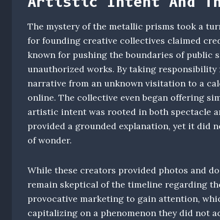
Artistic Intent And T
The mystery of the metallic prisms took a tu
for founding creative collectives claimed cred
known for pushing the boundaries of public s
unauthorized works. By taking responsibility f
narrative from an unknown visitation to a c
online. The collective even began offering sim
artistic intent was rooted in both spectacle 
provided a grounded explanation, yet it did n
of wonder.
While these creators provided photos and do
remain skeptical of the timeline regarding t
provocative marketing to gain attention, whi
capitalizing on a phenomenon they did not actu