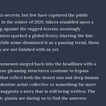
to secrets, but few have captured the public
. In the winter of 2020, hikers stumbled upon a
g against the rugged terrain, seemingly
ation sparked a global frenzy, blurring the line
hile some dismissed it as a passing trend, these
 are not finished with us yet.
enomenon surged back into the headlines with a
hese gleaming structures continue to bypass
s that reflect both the desert sun and deep human
ndestine artist collective or something far more
uggests a story that is still being written. The
lic giants are daring us to find the answers.