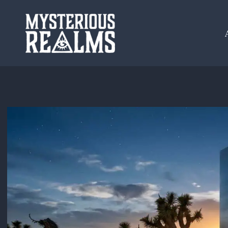
Skip
to
content