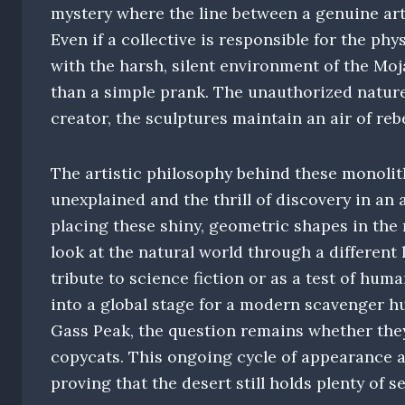
mystery where the line between a genuine art 
Even if a collective is responsible for the ph
with the harsh, silent environment of the Mo
than a simple prank. The unauthorized natur
creator, the sculptures maintain an air of re
The artistic philosophy behind these monolit
unexplained and the thrill of discovery in a
placing these shiny, geometric shapes in the 
look at the natural world through a different
tribute to science fiction or as a test of hum
into a global stage for a modern scavenger h
Gass Peak, the question remains whether they
copycats. This ongoing cycle of appearance 
proving that the desert still holds plenty of s