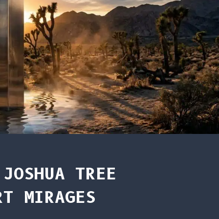
 JOSHUA TREE
RT MIRAGES