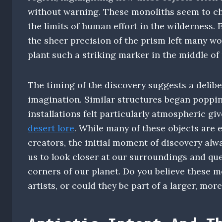
without warning. These monoliths seem to ch
the limits of human effort in the wilderness. 
the sheer precision of the prism left many w
plant such a striking marker in the middle of
The timing of the discovery suggests a delibe
imagination. Similar structures began poppin
installations felt particularly atmospheric gi
desert lore
. While many of these objects are
creators, the initial moment of discovery alw
us to look closer at our surroundings and que
corners of our planet. Do you believe these m
artists, or could they be part of a larger, m