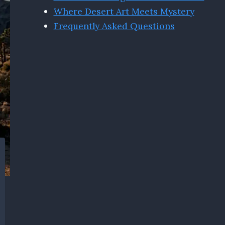
Where Desert Art Meets Mystery
Frequently Asked Questions