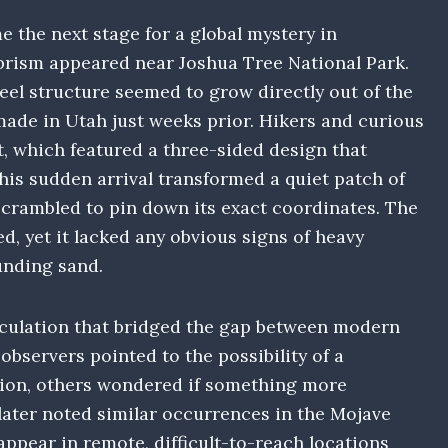
 the next stage for a global mystery in
rism appeared near Joshua Tree National Park.
steel structure seemed to grow directly out of the
ade in Utah just weeks prior. Hikers and curious
ct, which featured a three-sided design that
his sudden arrival transformed a quiet patch of
scrambled to pin down its exact coordinates. The
d, yet it lacked any obvious signs of heavy
unding sand.
peculation that bridged the gap between modern
servers pointed to the possibility of a
ction, others wondered if something more
later noted similar occurrences in the Mojave
appear in remote, difficult-to-reach locations