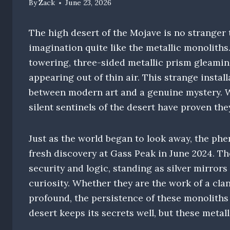
By
Zack
June 23, 2026
The high desert of the Mojave is no stranger 
imagination quite like the metallic monoliths
towering, three-sided metallic prism gleamin
appearing out of thin air. This strange install
between modern art and a genuine mystery. W
silent sentinels of the desert have proven they
Just as the world began to look away, the ph
fresh discovery at Gass Peak in June 2024. T
security and logic, standing as silver mirror
curiosity. Whether they are the work of a cla
profound, the persistence of these monoliths s
desert keeps its secrets well, but these metal