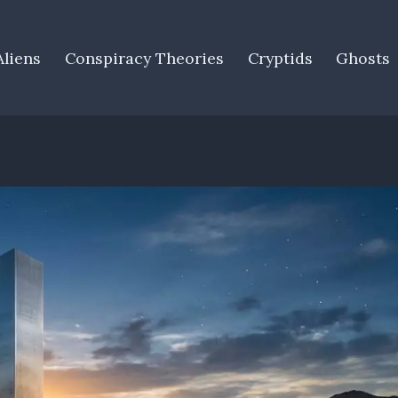
Aliens
Conspiracy Theories
Cryptids
Ghosts