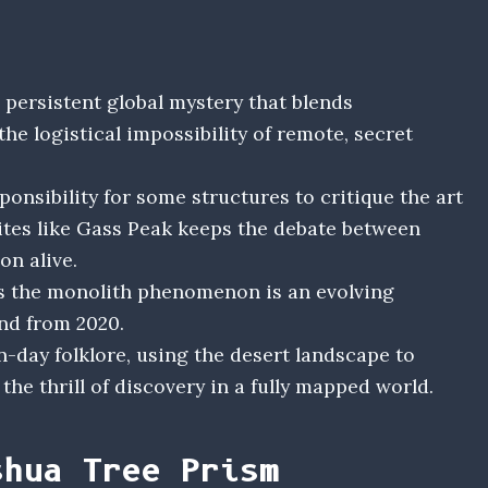
persistent global mystery that blends
the logistical impossibility of remote, secret
ponsibility for some structures to critique the art
sites like Gass Peak keeps the debate between
n alive.
s the monolith phenomenon is an evolving
end from 2020.
-day folklore, using the desert landscape to
he thrill of discovery in a fully mapped world.
shua Tree Prism