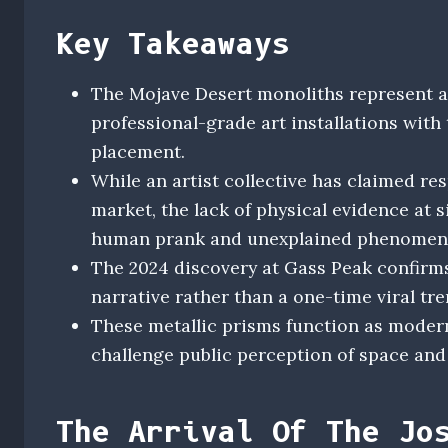
Key Takeaways
The Mojave Desert monoliths represent a 
professional-grade art installations with 
placement.
While an artist collective has claimed res
market, the lack of physical evidence at 
human prank and unexplained phenomeno
The 2024 discovery at Gass Peak confirm
narrative rather than a one-time viral tr
These metallic prisms function as modern
challenge public perception of space and t
The Arrival Of The Jo