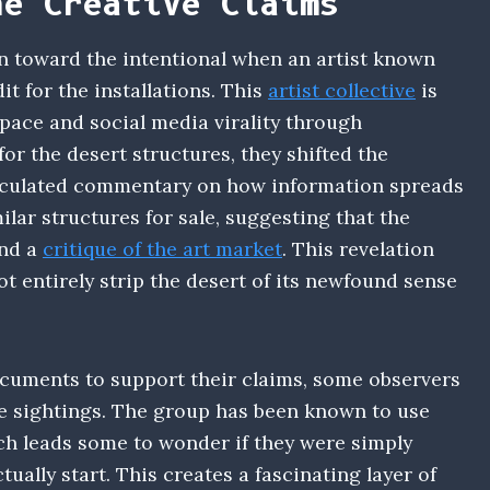
he Creative Claims
rn toward the intentional when an artist known
it for the installations. This
artist collective
is
pace and social media virality through
or the desert structures, they shifted the
alculated commentary on how information spreads
ilar structures for sale, suggesting that the
and a
critique of the art market
. This revelation
ot entirely strip the desert of its newfound sense
cuments to support their claims, some observers
he sightings. The group has been known to use
ch leads some to wonder if they were simply
ally start. This creates a fascinating layer of