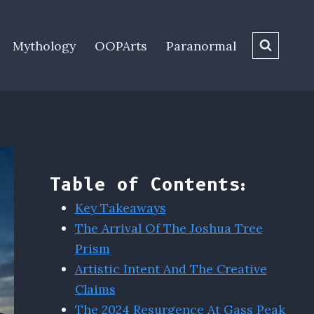
Mythology
OOPArts
Paranormal
Table of Contents:
Key Takeaways
The Arrival Of The Joshua Tree
Prism
Artistic Intent And The Creative
Claims
The 2024 Resurgence At Gass Peak