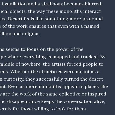
installation and a viral hoax becomes blurred.
ysical objects, the way these monoliths interact
jave Desert feels like something more profound
e of the work ensures that even with a named
bellion and enigma.
hs seems to focus on the power of the
n age where everything is mapped and tracked. By
middle of nowhere, the artists forced people to
 lens. Whether the structures were meant as a
an curiosity, they successfully turned the desert
unt. Even as more monoliths appear in places like
 are the work of the same collective or inspired
and disappearance keeps the conversation alive,
ecrets for those willing to look for them.