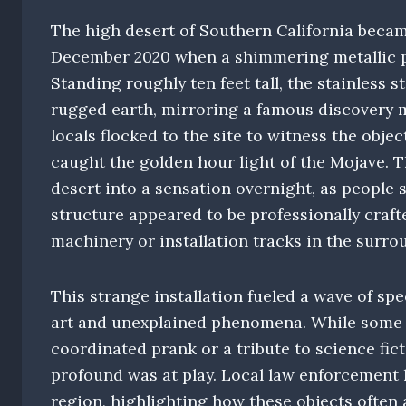
The high desert of Southern California became
December 2020 when a shimmering metallic p
Standing roughly ten feet tall, the stainless 
rugged earth, mirroring a famous discovery m
locals flocked to the site to witness the obje
caught the golden hour light of the Mojave. T
desert into a sensation overnight, as people 
structure appeared to be professionally crafte
machinery or installation tracks in the surro
This strange installation fueled a wave of s
art and unexplained phenomena. While some ob
coordinated prank or a tribute to science fi
profound was at play. Local law enforcement 
region, highlighting how these objects often 