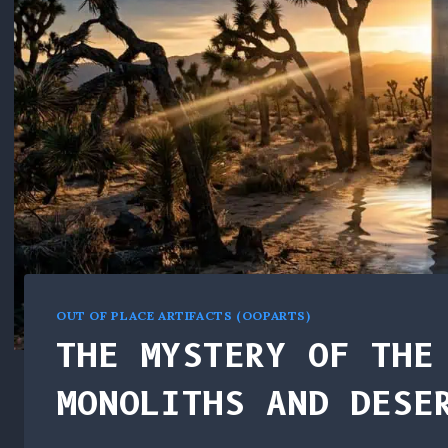
OUT OF PLACE ARTIFACTS (OOPARTS)
THE MYSTERY OF THE
MONOLITHS AND DESE