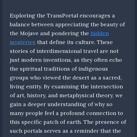
Exploring the TransPortal encourages a
balance between appreciating the beauty of
the Mojave and pondering the
hidden
mysteries
that define its culture. These
stories of interdimensional travel are not
just modern inventions, as they often echo
the spiritual traditions of indigenous
groups who viewed the desert as a sacred,
living entity. By examining the intersection
of art, history, and metaphysical theory, we
gain a deeper understanding of why so
many people feel a profound connection to
this specific patch of earth. The presence of
such portals serves as a reminder that the