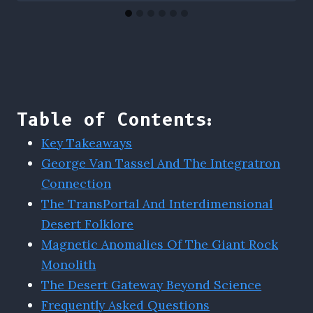
Table of Contents:
Key Takeaways
George Van Tassel And The Integratron
Connection
The TransPortal And Interdimensional
Desert Folklore
Magnetic Anomalies Of The Giant Rock
Monolith
The Desert Gateway Beyond Science
Frequently Asked Questions