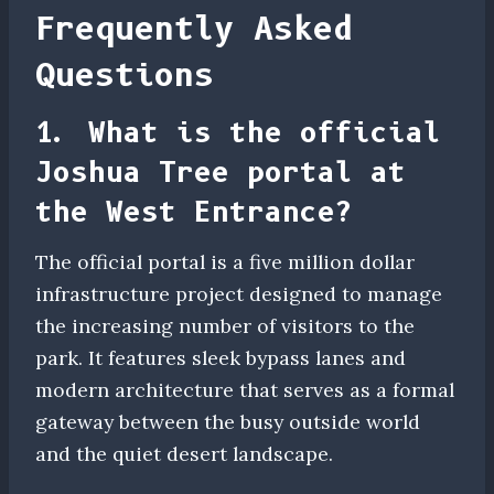
Frequently Asked
Questions
1. What is the official
Joshua Tree portal at
the West Entrance?
The official portal is a five million dollar
infrastructure project designed to manage
the increasing number of visitors to the
park. It features sleek bypass lanes and
modern architecture that serves as a formal
gateway between the busy outside world
and the quiet desert landscape.