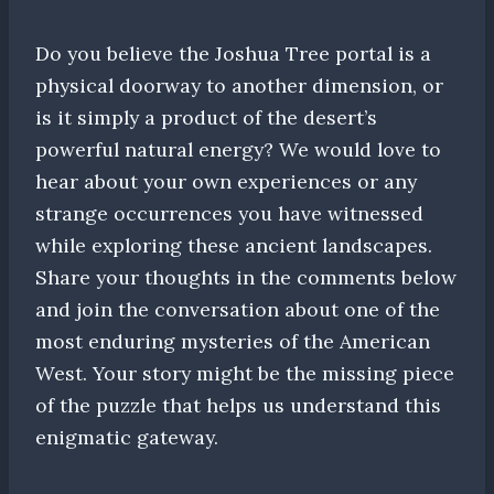
Do you believe the Joshua Tree portal is a
physical doorway to another dimension, or
is it simply a product of the desert’s
powerful natural energy? We would love to
hear about your own experiences or any
strange occurrences you have witnessed
while exploring these ancient landscapes.
Share your thoughts in the comments below
and join the conversation about one of the
most enduring mysteries of the American
West. Your story might be the missing piece
of the puzzle that helps us understand this
enigmatic gateway.