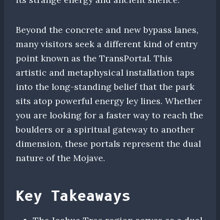
Beyond the concrete and new bypass lanes,
many visitors seek a different kind of entry
point known as the TransPortal. This
artistic and metaphysical installation taps
into the long-standing belief that the park
sits atop powerful energy ley lines. Whether
you are looking for a faster way to reach the
boulders or a spiritual gateway to another
dimension, these portals represent the dual
nature of the Mojave.
Key Takeaways