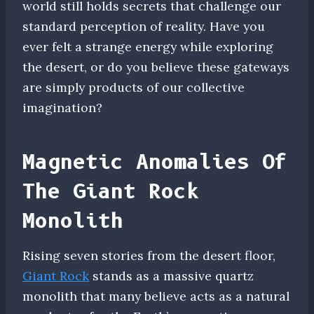
world still holds secrets that challenge our
standard perception of reality. Have you
ever felt a strange energy while exploring
the desert, or do you believe these gateways
are simply products of our collective
imagination?
Magnetic Anomalies Of
The Giant Rock
Monolith
Rising seven stories from the desert floor,
Giant Rock
stands as a massive quartz
monolith that many believe acts as a natural