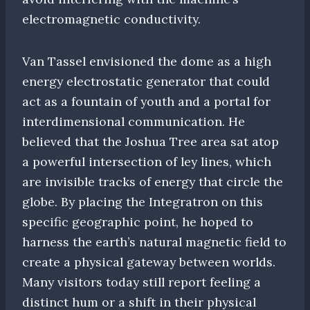
electromagnetic conductivity.
Van Tassel envisioned the dome as a high
energy electrostatic generator that could
act as a fountain of youth and a portal for
interdimensional communication. He
believed that the Joshua Tree area sat atop
a powerful intersection of ley lines, which
are invisible tracks of energy that circle the
globe. By placing the Integratron on this
specific geographic point, he hoped to
harness the earth’s natural magnetic field to
create a physical gateway between worlds.
Many visitors today still report feeling a
distinct hum or a shift in their physical