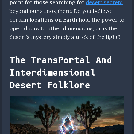
point for those searching for
desert secrets
beyond our atmosphere. Do you believe
certain locations on Earth hold the power to
open doors to other dimensions, or is the
desert’s mystery simply a trick of the light?
The TransPortal And
Interdimensional
Desert Folklore