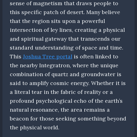
sense of magnetism that draws people to
this specific patch of desert. Many believe
that the region sits upon a powerful
intersection of ley lines, creating a physical
and spiritual gateway that transcends our
standard understanding of space and time.
This
Joshua Tree portal
is often linked to
the nearby Integratron, where the unique
combination of quartz and groundwater is
said to amplify cosmic energy. Whether it is
a literal tear in the fabric of reality or a
profound psychological echo of the earth’s
natural resonance, the area remains a
beacon for those seeking something beyond
the physical world.