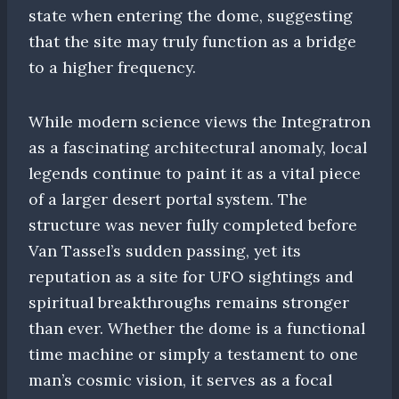
state when entering the dome, suggesting
that the site may truly function as a bridge
to a higher frequency.
While modern science views the Integratron
as a fascinating architectural anomaly, local
legends continue to paint it as a vital piece
of a larger desert portal system. The
structure was never fully completed before
Van Tassel’s sudden passing, yet its
reputation as a site for UFO sightings and
spiritual breakthroughs remains stronger
than ever. Whether the dome is a functional
time machine or simply a testament to one
man’s cosmic vision, it serves as a focal