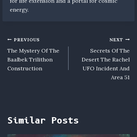
for life extension and a portal for cosmic
energy.
Post
PREVIOUS
NEXT
The Mystery Of The
Secrets Of The
navigation
Baalbek Trilithon
Desert The Rachel
Construction
UFO Incident And
Area 51
Similar Posts