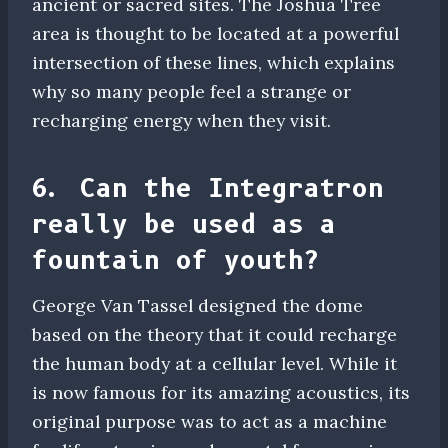
ancient or sacred sites. The Joshua Tree
area is thought to be located at a powerful
intersection of these lines, which explains
why so many people feel a strange or
recharging energy when they visit.
6. Can the Integratron
really be used as a
fountain of youth?
George Van Tassel designed the dome
based on the theory that it could recharge
the human body at a cellular level. While it
is now famous for its amazing acoustics, its
original purpose was to act as a machine