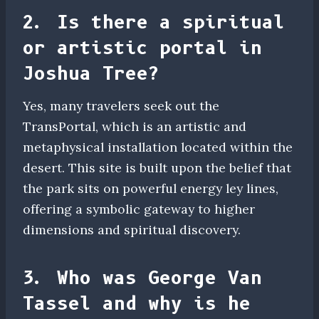
2. Is there a spiritual
or artistic portal in
Joshua Tree?
Yes, many travelers seek out the
TransPortal, which is an artistic and
metaphysical installation located within the
desert. This site is built upon the belief that
the park sits on powerful energy ley lines,
offering a symbolic gateway to higher
dimensions and spiritual discovery.
3. Who was George Van
Tassel and why is he