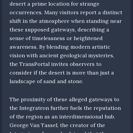
desert a prime location for strange
occurrences. Many visitors report a distinct
shift in the atmosphere when standing near
these supposed gateways, describing a
sense of timelessness or heightened
awareness. By blending modern artistic
vision with ancient geological mysteries,
the TransPortal invites observers to
consider if the desert is more than just a
landscape of sand and stone.
The proximity of these alleged gateways to
the Integratron further fuels the reputation
of the region as an interdimensional hub.
George Van Tassel, the creator of the