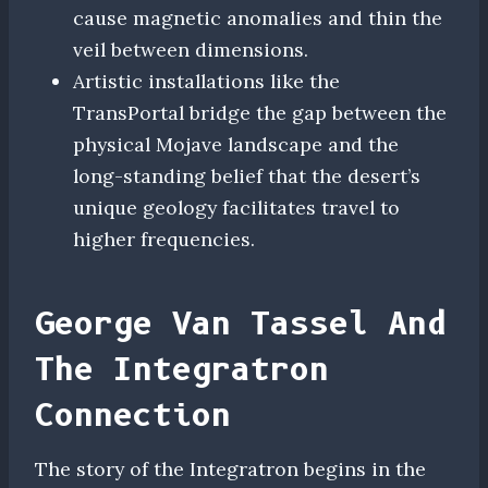
cause magnetic anomalies and thin the
veil between dimensions.
Artistic installations like the
TransPortal bridge the gap between the
physical Mojave landscape and the
long-standing belief that the desert’s
unique geology facilitates travel to
higher frequencies.
George Van Tassel And
The Integratron
Connection
The story of the Integratron begins in the