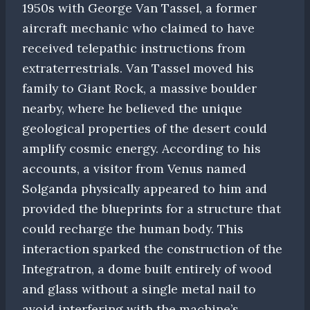
1950s with George Van Tassel, a former
aircraft mechanic who claimed to have
received telepathic instructions from
extraterrestrials. Van Tassel moved his
family to Giant Rock, a massive boulder
nearby, where he believed the unique
geological properties of the desert could
amplify cosmic energy. According to his
accounts, a visitor from Venus named
Solganda physically appeared to him and
provided the blueprints for a structure that
could recharge the human body. This
interaction sparked the construction of the
Integratron, a dome built entirely of wood
and glass without a single metal nail to
avoid interfering with the machine’s