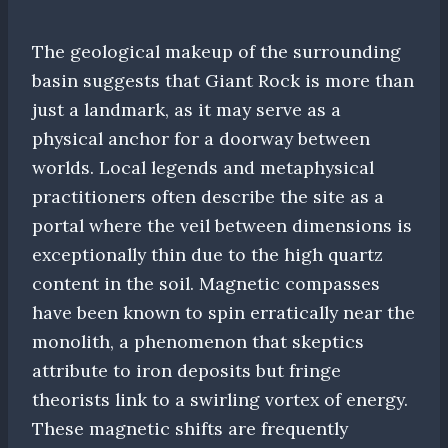
The geological makeup of the surrounding
basin suggests that Giant Rock is more than
just a landmark, as it may serve as a
physical anchor for a doorway between
worlds. Local legends and metaphysical
practitioners often describe the site as a
portal where the veil between dimensions is
exceptionally thin due to the high quartz
content in the soil. Magnetic compasses
have been known to spin erratically near the
monolith, a phenomenon that skeptics
attribute to iron deposits but fringe
theorists link to a swirling vortex of energy.
These magnetic shifts are frequently