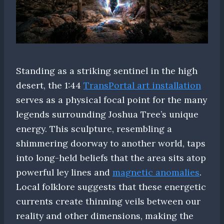
Standing as a striking sentinel in the high
desert, the 1:44
TransPortal art installation
serves as a physical focal point for the many
legends surrounding Joshua Tree’s unique
energy. This sculpture, resembling a
shimmering doorway to another world, taps
into long-held beliefs that the area sits atop
powerful ley lines and
magnetic anomalies
.
Local folklore suggests that these energetic
currents create thinning veils between our
reality and other dimensions, making the