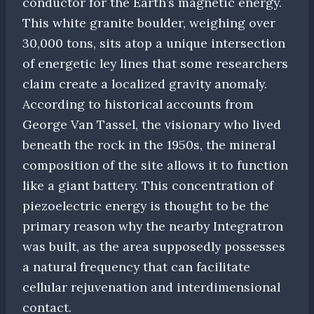
conductor for the Earth’s magnetic energy.
This white granite boulder, weighing over
30,000 tons, sits atop a unique intersection
of energetic ley lines that some researchers
claim create a localized gravity anomaly.
According to historical accounts from
George Van Tassel, the visionary who lived
beneath the rock in the 1950s, the mineral
composition of the site allows it to function
like a giant battery. This concentration of
piezoelectric energy is thought to be the
primary reason why the nearby Integratron
was built, as the area supposedly possesses
a natural frequency that can facilitate
cellular rejuvenation and interdimensional
contact.