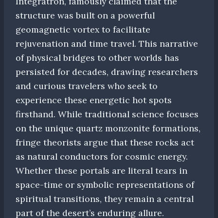
Integratron, famously claimed that the
structure was built on a powerful
geomagnetic vortex to facilitate
rejuvenation and time travel. This narrative
of physical bridges to other worlds has
persisted for decades, drawing researchers
and curious travelers who seek to
experience these energetic hot spots
firsthand. While traditional science focuses
on the unique quartz monzonite formations,
fringe theorists argue that these rocks act
as natural conductors for cosmic energy.
Whether these portals are literal tears in
space-time or symbolic representations of
spiritual transitions, they remain a central
part of the desert’s enduring allure.