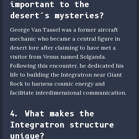
important to the
desert’s mysteries?
George Van Tassel was a former aircraft
mechanic who became a central figure in
desert lore after claiming to have met a
visitor from Venus named Solganda.
Following this encounter, he dedicated his
life to building the Integratron near Giant
Rock to harness cosmic energy and
facilitate interdimensional communication.
4. What makes the
Integratron structure
unique?