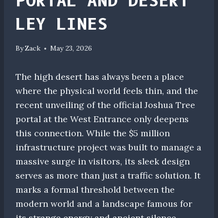
PORTAL AND DESERT
LEY LINES
By
Zack
May 23, 2026
The high desert has always been a place
where the physical world feels thin, and the
recent unveiling of the official Joshua Tree
portal at the West Entrance only deepens
this connection. While the $5 million
infrastructure project was built to manage a
massive surge in visitors, its sleek design
serves as more than just a traffic solution. It
marks a formal threshold between the
modern world and a landscape famous for
its strange energy and ancient silence.