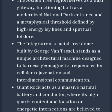
The Joshua Tree region serves as a dual
gateway, functioning both as a
modernized National Park entrance and
a metaphysical threshold defined by
high-energy ley lines and spiritual
folklore.
The Integratron, a metal-free dome
built by George Van Tassel, stands as a
unique architectural machine designed
to harness geomagnetic frequencies for
cellular rejuvenation and
interdimensional communication.
Giant Rock acts as a massive natural
battery and conductor, where its high
quartz content and location on
energetic intersections are believed to