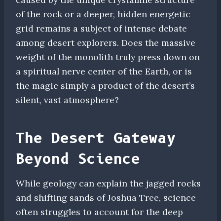
of the rock or a deeper, hidden energetic
grid remains a subject of intense debate
among desert explorers. Does the massive
weight of the monolith truly press down on
a spiritual nerve center of the Earth, or is
the magic simply a product of the desert’s
silent, vast atmosphere?
The Desert Gateway
Beyond Science
While geology can explain the jagged rocks
and shifting sands of Joshua Tree, science
often struggles to account for the deep