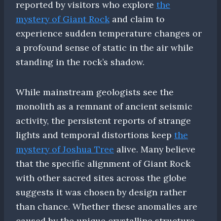
reported by visitors who explore
the
mystery of Giant Rock
and claim to
experience sudden temperature changes or
a profound sense of static in the air while
standing in the rock’s shadow.
While mainstream geologists see the
monolith as a remnant of ancient seismic
activity, the persistent reports of strange
lights and temporal distortions keep
the
mystery of Joshua Tree
alive. Many believe
that the specific alignment of Giant Rock
with other sacred sites across the globe
suggests it was chosen by design rather
than chance. Whether these anomalies are
caused by the unique crystalline structure