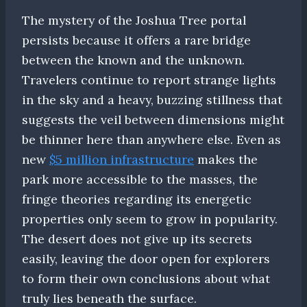
The mystery of the Joshua Tree portal
persists because it offers a rare bridge
between the known and the unknown.
Travelers continue to report strange lights
in the sky and a heavy, buzzing stillness that
suggests the veil between dimensions might
be thinner here than anywhere else. Even as
new
$5 million infrastructure
makes the
park more accessible to the masses, the
fringe theories regarding its energetic
properties only seem to grow in popularity.
The desert does not give up its secrets
easily, leaving the door open for explorers
to form their own conclusions about what
truly lies beneath the surface.