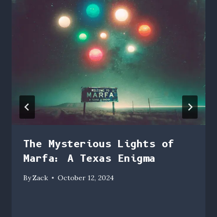
The Mysterious Lights of
Marfa: A Texas Enigma
By
Zack
October 12, 2024