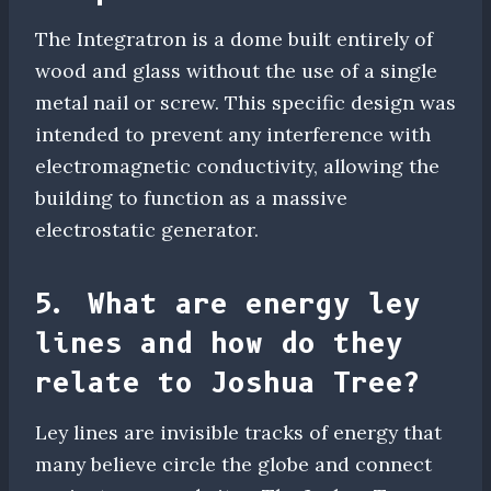
The Integratron is a dome built entirely of
wood and glass without the use of a single
metal nail or screw. This specific design was
intended to prevent any interference with
electromagnetic conductivity, allowing the
building to function as a massive
electrostatic generator.
5. What are energy ley
lines and how do they
relate to Joshua Tree?
Ley lines are invisible tracks of energy that
many believe circle the globe and connect