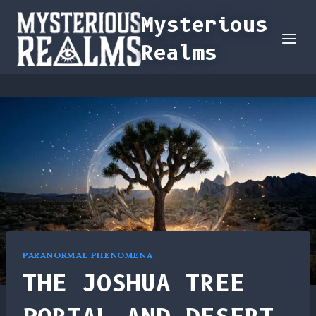
Skip
Mysterious
to
Realms
content
PARANORMAL PHENOMENA
THE JOSHUA TREE