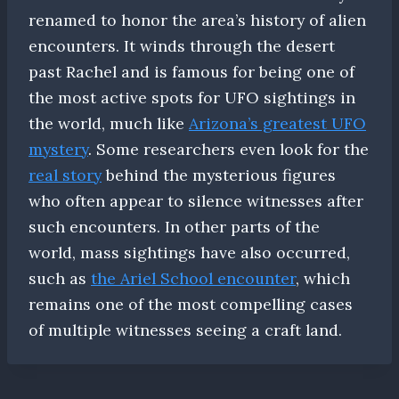
renamed to honor the area’s history of alien
encounters. It winds through the desert
past Rachel and is famous for being one of
the most active spots for UFO sightings in
the world, much like
Arizona’s greatest UFO
mystery
. Some researchers even look for the
real story
behind the mysterious figures
who often appear to silence witnesses after
such encounters. In other parts of the
world, mass sightings have also occurred,
such as
the Ariel School encounter
, which
remains one of the most compelling cases
of multiple witnesses seeing a craft land.