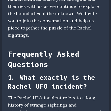
theories with us as we continue to explore
the boundaries of the unknown. We invite
you to join the conversation and help us
piece together the puzzle of the Rachel
sightings.
Frequently Asked
Questions
1. What exactly is the
Rachel UFO incident?
The Rachel UFO incident refers to a long
history of strange sightings and