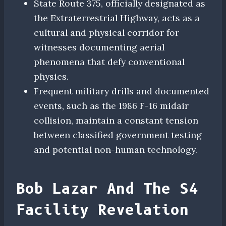
State Route 375, officially designated as
the Extraterrestrial Highway, acts as a
cultural and physical corridor for
witnesses documenting aerial
phenomena that defy conventional
physics.
Frequent military drills and documented
events, such as the 1986 F-16 midair
collision, maintain a constant tension
between classified government testing
and potential non-human technology.
Bob Lazar And The S4
Facility Revelation