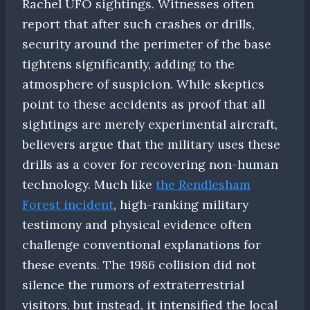
Rachel UFO sightings. Witnesses often
report that after such crashes or drills,
security around the perimeter of the base
tightens significantly, adding to the
atmosphere of suspicion. While skeptics
point to these accidents as proof that all
sightings are merely experimental aircraft,
believers argue that the military uses these
drills as a cover for recovering non-human
technology. Much like
the Rendlesham
Forest incident
, high-ranking military
testimony and physical evidence often
challenge conventional explanations for
these events. The 1986 collision did not
silence the rumors of extraterrestrial
visitors, but instead, it intensified the local