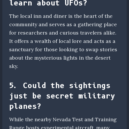
learn about UFOs?
The local inn and diner is the heart of the
community and serves as a gathering place
for researchers and curious travelers alike.
It offers a wealth of local lore and acts as a
sanctuary for those looking to swap stories
about the mysterious lights in the desert
sky.
5. Could the sightings
just be secret military
planes?
While the nearby Nevada Test and Training
Range hosts experimental aircraft, many