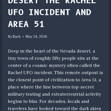
DESERT THE RACHEL
UFO INCIDENT AND
AREA 51
By
Zack
May 24, 2026
Deep in the heart of the Nevada desert, a
tiny town of roughly fifty people sits at the
center of a cosmic mystery often called the
Rachel UFO incident. This remote outpost is
the closest point of civilization to Area 51, a
place where the line between top-secret
military testing and extraterrestrial activity
begins to blur. For decades, locals and
travelers have looked toward the dark skies