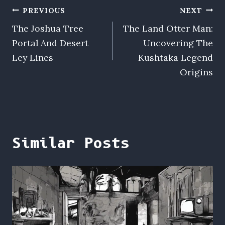
Post
PREVIOUS
NEXT
The Joshua Tree
The Land Otter Man:
navigation
Portal And Desert
Uncovering The
Ley Lines
Kushtaka Legend
Origins
Similar Posts