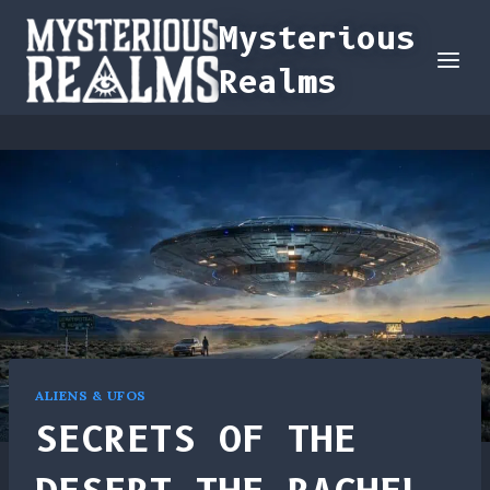
Skip
Mysterious
to
Realms
content
ALIENS & UFOS
SECRETS OF THE