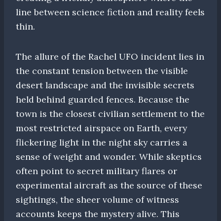
line between science fiction and reality feels
thin.
The allure of the Rachel UFO incident lies in
the constant tension between the visible
desert landscape and the invisible secrets
held behind guarded fences. Because the
town is the closest civilian settlement to the
most restricted airspace on Earth, every
flickering light in the night sky carries a
sense of weight and wonder. While skeptics
often point to secret military flares or
experimental aircraft as the source of these
sightings, the sheer volume of witness
accounts keeps the mystery alive. This