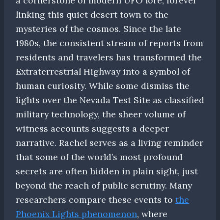
a cornerstone of modern UFO lore, forever
linking this quiet desert town to the
mysteries of the cosmos. Since the late
1980s, the consistent stream of reports from
residents and travelers has transformed the
Extraterrestrial Highway into a symbol of
human curiosity. While some dismiss the
lights over the Nevada Test Site as classified
military technology, the sheer volume of
witness accounts suggests a deeper
narrative. Rachel serves as a living reminder
that some of the world’s most profound
secrets are often hidden in plain sight, just
beyond the reach of public scrutiny. Many
researchers compare these events to
the
Phoenix Lights phenomenon
, where