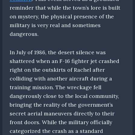
reminder that while the town’s lore is built
on mystery, the physical presence of the
military is very real and sometimes
dangerous.
In July of 1986, the desert silence was
shattered when an F-16 fighter jet crashed
right on the outskirts of Rachel after
colliding with another aircraft during a
training mission. The wreckage fell
dangerously close to the local community,
bringing the reality of the government’s
secret aerial maneuvers directly to their
front doors. While the military officially
categorized the crash as a standard