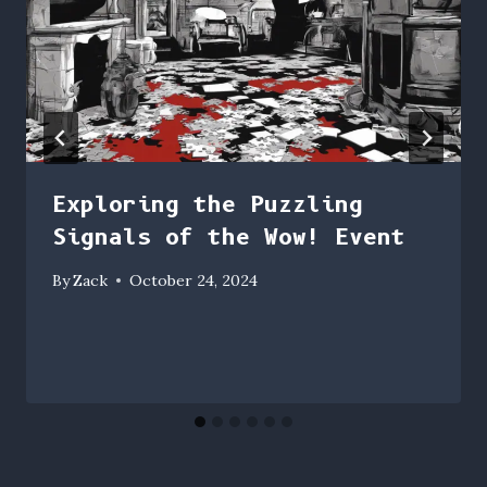
Exploring the Puzzling
Signals of the Wow! Event
By
Zack
October 24, 2024