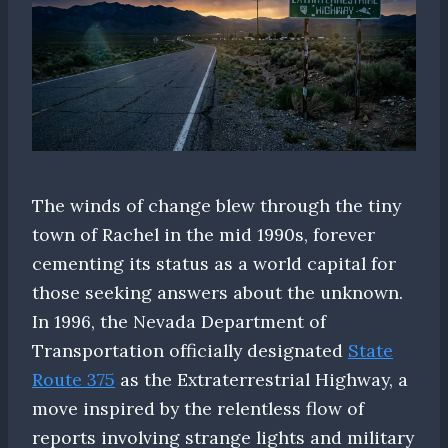
The winds of change blew through the tiny
town of Rachel in the mid 1990s, forever
cementing its status as a world capital for
those seeking answers about the unknown.
In 1996, the Nevada Department of
Transportation officially designated
State
Route 375
as the Extraterrestrial Highway, a
move inspired by the relentless flow of
reports involving strange lights and military