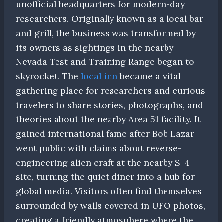
unofficial headquarters for modern-day
researchers. Originally known as a local bar
and grill, the business was transformed by
its owners as sightings in the nearby
Nevada Test and Training Range began to
skyrocket. The
local inn
became a vital
gathering place for researchers and curious
travelers to share stories, photographs, and
theories about the nearby Area 51 facility. It
gained international fame after Bob Lazar
went public with claims about reverse-
engineering alien craft at the nearby S-4
site, turning the quiet diner into a hub for
global media. Visitors often find themselves
surrounded by walls covered in UFO photos,
creating a friendly atmosphere where the