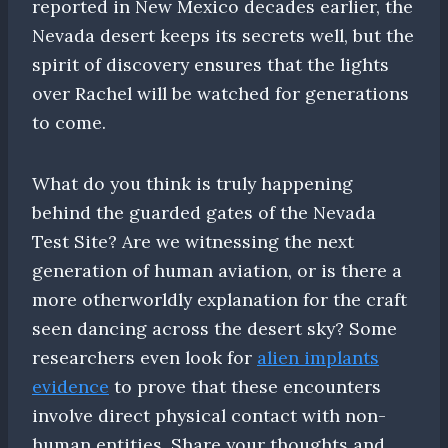
reported in New Mexico decades earlier, the
Nevada desert keeps its secrets well, but the
spirit of discovery ensures that the lights
over Rachel will be watched for generations
to come.
What do you think is truly happening
behind the guarded gates of the Nevada
Test Site? Are we witnessing the next
generation of human aviation, or is there a
more otherworldly explanation for the craft
seen dancing across the desert sky? Some
researchers even look for
alien implants
evidence
to prove that these encounters
involve direct physical contact with non-
human entities. Share your thoughts and