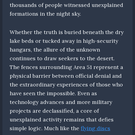
thousands of people witnessed unexplained
formations in the night sky.
Whether the truth is buried beneath the dry
lake beds or tucked away in high-security
hangars, the allure of the unknown
continues to draw seekers to the desert.
The fences surrounding Area 51 represent a
physical barrier between official denial and
the extraordinary experiences of those who
have seen the impossible. Even as
technology advances and more military
projects are declassified, a core of
unexplained activity remains that defies
simple logic. Much like the
flying discs