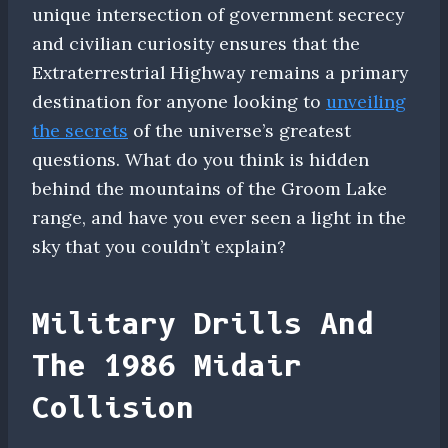
unique intersection of government secrecy
and civilian curiosity ensures that the
Extraterrestrial Highway remains a primary
destination for anyone looking to
unveiling
the secrets
of the universe’s greatest
questions. What do you think is hidden
behind the mountains of the Groom Lake
range, and have you ever seen a light in the
sky that you couldn’t explain?
Military Drills And
The 1986 Midair
Collision