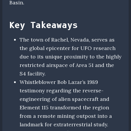
Basin.
Key Takeaways
The town of Rachel, Nevada, serves as
the global epicenter for UFO research
due to its unique proximity to the highly
restricted airspace of Area 51 and the
S4 facility.
Whistleblower Bob Lazar’s 1989
testimony regarding the reverse-
engineering of alien spacecraft and
Element 115 transformed the region
from a remote mining outpost into a
landmark for extraterrestrial study.