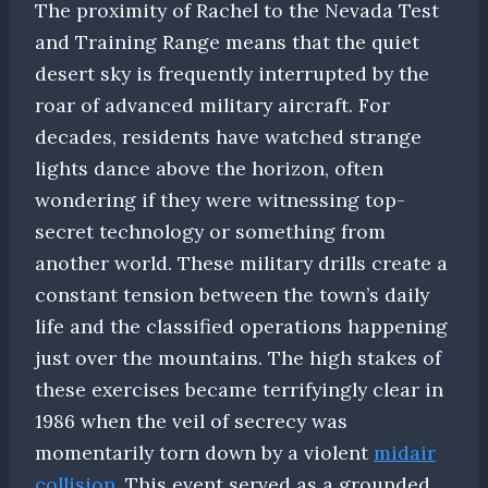
The proximity of Rachel to the Nevada Test
and Training Range means that the quiet
desert sky is frequently interrupted by the
roar of advanced military aircraft. For
decades, residents have watched strange
lights dance above the horizon, often
wondering if they were witnessing top-
secret technology or something from
another world. These military drills create a
constant tension between the town’s daily
life and the classified operations happening
just over the mountains. The high stakes of
these exercises became terrifyingly clear in
1986 when the veil of secrecy was
momentarily torn down by a violent
midair
collision
. This event served as a grounded