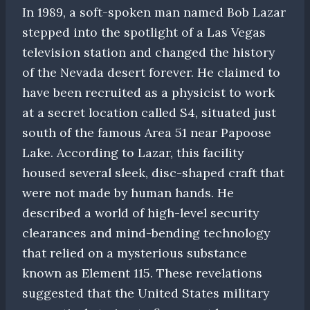
In 1989, a soft-spoken man named Bob Lazar
stepped into the spotlight of a Las Vegas
television station and changed the history
of the Nevada desert forever. He claimed to
have been recruited as a physicist to work
at a secret location called S4, situated just
south of the famous Area 51 near Papoose
Lake. According to Lazar, this facility
housed several sleek, disc-shaped craft that
were not made by human hands. He
described a world of high-level security
clearances and mind-bending technology
that relied on a mysterious substance
known as Element 115. These revelations
suggested that the United States military