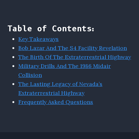
Table of Contents:
Key Takeaways
Bob Lazar And The S4 Facility Revelation
The Birth Of The Extraterrestrial Highway
Military Drills And The 1986 Midair
Collision
The Lasting Legacy of Nevada’s
Extraterrestrial Highway
Frequently Asked Questions