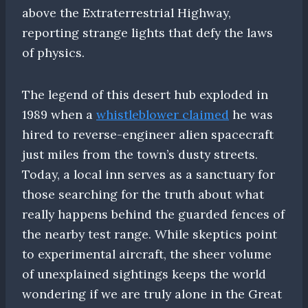
above the Extraterrestrial Highway,
reporting strange lights that defy the laws
of physics.
The legend of this desert hub exploded in
1989 when a
whistleblower claimed
he was
hired to reverse-engineer alien spacecraft
just miles from the town’s dusty streets.
Today, a local inn serves as a sanctuary for
those searching for the truth about what
really happens behind the guarded fences of
the nearby test range. While skeptics point
to experimental aircraft, the sheer volume
of unexplained sightings keeps the world
wondering if we are truly alone in the Great