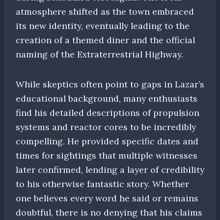
atmosphere shifted as the town embraced
its new identity, eventually leading to the
creation of a themed diner and the official
naming of the Extraterrestrial Highway.
While skeptics often point to gaps in Lazar’s
educational background, many enthusiasts
find his detailed descriptions of propulsion
systems and reactor cores to be incredibly
compelling. He provided specific dates and
times for sightings that multiple witnesses
later confirmed, lending a layer of credibility
to his otherwise fantastic story. Whether
one believes every word he said or remains
doubtful, there is no denying that his claims