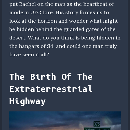
put Rachel on the map as the heartbeat of
modern UFO lore. His story forces us to
look at the horizon and wonder what might
be hidden behind the guarded gates of the
desert. What do you think is being hidden in
the hangars of S4, and could one man truly
have seen it all?
The Birth Of The
Extraterrestrial
Highway