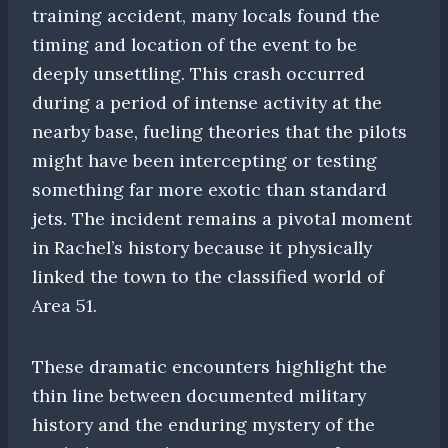
training accident, many locals found the
timing and location of the event to be
deeply unsettling. This crash occurred
during a period of intense activity at the
nearby base, fueling theories that the pilots
might have been intercepting or testing
something far more exotic than standard
jets. The incident remains a pivotal moment
in Rachel’s history because it physically
linked the town to the classified world of
Area 51.
These dramatic encounters highlight the
thin line between documented military
history and the enduring mystery of the