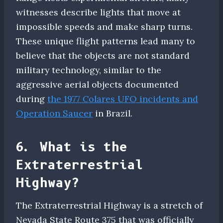
witnesses describe lights that move at
impossible speeds and make sharp turns.
These unique flight patterns lead many to
believe that the objects are not standard
military technology, similar to the
aggressive aerial objects documented
during
the 1977 Colares UFO incidents and
Operation Saucer
in Brazil.
6. What is the
Extraterrestrial
Highway?
The Extraterrestrial Highway is a stretch of
Nevada State Route 375 that was officially