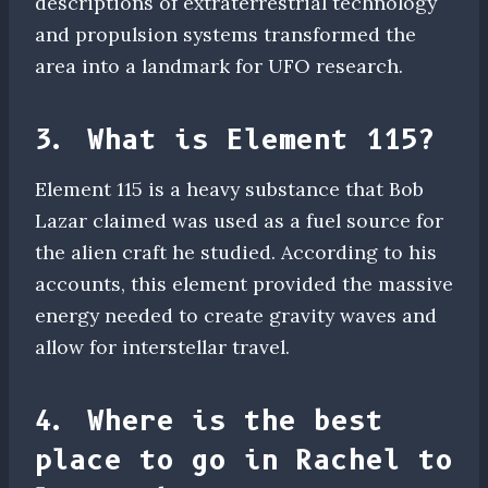
descriptions of extraterrestrial technology
and propulsion systems transformed the
area into a landmark for UFO research.
3. What is Element 115?
Element 115 is a heavy substance that Bob
Lazar claimed was used as a fuel source for
the alien craft he studied. According to his
accounts, this element provided the massive
energy needed to create gravity waves and
allow for interstellar travel.
4. Where is the best
place to go in Rachel to