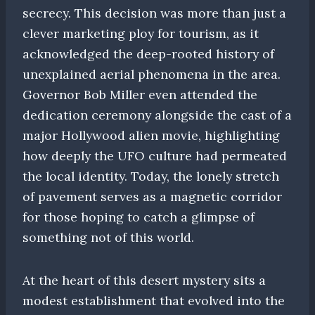
secrecy. This decision was more than just a
clever marketing ploy for tourism, as it
acknowledged the deep-rooted history of
unexplained aerial phenomena in the area.
Governor Bob Miller even attended the
dedication ceremony alongside the cast of a
major Hollywood alien movie, highlighting
how deeply the UFO culture had permeated
the local identity. Today, the lonely stretch
of pavement serves as a magnetic corridor
for those hoping to catch a glimpse of
something not of this world.
At the heart of this desert mystery sits a
modest establishment that evolved into the