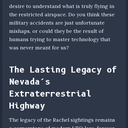
desire to understand what is truly flying in
the restricted airspace. Do you think these
military accidents are just unfortunate
mishaps, or could they be the result of
humans trying to master technology that
was never meant for us?
The Lasting Legacy of
Nevada’s
Extraterrestrial
Highway
The legacy of the Rachel sightings remains