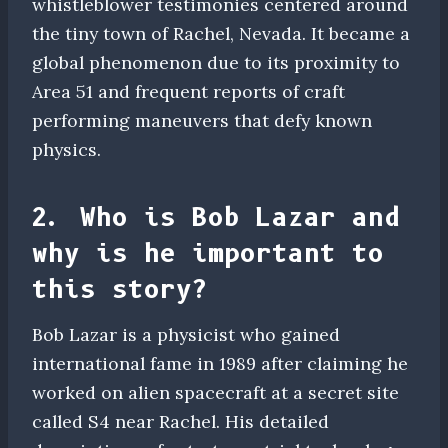
whistleblower testimonies centered around
the tiny town of Rachel, Nevada. It became a
global phenomenon due to its proximity to
Area 51 and frequent reports of craft
performing maneuvers that defy known
physics.
2. Who is Bob Lazar and
why is he important to
this story?
Bob Lazar is a physicist who gained
international fame in 1989 after claiming he
worked on alien spacecraft at a secret site
called S4 near Rachel. His detailed