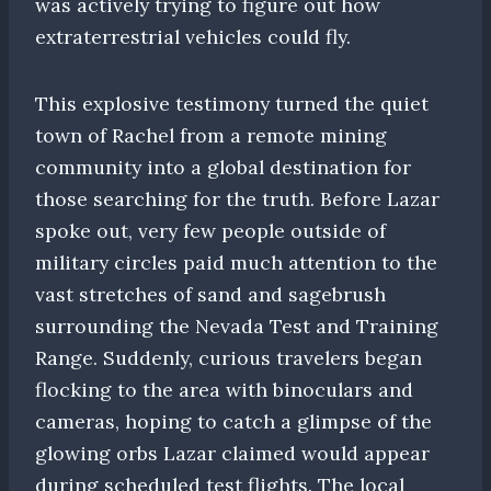
was actively trying to figure out how
extraterrestrial vehicles could fly.
This explosive testimony turned the quiet
town of Rachel from a remote mining
community into a global destination for
those searching for the truth. Before Lazar
spoke out, very few people outside of
military circles paid much attention to the
vast stretches of sand and sagebrush
surrounding the Nevada Test and Training
Range. Suddenly, curious travelers began
flocking to the area with binoculars and
cameras, hoping to catch a glimpse of the
glowing orbs Lazar claimed would appear
during scheduled test flights. The local