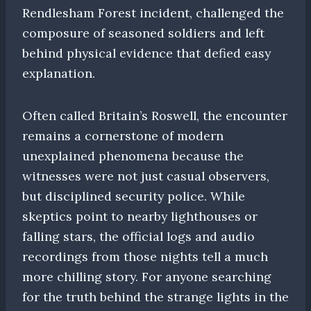
Rendlesham Forest incident, challenged the
composure of seasoned soldiers and left
behind physical evidence that defied easy
explanation.
Often called Britain’s Roswell, the encounter
remains a cornerstone of modern
unexplained phenomena because the
witnesses were not just casual observers,
but disciplined security police. While
skeptics point to nearby lighthouses or
falling stars, the official logs and audio
recordings from those nights tell a much
more chilling story. For anyone searching
for the truth behind the strange lights in the