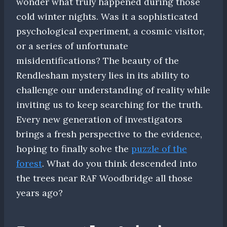
wonder what truly happened during those
cold winter nights. Was it a sophisticated
psychological experiment, a cosmic visitor,
or a series of unfortunate
misidentifications? The beauty of the
Rendlesham mystery lies in its ability to
challenge our understanding of reality while
inviting us to keep searching for the truth.
Every new generation of investigators
brings a fresh perspective to the evidence,
hoping to finally solve the
puzzle of the
forest
. What do you think descended into
the trees near RAF Woodbridge all those
years ago?