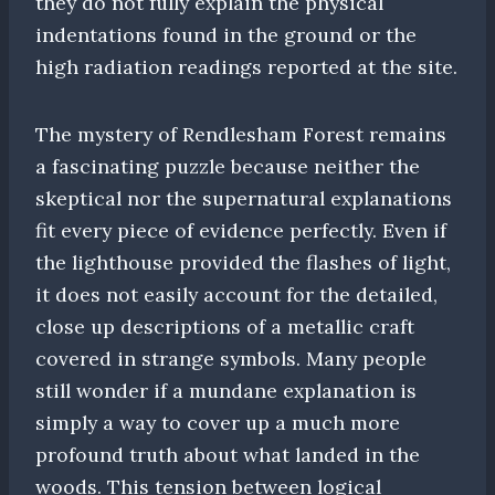
they do not fully explain the physical
indentations found in the ground or the
high radiation readings reported at the site.
The mystery of Rendlesham Forest remains
a fascinating puzzle because neither the
skeptical nor the supernatural explanations
fit every piece of evidence perfectly. Even if
the lighthouse provided the flashes of light,
it does not easily account for the detailed,
close up descriptions of a metallic craft
covered in strange symbols. Many people
still wonder if a mundane explanation is
simply a way to cover up a much more
profound truth about what landed in the
woods. This tension between logical