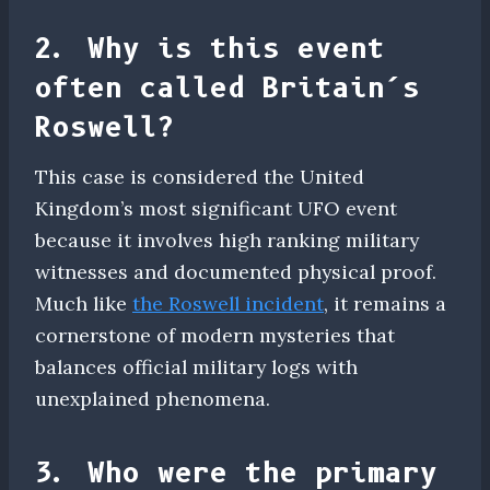
2. Why is this event
often called Britain’s
Roswell?
This case is considered the United
Kingdom’s most significant UFO event
because it involves high ranking military
witnesses and documented physical proof.
Much like
the Roswell incident
, it remains a
cornerstone of modern mysteries that
balances official military logs with
unexplained phenomena.
3. Who were the primary