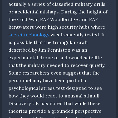
actually a series of classified military drills
or accidental mishaps. During the height of
the Cold War, RAF Woodbridge and RAF
Bentwaters were high security hubs where
secret technology
was frequently tested. It
is possible that the triangular craft
described by Jim Penniston was an
experimental drone or a downed satellite
that the military needed to recover quietly.
Some researchers even suggest that the
personnel may have been part of a
psychological stress test designed to see
how they would react to unusual stimuli.
Discovery UK has noted that while these
theories provide a grounded perspective,