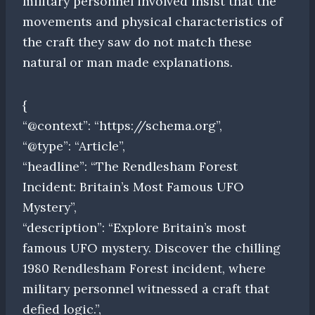
military personnel involved insist that the
movements and physical characteristics of
the craft they saw do not match these
natural or man made explanations.
{
“@context”: “https://schema.org”,
“@type”: “Article”,
“headline”: “The Rendlesham Forest
Incident: Britain’s Most Famous UFO
Mystery”,
“description”: “Explore Britain’s most
famous UFO mystery. Discover the chilling
1980 Rendlesham Forest incident, where
military personnel witnessed a craft that
defied logic.”,