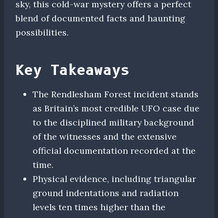
sky, this cold-war mystery offers a perfect
blend of documented facts and haunting
possibilities.
Key Takeaways
The Rendlesham Forest incident stands
as Britain’s most credible UFO case due
to the disciplined military background
of the witnesses and the extensive
official documentation recorded at the
time.
Physical evidence, including triangular
ground indentations and radiation
levels ten times higher than the