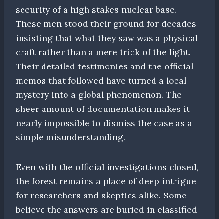
security of a high stakes nuclear base.
These men stood their ground for decades,
insisting that what they saw was a physical
craft rather than a mere trick of the light.
Their detailed testimonies and the official
memos that followed have turned a local
mystery into a global phenomenon. The
sheer amount of documentation makes it
nearly impossible to dismiss the case as a
simple misunderstanding.
Even with the official investigations closed,
the forest remains a place of deep intrigue
for researchers and skeptics alike. Some
believe the answers are buried in classified