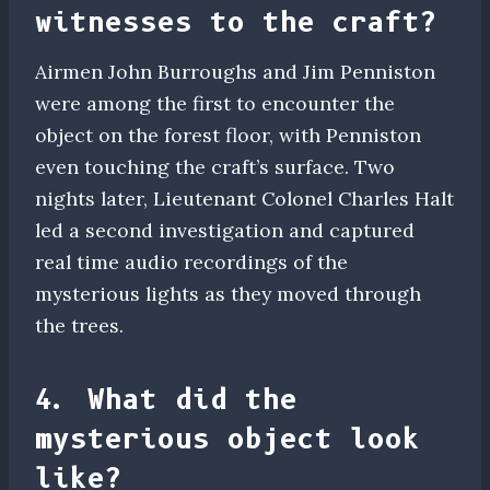
witnesses to the craft?
Airmen John Burroughs and Jim Penniston
were among the first to encounter the
object on the forest floor, with Penniston
even touching the craft’s surface. Two
nights later, Lieutenant Colonel Charles Halt
led a second investigation and captured
real time audio recordings of the
mysterious lights as they moved through
the trees.
4. What did the
mysterious object look
like?