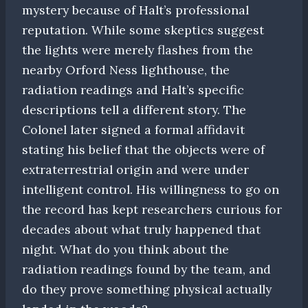
mystery because of Halt’s professional
reputation. While some skeptics suggest
the lights were merely flashes from the
nearby Orford Ness lighthouse, the
radiation readings and Halt’s specific
descriptions tell a different story. The
Colonel later signed a formal affidavit
stating his belief that the objects were of
extraterrestrial origin and were under
intelligent control. His willingness to go on
the record has kept researchers curious for
decades about what truly happened that
night. What do you think about the
radiation readings found by the team, and
do they prove something physical actually