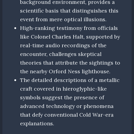
background environment, provides a
scientific basis that distinguishes this
event from mere optical illusions.
High-ranking testimony from officials
like Colonel Charles Halt, supported by
real-time audio recordings of the
encounter, challenges skeptical
theories that attribute the sightings to
the nearby Orford Ness lighthouse.
The detailed descriptions of a metallic
craft covered in hieroglyphic-like
symbols suggest the presence of
advanced technology or phenomena
that defy conventional Cold War-era
explanations.