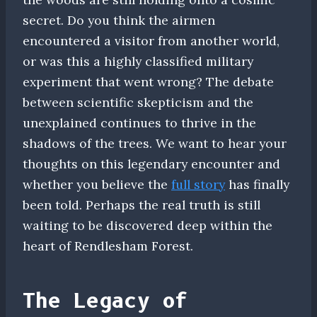
secret. Do you think the airmen
encountered a visitor from another world,
or was this a highly classified military
experiment that went wrong? The debate
between scientific skepticism and the
unexplained continues to thrive in the
shadows of the trees. We want to hear your
thoughts on this legendary encounter and
whether you believe the
full story
has finally
been told. Perhaps the real truth is still
waiting to be discovered deep within the
heart of Rendlesham Forest.
The Legacy of