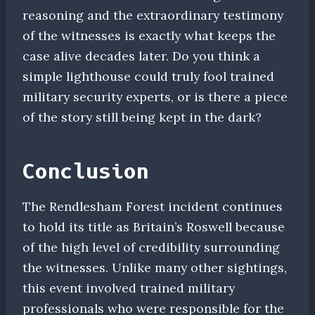
reasoning and the extraordinary testimony
of the witnesses is exactly what keeps the
case alive decades later. Do you think a
simple lighthouse could truly fool trained
military security experts, or is there a piece
of the story still being kept in the dark?
Conclusion
The Rendlesham Forest incident continues
to hold its title as Britain’s Roswell because
of the high level of credibility surrounding
the witnesses. Unlike many other sightings,
this event involved trained military
professionals who were responsible for the