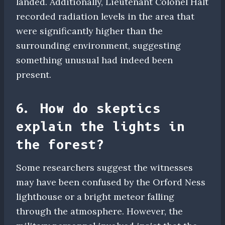
landed. Additionally, Lieutenant Colonel Halt
recorded radiation levels in the area that
were significantly higher than the
surrounding environment, suggesting
something unusual had indeed been
present.
6. How do skeptics
explain the lights in
the forest?
Some researchers suggest the witnesses
may have been confused by the Orford Ness
lighthouse or a bright meteor falling
through the atmosphere. However, the