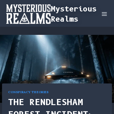
Skip
Mysterious
to
Realms
content
CONSPIRACY THEORIES
THE RENDLESHAM