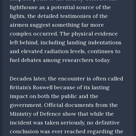
lighthouse as a potential source of the
lights, the detailed testimonies of the
airmen suggest something far more
complex occurred. The physical evidence
left behind, including landing indentations
and elevated radiation levels, continues to
fuel debates among researchers today.
Decades later, the encounter is often called
Britain’s Roswell because of its lasting
impact on both the public and the
government. Official documents from the
Ministry of Defence show that while the
incident was taken seriously, no definitive
conclusion was ever reached regarding the