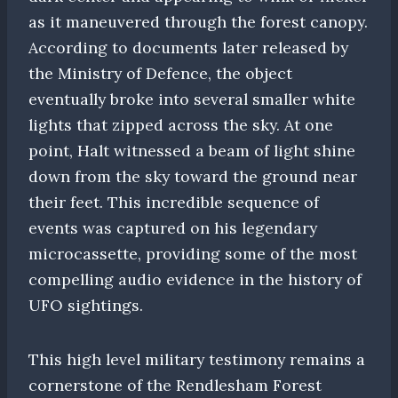
as it maneuvered through the forest canopy.
According to documents later released by
the Ministry of Defence, the object
eventually broke into several smaller white
lights that zipped across the sky. At one
point, Halt witnessed a beam of light shine
down from the sky toward the ground near
their feet. This incredible sequence of
events was captured on his legendary
microcassette, providing some of the most
compelling audio evidence in the history of
UFO sightings.
This high level military testimony remains a
cornerstone of the Rendlesham Forest