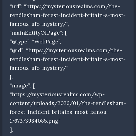
“url”: “https://mysteriousrealms.com/the-
rendlesham-forest-incident-britain-s-most-
famous-ufo-mystery/”,
“mainEntityOfPage”: {
“@type”: “WebPage”,
“@id”: “https://mysteriousrealms.com/the-
rendlesham-forest-incident-britain-s-most-
famous-ufo-mystery/”
},
“image”: [
“https://mysteriousrealms.com/wp-
content/uploads/2026/01/the-rendlesham-
forest-incident-britains-most-famou-
1767373984085.png”
],