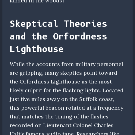
landed in the woods?
Skeptical Theories
and the Orfordness
Lighthouse
While the accounts from military personnel
are gripping, many skeptics point toward
the Orfordness Lighthouse as the most
likely culprit for the flashing lights. Located
just five miles away on the Suffolk coast,
this powerful beacon rotated at a frequency
that matches the timing of the flashes
recorded on Lieutenant Colonel Charles
Halt’s famous audio tape. Researchers like