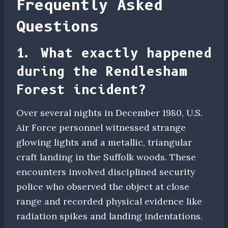
Frequently Asked
Questions
1. What exactly happened
during the Rendlesham
Forest incident?
Over several nights in December 1980, U.S.
Air Force personnel witnessed strange
glowing lights and a metallic, triangular
craft landing in the Suffolk woods. These
encounters involved disciplined security
police who observed the object at close
range and recorded physical evidence like
radiation spikes and landing indentations.