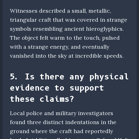
Witnesses described a small, metallic,
triangular craft that was covered in strange
symbols resembling ancient hieroglyphics.
The object felt warm to the touch, pulsed
with a strange energy, and eventually
vanished into the sky at incredible speeds.
5. Is there any physical
evidence to support
these claims?
Local police and military investigators
found three distinct indentations in the
ground where the craft had reportedly