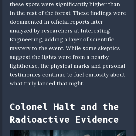
these spots were significantly higher than
in the rest of the forest. These findings were
documented in official reports later
analyzed by researchers at Interesting
Engineering, adding a layer of scientific
mystery to the event. While some skeptics
suggest the lights were from a nearby
lighthouse, the physical marks and personal
testimonies continue to fuel curiosity about
what truly landed that night.
Colonel Halt and the
Radioactive Evidence