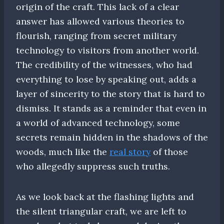
origin of the craft. This lack of a clear
answer has allowed various theories to
flourish, ranging from secret military
technology to visitors from another world.
The credibility of the witnesses, who had
everything to lose by speaking out, adds a
layer of sincerity to the story that is hard to
dismiss. It stands as a reminder that even in
a world of advanced technology, some
secrets remain hidden in the shadows of the
woods, much like the
real story
of those
who allegedly suppress such truths.
As we look back at the flashing lights and
the silent triangular craft, we are left to