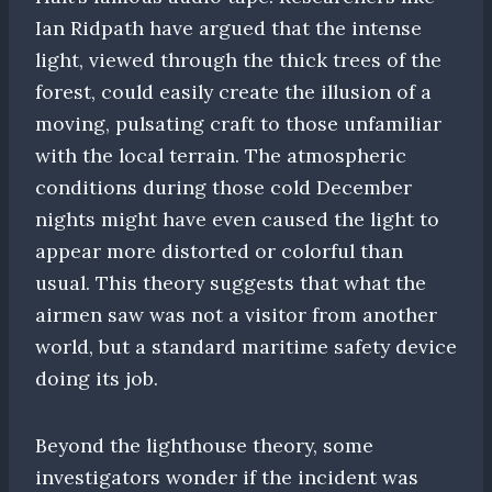
Ian Ridpath have argued that the intense
light, viewed through the thick trees of the
forest, could easily create the illusion of a
moving, pulsating craft to those unfamiliar
with the local terrain. The atmospheric
conditions during those cold December
nights might have even caused the light to
appear more distorted or colorful than
usual. This theory suggests that what the
airmen saw was not a visitor from another
world, but a standard maritime safety device
doing its job.
Beyond the lighthouse theory, some
investigators wonder if the incident was