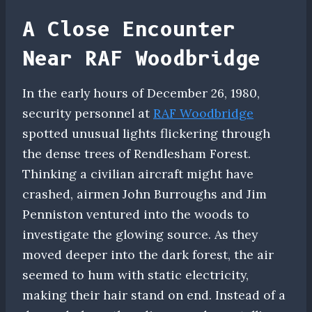
A Close Encounter
Near RAF Woodbridge
In the early hours of December 26, 1980,
security personnel at
RAF Woodbridge
spotted unusual lights flickering through
the dense trees of Rendlesham Forest.
Thinking a civilian aircraft might have
crashed, airmen John Burroughs and Jim
Penniston ventured into the woods to
investigate the glowing source. As they
moved deeper into the dark forest, the air
seemed to hum with static electricity,
making their hair stand on end. Instead of a