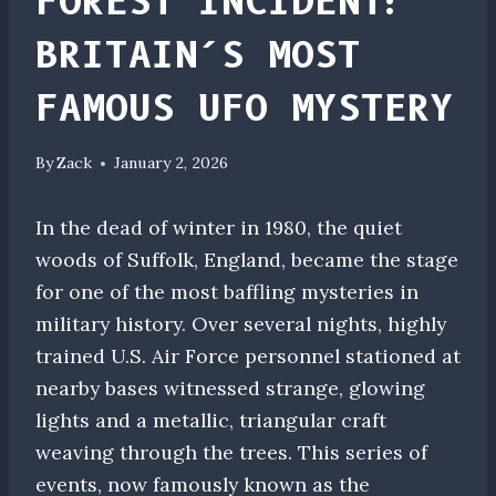
FOREST INCIDENT:
BRITAIN’S MOST
FAMOUS UFO MYSTERY
By
Zack
January 2, 2026
In the dead of winter in 1980, the quiet
woods of Suffolk, England, became the stage
for one of the most baffling mysteries in
military history. Over several nights, highly
trained U.S. Air Force personnel stationed at
nearby bases witnessed strange, glowing
lights and a metallic, triangular craft
weaving through the trees. This series of
events, now famously known as the