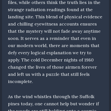
files, while others think the truth lies in the
strange radiation readings found at the
landing site. This blend of physical evidence
and chilling eyewitness accounts ensures
that the mystery will not fade away anytime
soon. It serves as a reminder that even in
our modern world, there are moments that
defy every logical explanation we try to
apply. The cold December nights of 1980
changed the lives of those airmen forever
and left us with a puzzle that still feels
incomplete.
As the wind whistles through the Suffolk
pines today, one cannot help but wonder if
the woods are still holding onto a cosmic