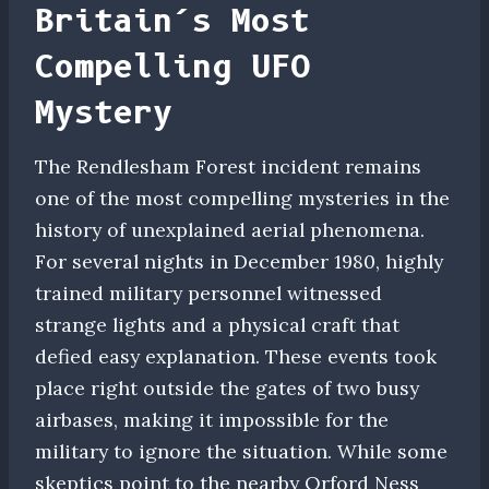
Britain’s Most
Compelling UFO
Mystery
The Rendlesham Forest incident remains
one of the most compelling mysteries in the
history of unexplained aerial phenomena.
For several nights in December 1980, highly
trained military personnel witnessed
strange lights and a physical craft that
defied easy explanation. These events took
place right outside the gates of two busy
airbases, making it impossible for the
military to ignore the situation. While some
skeptics point to the nearby Orford Ness