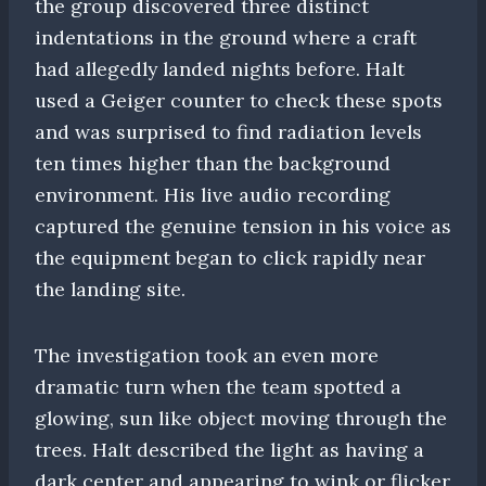
the group discovered three distinct
indentations in the ground where a craft
had allegedly landed nights before. Halt
used a Geiger counter to check these spots
and was surprised to find radiation levels
ten times higher than the background
environment. His live audio recording
captured the genuine tension in his voice as
the equipment began to click rapidly near
the landing site.
The investigation took an even more
dramatic turn when the team spotted a
glowing, sun like object moving through the
trees. Halt described the light as having a
dark center and appearing to wink or flicker