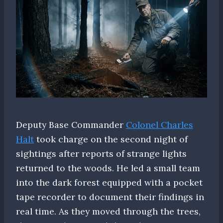
Deputy Base Commander
Colonel Charles
Halt
took charge on the second night of
sightings after reports of strange lights
returned to the woods. He led a small team
into the dark forest equipped with a pocket
tape recorder to document their findings in
real time. As they moved through the trees,