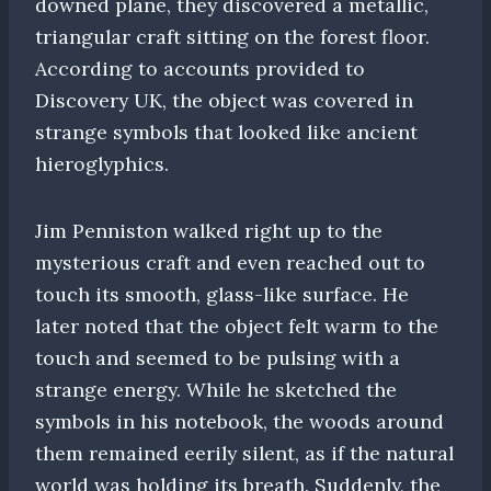
downed plane, they discovered a metallic,
triangular craft sitting on the forest floor.
According to accounts provided to
Discovery UK, the object was covered in
strange symbols that looked like ancient
hieroglyphics.
Jim Penniston walked right up to the
mysterious craft and even reached out to
touch its smooth, glass-like surface. He
later noted that the object felt warm to the
touch and seemed to be pulsing with a
strange energy. While he sketched the
symbols in his notebook, the woods around
them remained eerily silent, as if the natural
world was holding its breath. Suddenly, the