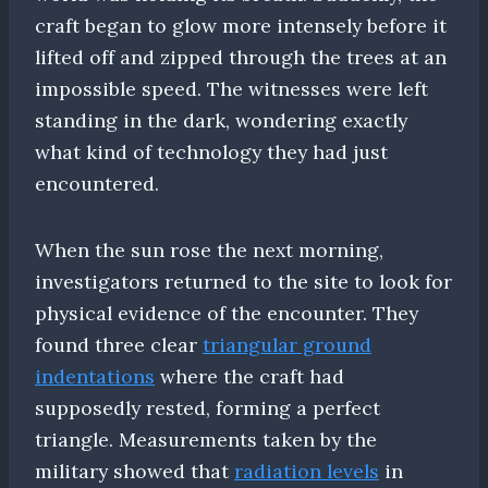
craft began to glow more intensely before it
lifted off and zipped through the trees at an
impossible speed. The witnesses were left
standing in the dark, wondering exactly
what kind of technology they had just
encountered.
When the sun rose the next morning,
investigators returned to the site to look for
physical evidence of the encounter. They
found three clear
triangular ground
indentations
where the craft had
supposedly rested, forming a perfect
triangle. Measurements taken by the
military showed that
radiation levels
in