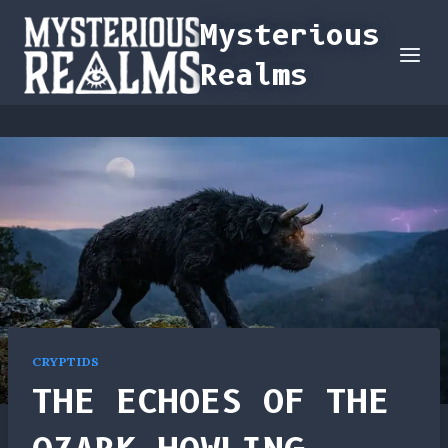
Skip
Mysterious
to
Realms
content
CRYPTIDS
THE ECHOES OF THE