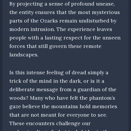
By projecting a sense of profound unease,
the entity ensures that the most mysterious
parts of the Ozarks remain undisturbed by
modern intrusion. The experience leaves
people with a lasting respect for the unseen
forces that still govern these remote
landscapes.
Is this intense feeling of dread simply a
trick of the mind in the dark, or is it a
deliberate message from a guardian of the
woods? Many who have felt the phantom’s
gaze believe the mountains hold memories
that are not meant for everyone to see.
These encounters challenge our