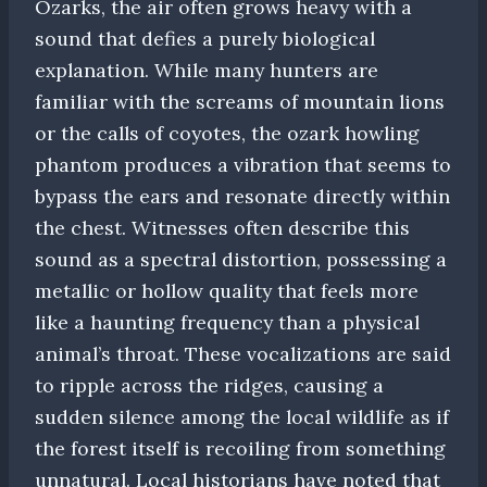
Ozarks, the air often grows heavy with a
sound that defies a purely biological
explanation. While many hunters are
familiar with the screams of mountain lions
or the calls of coyotes, the ozark howling
phantom produces a vibration that seems to
bypass the ears and resonate directly within
the chest. Witnesses often describe this
sound as a spectral distortion, possessing a
metallic or hollow quality that feels more
like a haunting frequency than a physical
animal’s throat. These vocalizations are said
to ripple across the ridges, causing a
sudden silence among the local wildlife as if
the forest itself is recoiling from something
unnatural. Local historians have noted that