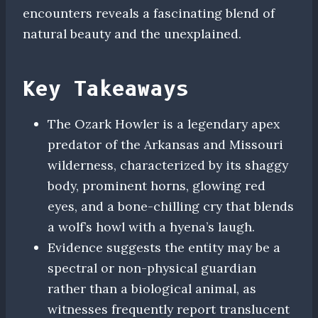
encounters reveals a fascinating blend of
natural beauty and the unexplained.
Key Takeaways
The Ozark Howler is a legendary apex
predator of the Arkansas and Missouri
wilderness, characterized by its shaggy
body, prominent horns, glowing red
eyes, and a bone-chilling cry that blends
a wolf’s howl with a hyena’s laugh.
Evidence suggests the entity may be a
spectral or non-physical guardian
rather than a biological animal, as
witnesses frequently report translucent