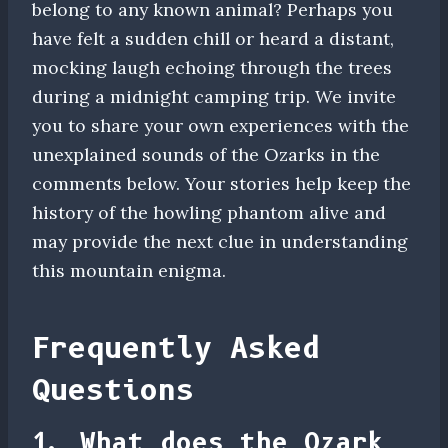
belong to any known animal? Perhaps you
have felt a sudden chill or heard a distant,
mocking laugh echoing through the trees
during a midnight camping trip. We invite
you to share your own experiences with the
unexplained sounds of the Ozarks in the
comments below. Your stories help keep the
history of the howling phantom alive and
may provide the next clue in understanding
this mountain enigma.
Frequently Asked
Questions
1. What does the Ozark