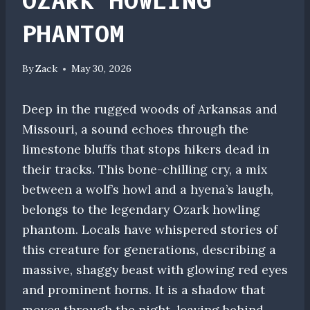
OZARK HOWLING
PHANTOM
By
Zack
May 30, 2026
Deep in the rugged woods of Arkansas and
Missouri, a sound echoes through the
limestone bluffs that stops hikers dead in
their tracks. This bone-chilling cry, a mix
between a wolf’s howl and a hyena’s laugh,
belongs to the legendary Ozark howling
phantom. Locals have whispered stories of
this creature for generations, describing a
massive, shaggy beast with glowing red eyes
and prominent horns. It is a shadow that
moves through the night, leaving behind