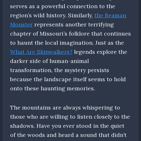
serves as a powerful connection to the
region’s wild history. Similarly,
the Beaman
Monster
represents another terrifying
chapter of Missouri’s folklore that continues
to haunt the local imagination. Just as the
What Are Skinwalkers?
legends explore the
darker side of human-animal
transformation, the mystery persists
because the landscape itself seems to hold
onto these haunting memories.
The mountains are always whispering to
those who are willing to listen closely to the
shadows. Have you ever stood in the quiet
of the woods and heard a sound that didn’t