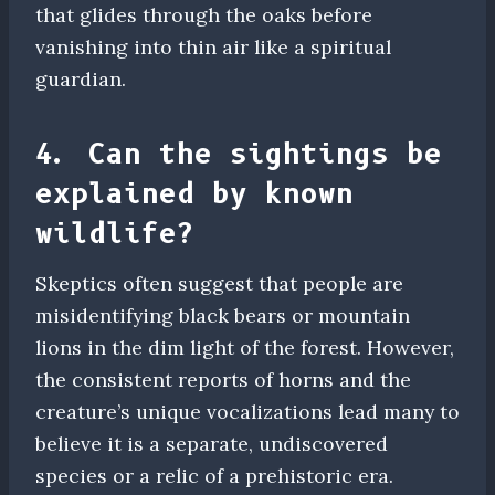
that glides through the oaks before
vanishing into thin air like a spiritual
guardian.
4. Can the sightings be
explained by known
wildlife?
Skeptics often suggest that people are
misidentifying black bears or mountain
lions in the dim light of the forest. However,
the consistent reports of horns and the
creature’s unique vocalizations lead many to
believe it is a separate, undiscovered
species or a relic of a prehistoric era.