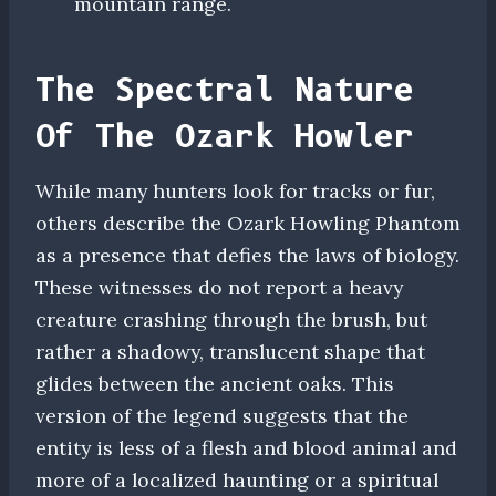
mountain range.
The Spectral Nature
Of The Ozark Howler
While many hunters look for tracks or fur,
others describe the Ozark Howling Phantom
as a presence that defies the laws of biology.
These witnesses do not report a heavy
creature crashing through the brush, but
rather a shadowy, translucent shape that
glides between the ancient oaks. This
version of the legend suggests that the
entity is less of a flesh and blood animal and
more of a localized haunting or a spiritual