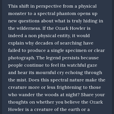
This shift in perspective from a physical
monster to a spectral phantom opens up
new questions about what is truly hiding in
the wilderness. If the Ozark Howler is
indeed a non physical entity, it would
explain why decades of searching have
failed to produce a single specimen or clear
photograph. The legend persists because
people continue to feel its watchful gaze
and hear its mournful cry echoing through
the mist. Does this spectral nature make the
creature more or less frightening to those
who wander the woods at night? Share your
thoughts on whether you believe the Ozark
Howler is a creature of the earth or a