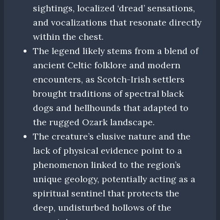
sightings, localized ‘dread’ sensations,
and vocalizations that resonate directly
within the chest.
The legend likely stems from a blend of
ancient Celtic folklore and modern
encounters, as Scotch-Irish settlers
brought traditions of spectral black
dogs and hellhounds that adapted to
the rugged Ozark landscape.
The creature’s elusive nature and the
lack of physical evidence point to a
phenomenon linked to the region’s
unique geology, potentially acting as a
spiritual sentinel that protects the
deep, undisturbed hollows of the