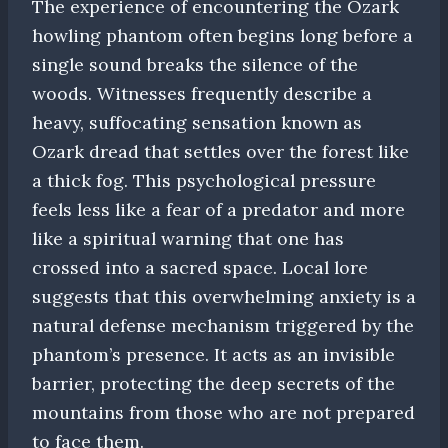
The experience of encountering the Ozark
howling phantom often begins long before a
single sound breaks the silence of the
woods. Witnesses frequently describe a
heavy, suffocating sensation known as
Ozark dread that settles over the forest like
a thick fog. This psychological pressure
feels less like a fear of a predator and more
like a spiritual warning that one has
crossed into a sacred space. Local lore
suggests that this overwhelming anxiety is a
natural defense mechanism triggered by the
phantom’s presence. It acts as an invisible
barrier, protecting the deep secrets of the
mountains from those who are not prepared
to face them.