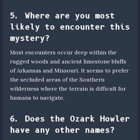
5. Where are you most
likely to encounter this
mystery?
Most encounters occur deep within the
rugged woods and ancient limestone bluffs
of Arkansas and Missouri. It seems to prefer
the secluded areas of the Southern
wilderness where the terrain is difficult for
humans to navigate.
6. Does the Ozark Howler
have any other names?