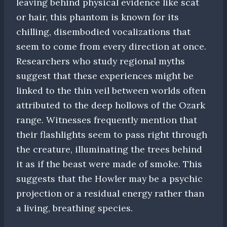
leaving behind physical evidence like scat
or hair, this phantom is known for its
chilling, disembodied vocalizations that
seem to come from every direction at once.
Researchers who study regional myths
suggest that these experiences might be
linked to the thin veil between worlds often
attributed to the deep hollows of the Ozark
range. Witnesses frequently mention that
their flashlights seem to pass right through
the creature, illuminating the trees behind
it as if the beast were made of smoke. This
suggests that the Howler may be a psychic
projection or a residual energy rather than
a living, breathing species.