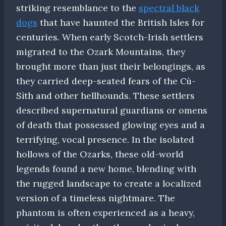
striking resemblance to the
spectral black
dogs
that have haunted the British Isles for
centuries. When early Scotch-Irish settlers
migrated to the Ozark Mountains, they
brought more than just their belongings, as
they carried deep-seated fears of the Cù-
Sìth and other hellhounds. These settlers
described supernatural guardians or omens
of death that possessed glowing eyes and a
terrifying, vocal presence. In the isolated
hollows of the Ozarks, these old-world
legends found a new home, blending with
the rugged landscape to create a localized
version of a timeless nightmare. The
phantom is often experienced as a heavy,