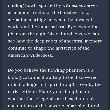
chilling howl reported by witnesses serves
as a modern echo of the banshee’s cry,
signaling a bridge between the physical
world and the supernatural. By viewing the
phantom through this cultural lens, we can
see how the deep roots of ancestral memory
continue to shape the mysteries of the
American wilderness.
Do you believe the howling phantom is a
biological animal waiting to be discovered,
or is it a lingering spirit brought over by the
early settlers? Share your thoughts on
whether these legends are based on real
encounters or the power of shared cultural