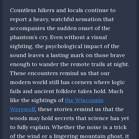
Countless hikers and locals continue to
report a heavy, watchful sensation that
accompanies the sudden onset of the
phantom’s cry. Even without a visual
sighting, the psychological impact of the
sound leaves a lasting mark on those brave
enough to wander the remote trails at night.
These encounters remind us that our
modern world still has corners where logic
fails and ancient folklore takes hold. Much
like the sightings of
the Wisconsin
Werewolf
, these stories remind us that the
woods may hold secrets that science has yet
to fully explain. Whether the noise is a trick
of the wind or a lingering mountain ghost, it