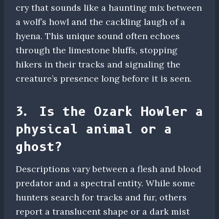
cry that sounds like a haunting mix between
a wolf’s howl and the cackling laugh of a
hyena. This unique sound often echoes
through the limestone bluffs, stopping
hikers in their tracks and signaling the
creature’s presence long before it is seen.
3. Is the Ozark Howler a
physical animal or a
ghost?
Descriptions vary between a flesh and blood
predator and a spectral entity. While some
hunters search for tracks and fur, others
report a translucent shape or a dark mist