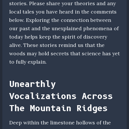
stories. Please share your theories and any
local tales you have heard in the comments
below. Exploring the connection between
our past and the unexplained phenomena of
today helps keep the spirit of discovery
alive. These stories remind us that the
woods may hold secrets that science has yet
to fully explain.
Unearthly
Vocalizations Across
The Mountain Ridges
Deep within the limestone hollows of the