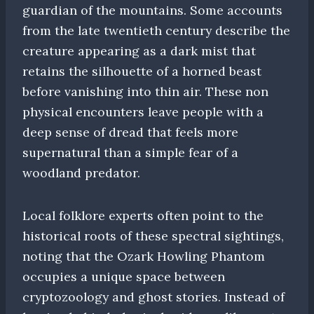
guardian of the mountains. Some accounts
from the late twentieth century describe the
creature appearing as a dark mist that
retains the silhouette of a horned beast
before vanishing into thin air. These non
physical encounters leave people with a
deep sense of dread that feels more
supernatural than a simple fear of a
woodland predator.
Local folklore experts often point to the
historical roots of these spectral sightings,
noting that the Ozark Howling Phantom
occupies a unique space between
cryptozoology and ghost stories. Instead of