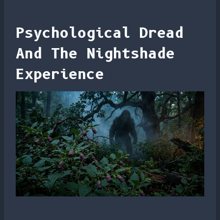
Psychological Dread
And The Nightshade
Experience