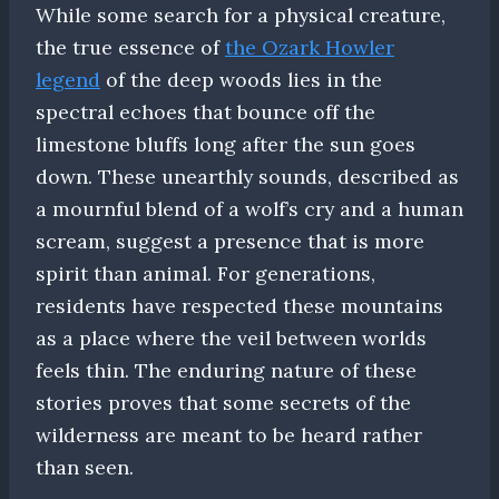
While some search for a physical creature,
the true essence of
the Ozark Howler
legend
of the deep woods lies in the
spectral echoes that bounce off the
limestone bluffs long after the sun goes
down. These unearthly sounds, described as
a mournful blend of a wolf’s cry and a human
scream, suggest a presence that is more
spirit than animal. For generations,
residents have respected these mountains
as a place where the veil between worlds
feels thin. The enduring nature of these
stories proves that some secrets of the
wilderness are meant to be heard rather
than seen.