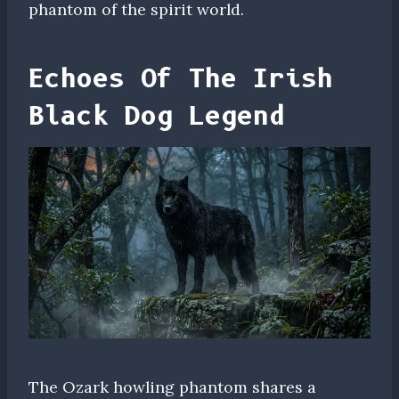
phantom of the spirit world.
Echoes Of The Irish
Black Dog Legend
The Ozark howling phantom shares a