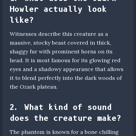
Howler actually look
like?
Witnesses describe this creature as a
massive, stocky beast covered in thick,
shaggy fur with prominent horns on its
head. It is most famous for its glowing red
eyes and a shadowy appearance that allows
it to blend perfectly into the dark woods of
the Ozark plateau.
2. What kind of sound
does the creature make?
The phantom is known for a bone chilling