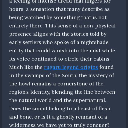
a feeling of intense dread that lingers for
hours, a sensation that many describe as
being watched by something that is not
entirely there. This sense of a non-physical
presence aligns with the stories told by
early settlers who spoke of a nightshade
entity that could vanish into the mist while
its voice continued to circle their cabins.
Much like the
rugaru legend origins
found
in the swamps of the South, the mystery of
the howl remains a cornerstone of the
region’s identity, blending the line between
the natural world and the supernatural.
Does the sound belong to a beast of flesh
and bone, or is it a ghostly remnant of a
wilderness we have yet to truly conquer?