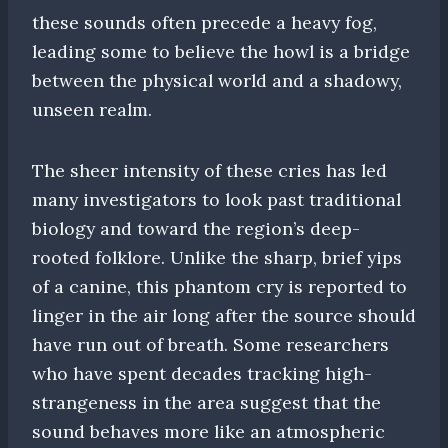
these sounds often precede a heavy fog,
leading some to believe the howl is a bridge
between the physical world and a shadowy,
unseen realm.
The sheer intensity of these cries has led
many investigators to look past traditional
biology and toward the region’s deep-
rooted folklore. Unlike the sharp, brief yips
of a canine, this phantom cry is reported to
linger in the air long after the source should
have run out of breath. Some researchers
who have spent decades tracking high-
strangeness in the area suggest that the
sound behaves more like an atmospheric