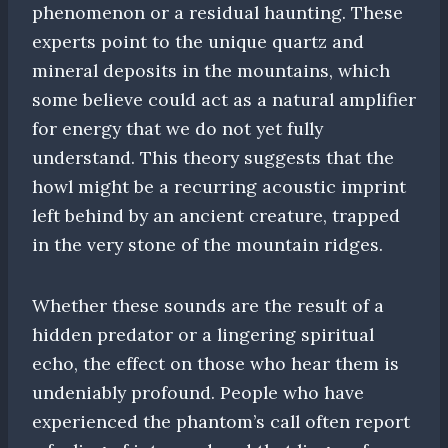
phenomenon or a residual haunting. These
experts point to the unique quartz and
mineral deposits in the mountains, which
some believe could act as a natural amplifier
for energy that we do not yet fully
understand. This theory suggests that the
howl might be a recurring acoustic imprint
left behind by an ancient creature, trapped
in the very stone of the mountain ridges.
Whether these sounds are the result of a
hidden predator or a lingering spiritual
echo, the effect on those who hear them is
undeniably profound. People who have
experienced the phantom’s call often report