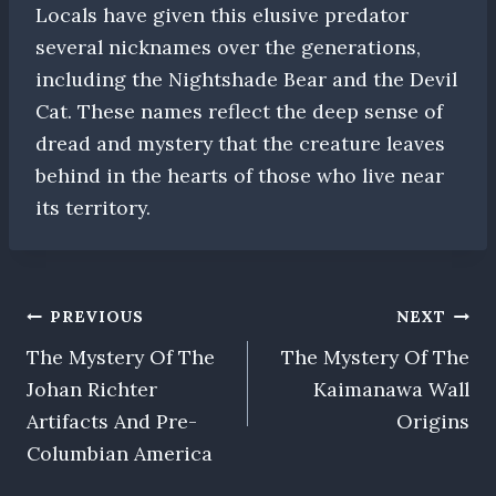
Locals have given this elusive predator
several nicknames over the generations,
including the Nightshade Bear and the Devil
Cat. These names reflect the deep sense of
dread and mystery that the creature leaves
behind in the hearts of those who live near
its territory.
Post
PREVIOUS
NEXT
The Mystery Of The
The Mystery Of The
navigation
Johan Richter
Kaimanawa Wall
Artifacts And Pre-
Origins
Columbian America