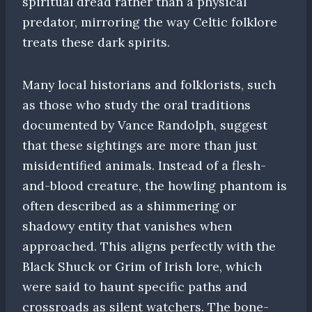
spiritual dread rather than a physical
predator, mirroring the way Celtic folklore
treats these dark spirits.
Many local historians and folklorists, such
as those who study the oral traditions
documented by Vance Randolph, suggest
that these sightings are more than just
misidentified animals. Instead of a flesh-
and-blood creature, the howling phantom is
often described as a shimmering or
shadowy entity that vanishes when
approached. This aligns perfectly with the
Black Shuck or Grim of Irish lore, which
were said to haunt specific paths and
crossroads as silent watchers. The bone-