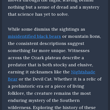
nothing but a sense of dread and a mystery
that science has yet to solve.
While some dismiss the sightings as
misidentified black bears
or mountain lions,
the consistent descriptions suggest
something far more unique. Witnesses
across the Ozark plateau describe a
predator that is both stocky and elusive,
earning it nicknames like the
Nightshade
Bear
or the Devil Cat. Whether it is a relic of
a prehistoric era or a piece of living
folklore, the creature remains the most
enduring mystery of the Southern
wilderness. Exploring the history of these