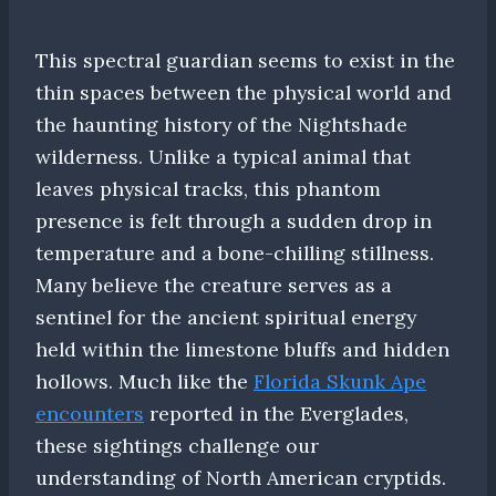
This spectral guardian seems to exist in the
thin spaces between the physical world and
the haunting history of the Nightshade
wilderness. Unlike a typical animal that
leaves physical tracks, this phantom
presence is felt through a sudden drop in
temperature and a bone-chilling stillness.
Many believe the creature serves as a
sentinel for the ancient spiritual energy
held within the limestone bluffs and hidden
hollows. Much like the
Florida Skunk Ape
encounters
reported in the Everglades,
these sightings challenge our
understanding of North American cryptids.