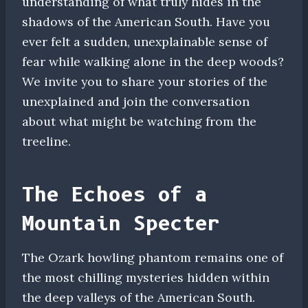
understanding of what truly hides in the
shadows of the American South. Have you
ever felt a sudden, unexplainable sense of
fear while walking alone in the deep woods?
We invite you to share your stories of the
unexplained and join the conversation
about what might be watching from the
treeline.
The Echoes of a
Mountain Specter
The Ozark howling phantom remains one of
the most chilling mysteries hidden within
the deep valleys of the American South.