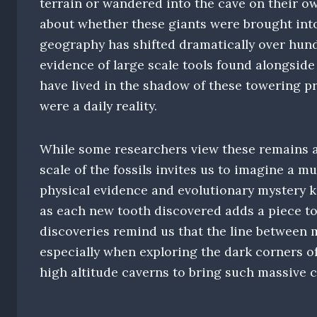
terrain or wandered into the cave on their ow
about whether these giants were brought into 
geography has shifted dramatically over hund
evidence of large scale tools found alongsid
have lived in the shadow of these towering p
were a daily reality.
While some researchers view these remains as 
scale of the fossils invites us to imagine a m
physical evidence and evolutionary mystery ke
as each new tooth discovered adds a piece to 
discoveries remind us that the line between m
especially when exploring the dark corners o
high altitude caverns to bring such massive 