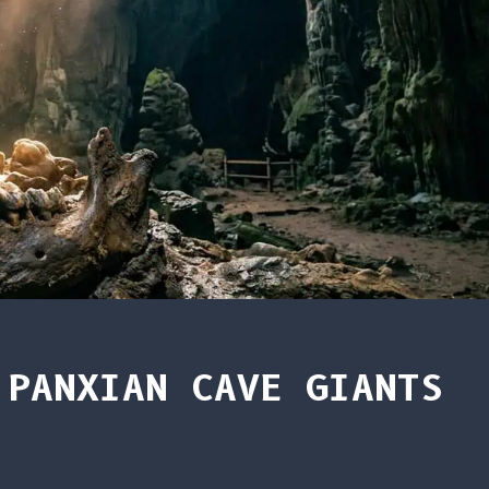
 PANXIAN CAVE GIANTS