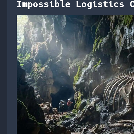
Impossible Logistics 