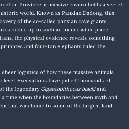
uizhou Province, a massive cavern holds a secret
historic world. Known as Panxian Dadong, this
covery of the so-called panxian cave giants,
res ended up in such an inaccessible place.
tans, the physical evidence reveals something
 primates and four-ton elephants ruled the
sheer logistics of how these massive animals
 level. Excavations have pulled thousands of
 of the legendary
Gigantopithecus blacki
and
t a time when the boundaries between myth and
stem that was home to some of the largest land