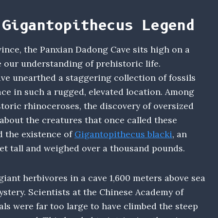
 Gigantopithecus Legend
vince, the Panxian Dadong Cave sits high on a
 our understanding of prehistoric life.
ve unearthed a staggering collection of fossils
ce in such a rugged, elevated location. Among
toric rhinoceroses, the discovery of oversized
about the creatures that once called these
 the existence of
Gigantopithecus blacki
, an
eet tall and weighed over a thousand pounds.
iant herbivores in a cave 1,600 meters above sea
ystery. Scientists at the Chinese Academy of
ls were far too large to have climbed the steep