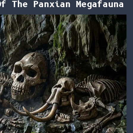
Of The Panxian Megafauna