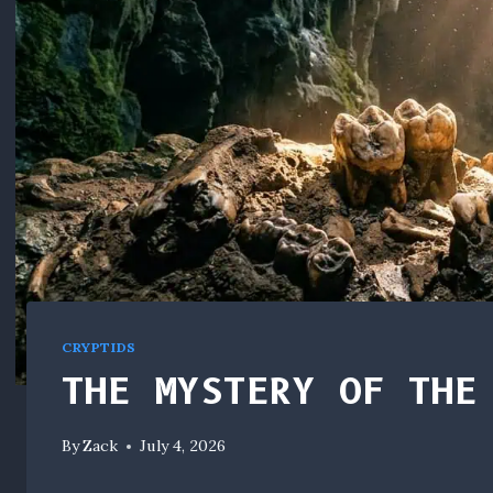
CRYPTIDS
THE MYSTERY OF THE
By
Zack
July 4, 2026