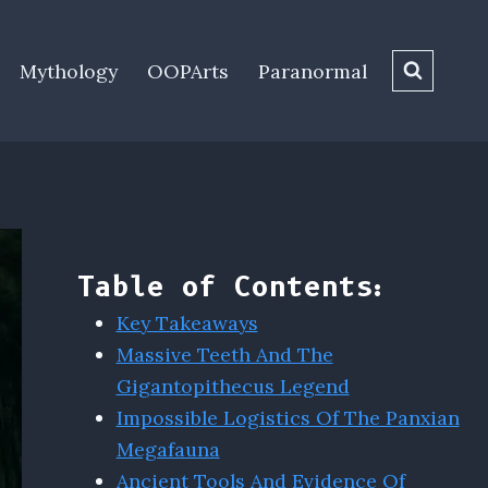
Mythology
OOPArts
Paranormal
Table of Contents:
Key Takeaways
Massive Teeth And The
Gigantopithecus Legend
Impossible Logistics Of The Panxian
Megafauna
Ancient Tools And Evidence Of