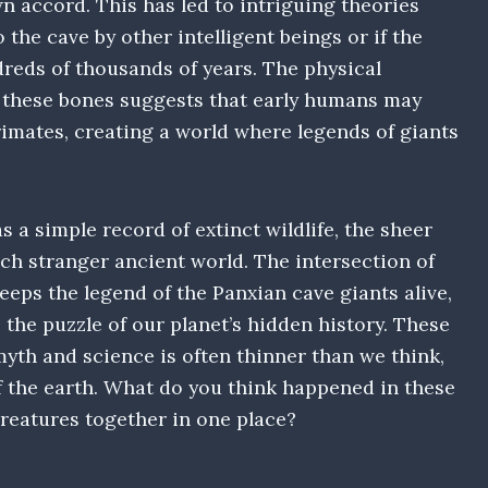
n accord. This has led to intriguing theories
the cave by other intelligent beings or if the
reds of thousands of years. The physical
e these bones suggests that early humans may
rimates, creating a world where legends of giants
a simple record of extinct wildlife, the sheer
uch stranger ancient world. The intersection of
eps the legend of the Panxian cave giants alive,
the puzzle of our planet’s hidden history. These
yth and science is often thinner than we think,
f the earth. What do you think happened in these
creatures together in one place?