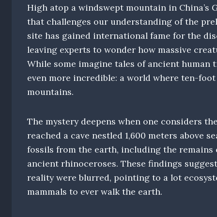
High atop a windswept mountain in China’s G
that challenges our understanding of the pre
site has gained international fame for the dis
leaving experts to wonder how massive creatu
While some imagine tales of ancient human ti
even more incredible: a world where ten-foot
mountains.
The mystery deepens when one considers the 
reached a cave nestled 1,600 meters above sea
fossils from the earth, including the remains
ancient rhinoceroses. These findings sugges
reality were blurred, pointing to a lot ecosy
mammals to ever walk the earth.