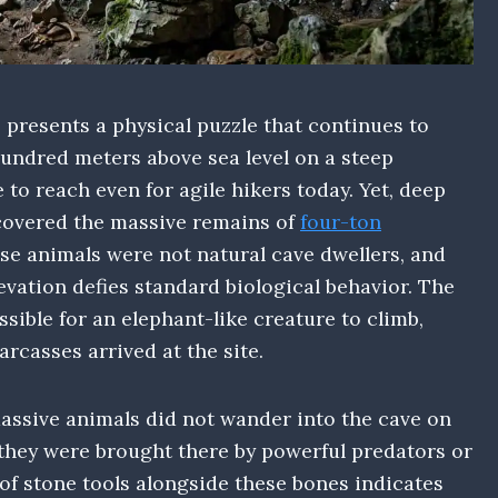
presents a physical puzzle that continues to
hundred meters above sea level on a steep
 to reach even for agile hikers today. Yet, deep
scovered the massive remains of
four-ton
se animals were not natural cave dwellers, and
evation defies standard biological behavior. The
sible for an elephant-like creature to climb,
rcasses arrived at the site.
assive animals did not wander into the cave on
 they were brought there by powerful predators or
 of stone tools alongside these bones indicates