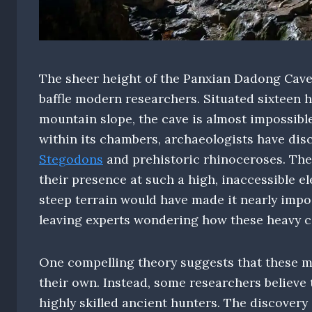
The sheer height of the Panxian Dadong Cave 
baffle modern researchers. Situated sixteen 
mountain slope, the cave is almost impossible
within its chambers, archaeologists have di
Stegodons
and prehistoric rhinoceroses. The
their presence at such a high, inaccessible el
steep terrain would have made it nearly impos
leaving experts wondering how these heavy ca
One compelling theory suggests that these m
their own. Instead, some researchers believe
highly skilled ancient hunters. The discovery