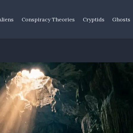
Aliens
Conspiracy Theories
Cryptids
Ghosts