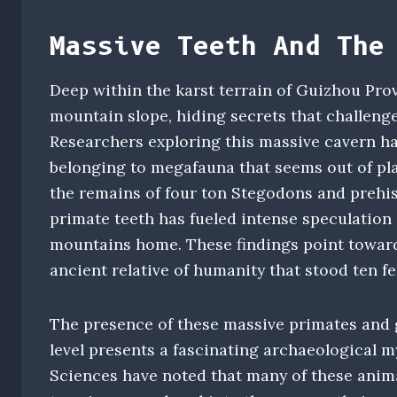
Massive Teeth And The
Deep within the karst terrain of Guizhou Pro
mountain slope, hiding secrets that challenge
Researchers exploring this massive cavern ha
belonging to megafauna that seems out of pla
the remains of four ton Stegodons and prehis
primate teeth has fueled intense speculation 
mountains home. These findings point toward
ancient relative of humanity that stood ten f
The presence of these massive primates and g
level presents a fascinating archaeological m
Sciences have noted that many of these anima