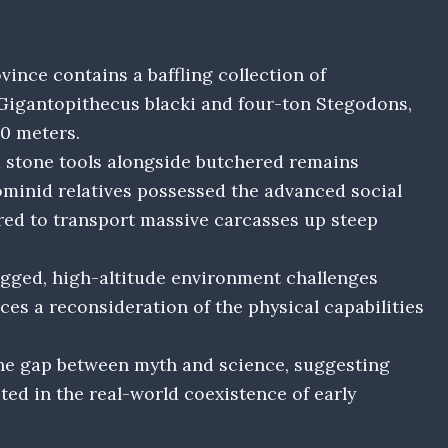
nce contains a baffling collection of
l Gigantopithecus blacki and four-ton Stegodons,
00 meters.
d stone tools alongside butchered remains
ominid relatives possessed the advanced social
red to transport massive carcasses up steep
ugged, high-altitude environment challenges
ces a reconsideration of the physical capabilities
the gap between myth and science, suggesting
ted in the real-world coexistence of early