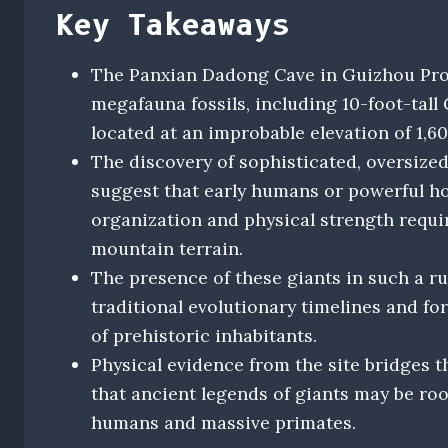
Key Takeaways
The Panxian Dadong Cave in Guizhou Provi
megafauna fossils, including 10-foot-tal
located at an improbable elevation of 1,6
The discovery of sophisticated, oversize
suggest that early humans or powerful h
organization and physical strength requi
mountain terrain.
The presence of these giants in such a r
traditional evolutionary timelines and for
of prehistoric inhabitants.
Physical evidence from the site bridges 
that ancient legends of giants may be roo
humans and massive primates.