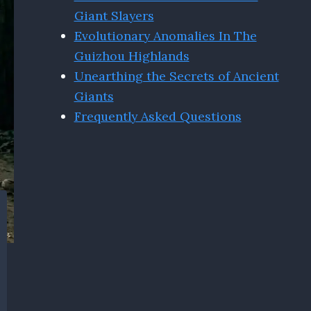
Giant Slayers
Evolutionary Anomalies In The
Guizhou Highlands
Unearthing the Secrets of Ancient
Giants
Frequently Asked Questions