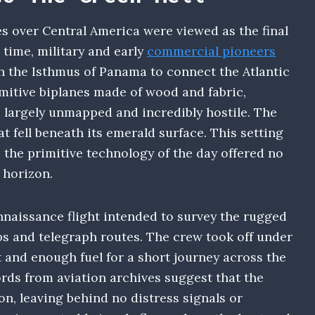
s over Central America were viewed as the final
 time, military and early
commercial pioneers
gh the Isthmus of Panama to connect the Atlantic
imitive biplanes made of wood and fabric,
s largely unmapped and incredibly hostile. The
 fell beneath its emerald surface. This setting
 the primitive technology of the day offered no
 horizon.
nnaissance flight intended to survey the rugged
ps and telegraph routes. The crew took off under
 and enough fuel for a short journey across the
ords from aviation archives suggest that the
tion, leaving behind no distress signals or