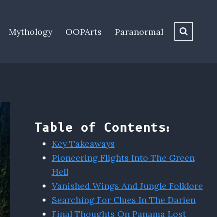
Mythology
OOPArts
Paranormal
Table of Contents:
Key Takeaways
Pioneering Flights Into The Green
Hell
Vanished Wings And Jungle Folklore
Searching For Clues In The Darien
Final Thoughts On Panama Lost