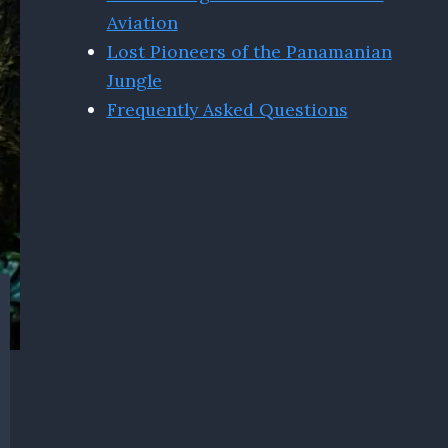
Aviation
Lost Pioneers of the Panamanian
Jungle
Frequently Asked Questions