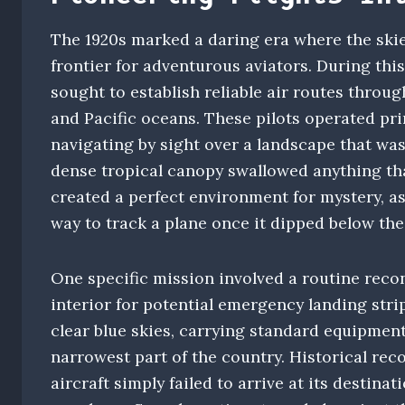
The 1920s marked a daring era where the skie
frontier for adventurous aviators. During this
sought to establish reliable air routes throu
and Pacific oceans. These pilots operated pr
navigating by sight over a landscape that wa
dense tropical canopy swallowed anything that
created a perfect environment for mystery, as
way to track a plane once it dipped below the
One specific mission involved a routine reco
interior for potential emergency landing stri
clear blue skies, carrying standard equipment
narrowest part of the country. Historical rec
aircraft simply failed to arrive at its destina