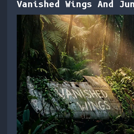
Vanished Wings And Ju