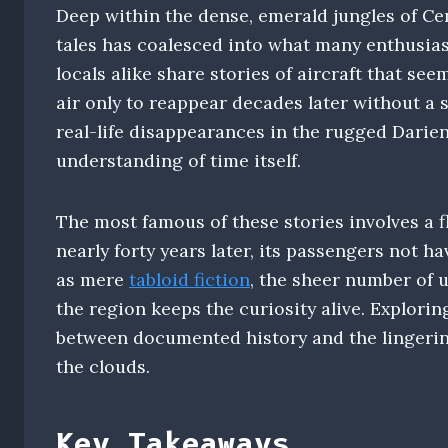
Deep within the dense, emerald jungles of Cen
tales has coalesced into what many enthusias
locals alike share stories of aircraft that see
air only to reappear decades later without a 
real-life disappearances in the rugged Darie
understanding of time itself.
The most famous of these stories involves a f
nearly forty years later, its passengers not h
as mere
tabloid fiction
, the sheer number of 
the region keeps the curiosity alive. Explori
between documented history and the lingerin
the clouds.
Key Takeaways