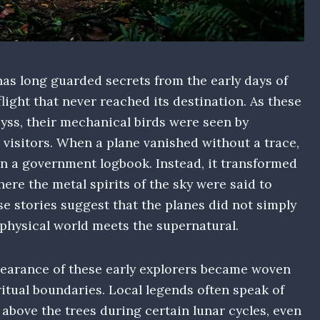
as long guarded secrets from the early days of
flight that never reached its destination. As these
yss, their mechanical birds were seen by
 visitors. When a plane vanished without a trace,
in a government logbook. Instead, it transformed
here the metal spirits of the sky were said to
se stories suggest that the planes did not simply
 physical world meets the supernatural.
earance of these early explorers became woven
ritual boundaries. Local legends often speak of
 above the trees during certain lunar cycles, even