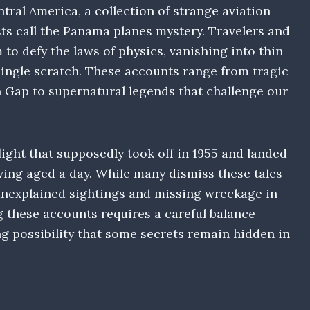
tral America, a collection of strange aviation
ts call the Panama planes mystery. Travelers and
m to defy the laws of physics, vanishing into thin
single scratch. These accounts range from tragic
n Gap to supernatural legends that challenge our
light that supposedly took off in 1955 and landed
aving aged a day. While many dismiss these tales
unexplained sightings and missing wreckage in
ng these accounts requires a careful balance
g possibility that some secrets remain hidden in