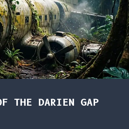
OF THE DARIEN GAP