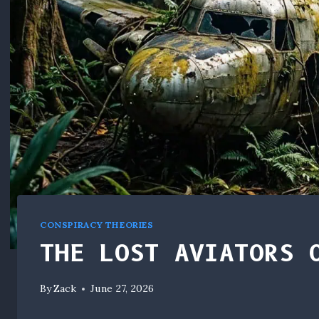
CONSPIRACY THEORIES
THE LOST AVIATORS 
By
Zack
June 27, 2026