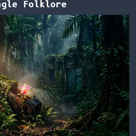
ngle Folklore