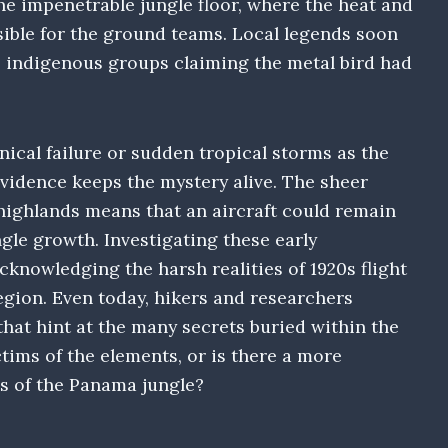
he impenetrable jungle floor, where the heat and
ible for the ground teams. Local legends soon
me indigenous groups claiming the metal bird had
cal failure or sudden tropical storms as the
 evidence keeps the mystery alive. The sheer
ighlands means that an aircraft could remain
ngle growth. Investigating these early
knowledging the harsh realities of 1920s flight
egion. Even today, hikers and researchers
hat hint at the many secrets buried within the
ctims of the elements, or is there a more
s of the Panama jungle?