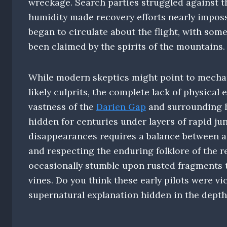
wreckage. Search parties struggled against t
humidity made recovery efforts nearly imposs
began to circulate about the flight, with so
been claimed by the spirits of the mountains.
While modern skeptics might point to mechani
likely culprits, the complete lack of physical
vastness of the
Darien Gap
and surrounding h
hidden for centuries under layers of rapid ju
disappearances requires a balance between ac
and respecting the enduring folklore of the r
occasionally stumble upon rusted fragments t
vines. Do you think these early pilots were vi
supernatural explanation hidden in the depth