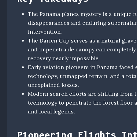
The Panama planes mystery is a unique f
disappearances and enduring supernatural
intervention.
The Darien Gap serves as a natural gravey
and impenetrable canopy can completely
recovery nearly impossible.
Early aviation pioneers in Panama faced 
technology, unmapped terrain, and a tota
unexplained losses.
Modern search efforts are shifting from t
technology to penetrate the forest floor 
and local legends.
Pioneering Flights In