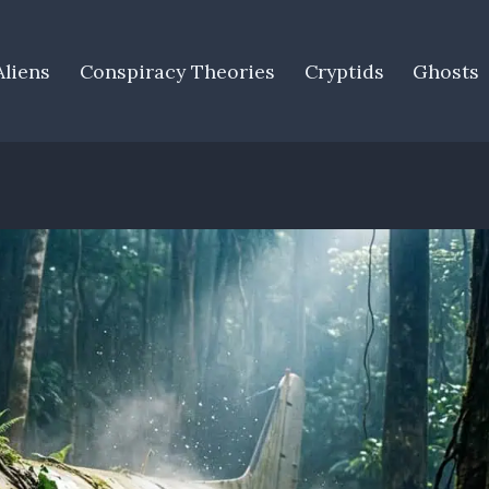
Aliens
Conspiracy Theories
Cryptids
Ghosts