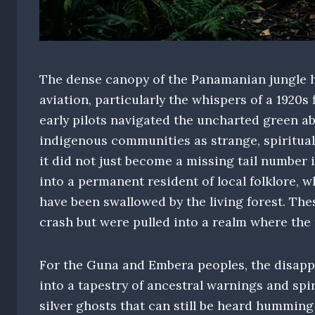
The dense canopy of the Panamanian jungle h
aviation, particularly the whispers of a 1920s 
early pilots navigated the uncharted green ab
indigenous communities as strange, spiritual
it did not just become a missing tail number 
into a permanent resident of local folklore, w
have been swallowed by the living forest. The
crash but were pulled into a realm where the
For the Guna and Embera peoples, the disapp
into a tapestry of ancestral warnings and spi
silver ghosts that can still be heard humming