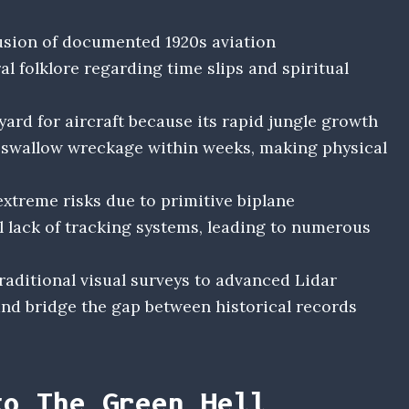
usion of documented 1920s aviation
 folklore regarding time slips and spiritual
ard for aircraft because its rapid jungle growth
 swallow wreckage within weeks, making physical
extreme risks due to primitive biplane
l lack of tracking systems, leading to numerous
raditional visual surveys to advanced Lidar
and bridge the gap between historical records
to The Green Hell