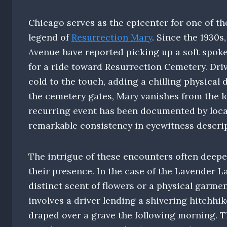
Chicago serves as the epicenter for one of t
legend of
Resurrection Mary
. Since the 1930s
Avenue have reported picking up a soft spok
for a ride toward Resurrection Cemetery. Driv
cold to the touch, adding a chilling physical 
the cemetery gates, Mary vanishes from the lo
recurring event has been documented by loca
remarkable consistency in eyewitness descri
The intrigue of these encounters often deepe
their presence. In the case of the Lavender L
distinct scent of flowers or a physical garme
involves a driver lending a shivering hitchhike
draped over a grave the following morning. T