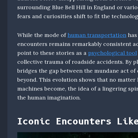
surrounding Blue Bell Hill in England or vario
fears and curiosities shift to fit the technolog
While the mode of
human transportation
has 
encounters remains remarkably consistent acr
point to these stories as a
psychological tool
collective trauma of roadside accidents. By p
bridges the gap between the mundane act of d
beyond. This evolution shows that no matter
machines become, the idea of a lingering spir
the human imagination.
Iconic Encounters Lik