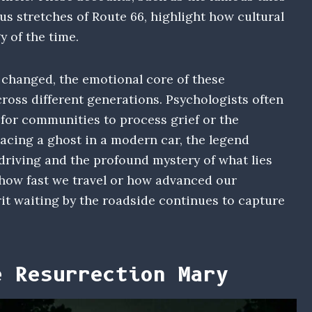
us stretches of Route 66, highlight how cultural
y of the time.
changed, the emotional core of these
oss different generations. Psychologists often
for communities to process grief or the
lacing a ghost in a modern car, the legend
riving and the profound mystery of what lies
 how fast we travel or how advanced our
it waiting by the roadside continues to capture
e Resurrection Mary