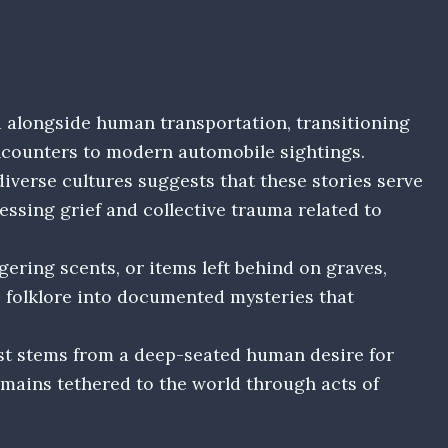
 alongside human transportation, transitioning
counters to modern automobile sightings.
iverse cultures suggests that these stories serve
essing grief and collective trauma related to
gering scents, or items left behind on graves,
 folklore into documented mysteries that
st stems from a deep-seated human desire for
emains tethered to the world through acts of