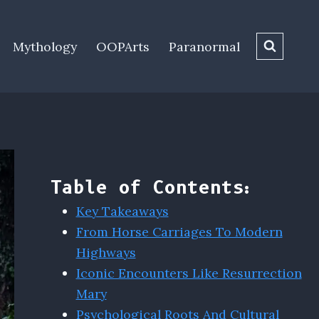
Mythology
OOPArts
Paranormal
Table of Contents:
Key Takeaways
From Horse Carriages To Modern
Highways
Iconic Encounters Like Resurrection
Mary
Psychological Roots And Cultural