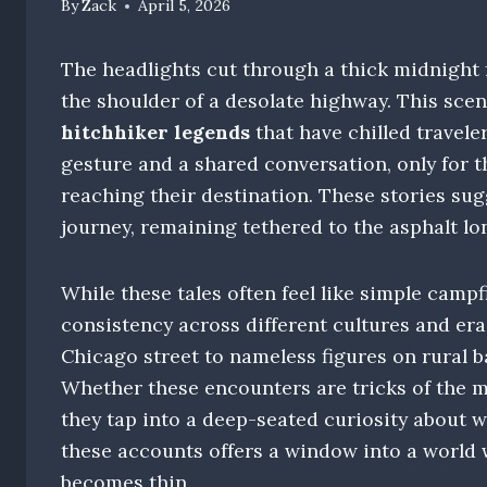
By
Zack
April 5, 2026
The headlights cut through a thick midnight f
the shoulder of a desolate highway. This sce
hitchhiker legends
that have chilled traveler
gesture and a shared conversation, only for 
reaching their destination. These stories sugg
journey, remaining tethered to the asphalt lo
While these tales often feel like simple campf
consistency across different cultures and er
Chicago street to nameless figures on rural ba
Whether these encounters are tricks of the m
they tap into a deep-seated curiosity about w
these accounts offers a window into a world 
becomes thin.