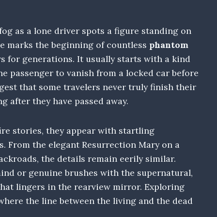
og as a lone driver spots a figure standing on
ne marks the beginning of countless
phantom
s for generations. It usually starts with a kind
the passenger to vanish from a locked car before
est that some travelers never truly finish their
ng after they have passed away.
ire stories, they appear with startling
as. From the elegant Resurrection Mary on a
ckroads, the details remain eerily similar.
ind or genuine brushes with the supernatural,
hat lingers in the rearview mirror. Exploring
where the line between the living and the dead