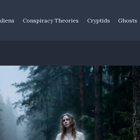
Aliens
Conspiracy Theories
Cryptids
Ghosts