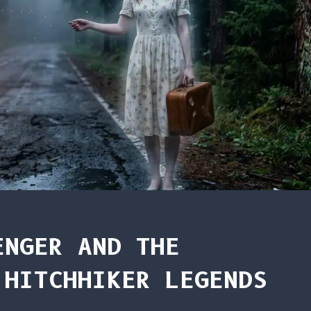
ENGER AND THE
 HITCHHIKER LEGENDS