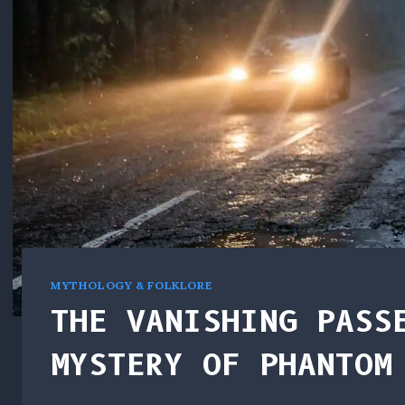
MYTHOLOGY & FOLKLORE
THE VANISHING PASS
MYSTERY OF PHANTOM