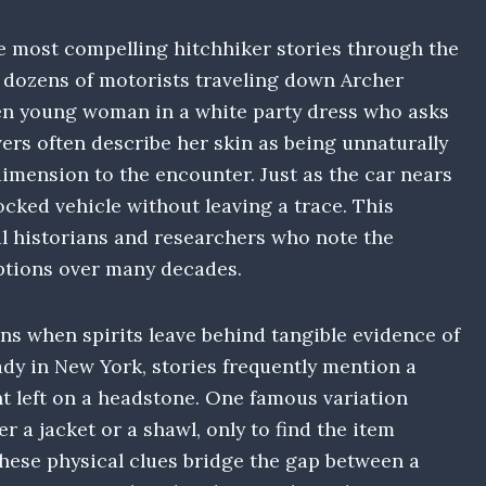
he most compelling hitchhiker stories through the
, dozens of motorists traveling down Archer
en young woman in a white party dress who asks
ers often describe her skin as being unnaturally
dimension to the encounter. Just as the car nears
cked vehicle without leaving a trace. This
l historians and researchers who note the
ptions over many decades.
ns when spirits leave behind tangible evidence of
ady in New York, stories frequently mention a
nt left on a headstone. One famous variation
r a jacket or a shawl, only to find the item
hese physical clues bridge the gap between a