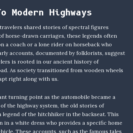
To Modern Highways
 travelers shared stories of spectral figures
 of horse-drawn carriages, these legends often
on a coach or a lone rider on horseback who
arly accounts, documented by folklorists, suggest
ers is rooted in our ancient history of
road. As society transitioned from wooden wheels
apt right along with us.
ant turning point as the automobile became a
e of the highway system, the old stories of
 legend of the hitchhiker in the backseat. This
 in a white dress who provides a specific home
hicle. These accounts, such as the famous tales