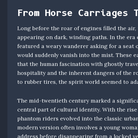
From Horse Carriages 
Long before the roar of engines filled the air,
appearing on dark, winding paths. In the era
featured a weary wanderer asking for a seat 
would suddenly vanish into the mist. These e
that the human fascination with ghostly travel
hospitality and the inherent dangers of the 
to rubber tires, the spirit world seemed to ad
The mid-twentieth century marked a signific
central part of cultural identity. With the ris
phantom riders evolved into the classic urban
modern version often involves a young woman
address before disappearing from a locked ve