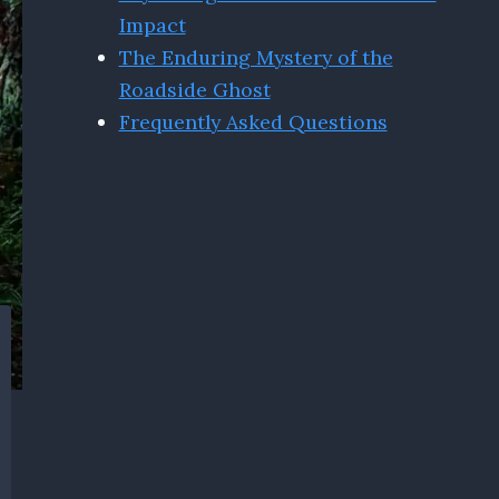
Impact
The Enduring Mystery of the
Roadside Ghost
Frequently Asked Questions