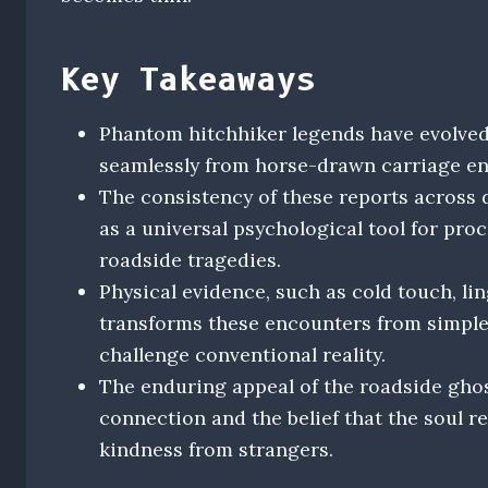
Key Takeaways
Phantom hitchhiker legends have evolved
seamlessly from horse-drawn carriage en
The consistency of these reports across d
as a universal psychological tool for proc
roadside tragedies.
Physical evidence, such as cold touch, lin
transforms these encounters from simple
challenge conventional reality.
The enduring appeal of the roadside gho
connection and the belief that the soul r
kindness from strangers.