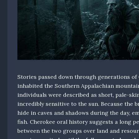
Stories passed down through generations of C
inhabited the Southern Appalachian mountain
individuals were described as short, pale-ski
incredibly sensitive to the sun. Because the b
hide in caves and shadows during the day, em
fish. Cherokee oral history suggests a long pe
between the two groups over land and resour