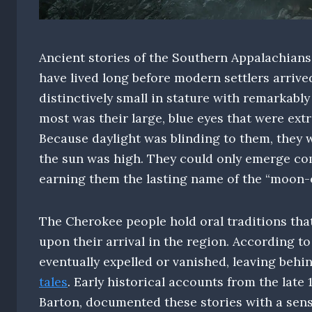
Ancient stories of the Southern Appalachians
have lived long before modern settlers arrived
distinctively small in stature with remarkably
most was their large, blue eyes that were extr
Because daylight was blinding to them, they 
the sun was high. They could only emerge com
earning them the lasting name of the “moon-
The Cherokee people hold oral traditions tha
upon their arrival in the region. According 
eventually expelled or vanished, leaving beh
tales
. Early historical accounts from the late
Barton, documented these stories with a sens