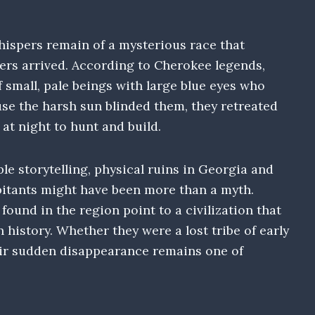
ispers remain of a mysterious race that
lers arrived. According to Cherokee legends,
f small, pale beings with large blue eyes who
use the harsh sun blinded them, they retreated
at night to hunt and build.
le storytelling, physical ruins in Georgia and
bitants might have been more than a myth.
ound in the region point to a civilization that
 history. Whether they were a lost tribe of early
heir sudden disappearance remains one of