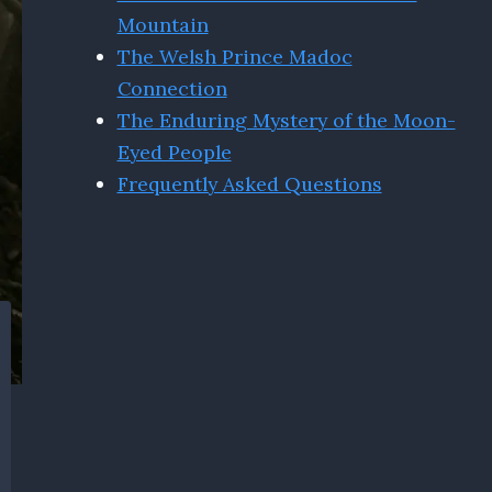
Mountain
The Welsh Prince Madoc
Connection
The Enduring Mystery of the Moon-
Eyed People
Frequently Asked Questions