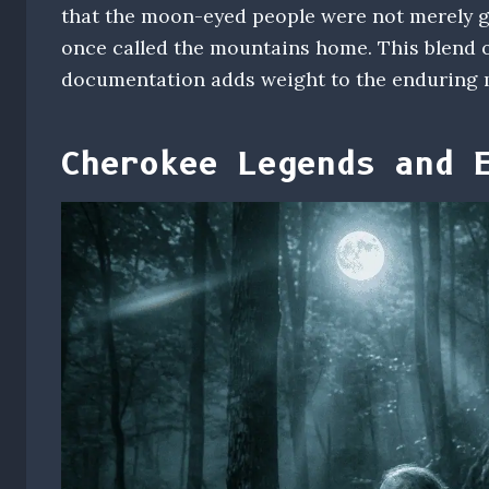
that the moon-eyed people were not merely gh
once called the mountains home. This blend o
documentation adds weight to the enduring 
Cherokee Legends and 