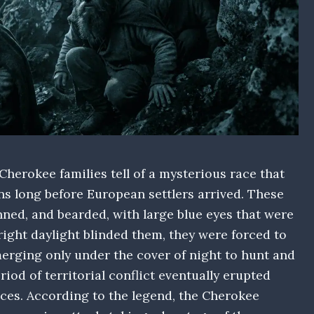
herokee families tell of a mysterious race that
s long before European settlers arrived. These
nned, and bearded, with large blue eyes that were
right daylight blinded them, they were forced to
erging only under the cover of night to hunt and
riod of territorial conflict eventually erupted
ces. According to the legend, the Cherokee