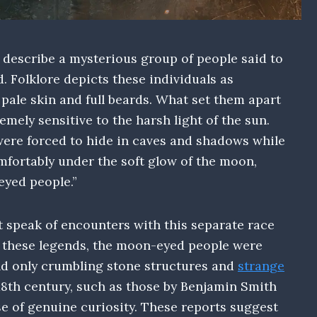
 describe a mysterious group of people said to
. Folklore depicts these individuals as
 pale skin and full beards. What set them apart
emely sensitive to the harsh light of the sun.
were forced to hide in caves and shadows while
fortably under the soft glow of the moon,
eyed people.”
t speak of encounters with this separate race
to these legends, the moon-eyed people were
ind only crumbling stone structures and
strange
 18th century, such as those by Benjamin Smith
e of genuine curiosity. These reports suggest