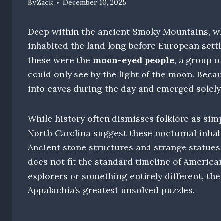
By
Zack
December 10, 2025
Deep within the ancient Smoky Mountains, wh
inhabited the land long before European sett
these were the
moon-eyed people
, a group o
could only see by the light of the moon. Beca
into caves during the day and emerged solely 
While history often dismisses folklore as simp
North Carolina suggest these nocturnal inha
Ancient stone structures and strange statues f
does not fit the standard timeline of American
explorers or something entirely different, t
Appalachia’s greatest unsolved puzzles.