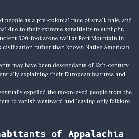
people as a pre-colonial race of small, pale, and
al due to their extreme sensitivity to sunlight.
ncient 900-foot stone wall at Fort Mountain in
s civilization rather than known Native American
tants may have been descendants of 12th-century
entially explaining their European features and
eventually expelled the moon-eyed people from the
them to vanish westward and leaving only folklore
habitants of Appalachia