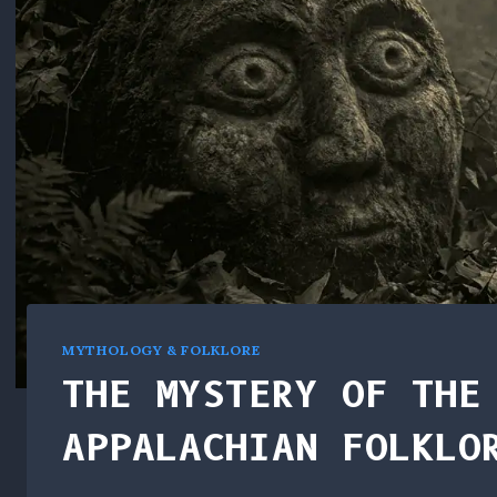
MYTHOLOGY & FOLKLORE
THE MYSTERY OF THE
APPALACHIAN FOLKLO