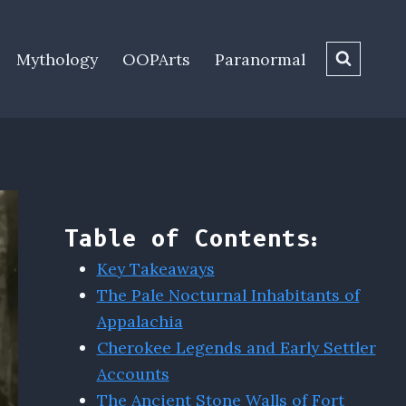
Mythology
OOPArts
Paranormal
Table of Contents:
Key Takeaways
The Pale Nocturnal Inhabitants of
Appalachia
Cherokee Legends and Early Settler
Accounts
The Ancient Stone Walls of Fort