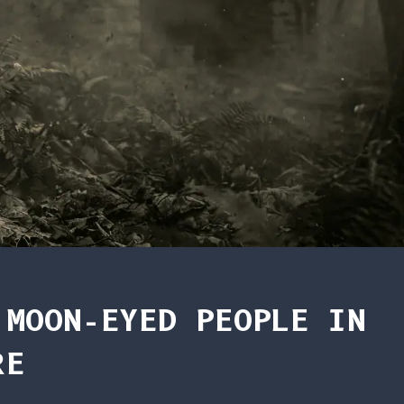
 MOON-EYED PEOPLE IN
RE