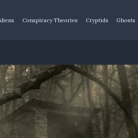
Aliens
Conspiracy Theories
Cryptids
Ghosts