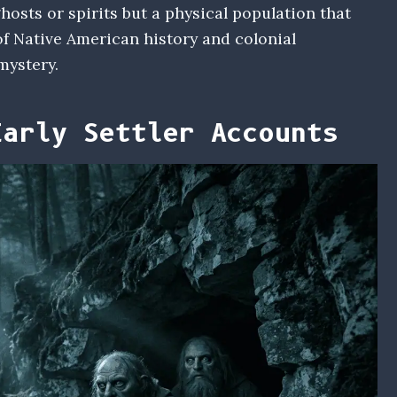
osts or spirits but a physical population that
f Native American history and colonial
mystery.
Early Settler Accounts