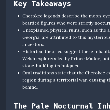
Key Takeaways
Cherokee legends describe the moon-eyed 
bearded figures who were strictly nocturn
Unexplained physical ruins, such as the a
Georgia, are attributed to this mysteriou
ancestors.
Historical theories suggest these inhabi
Welsh explorers led by Prince Madoc, pot
stone-building techniques.
Oral traditions state that the Cherokee 
region during a territorial war, causing 
behind.
The Pale Nocturnal In