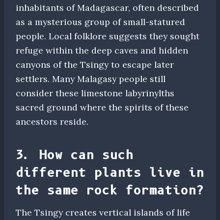
inhabitants of Madagascar, often described
as a mysterious group of small-statured
people. Local folklore suggests they sought
refuge within the deep caves and hidden
canyons of the Tsingy to escape later
settlers. Many Malagasy people still
consider these limestone labyrinylths
sacred ground where the spirits of these
ancestors reside.
3. How can such
different plants live in
the same rock formation?
The Tsingy creates vertical islands of life