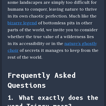
some landscapes are simply too difficult for
humans to conquer, leaving nature to thrive
in its own chaotic perfection. Much like the
bizarre legend
of bottomless pits in other
parts of the world, we invite you to consider
whether the true value of a wilderness lies
in its accessibility or in the
nature’s ghostly
choir
of secrets it manages to keep from the
rest of the world.
Frequently Asked
Questions
1. What exactly does the