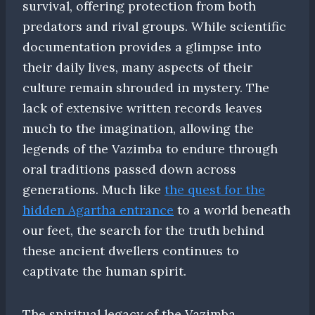
survival, offering protection from both
predators and rival groups. While scientific
documentation provides a glimpse into
their daily lives, many aspects of their
culture remain shrouded in mystery. The
lack of extensive written records leaves
much to the imagination, allowing the
legends of the Vazimba to endure through
oral traditions passed down across
generations. Much like
the quest for the
hidden Agartha entrance
to a world beneath
our feet, the search for the truth behind
these ancient dwellers continues to
captivate the human spirit.
The spiritual legacy of the Vazimba