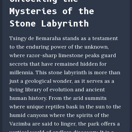
Mysteries of the
Stone Labyrinth
Tsingy de Bemaraha stands as a testament
to the enduring power of the unknown,
where razor-sharp limestone peaks guard
secrets that have remained hidden for
millennia. This stone labyrinth is more than
just a geological wonder, as it serves as a
living library of evolution and ancient
human history. From the arid summits
where unique reptiles bask in the sun to the
humid canyons where the spirits of the
Vazimba are said to linger, the park offers a