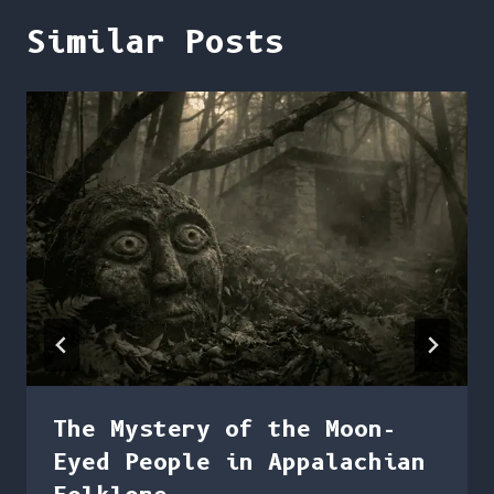
Similar Posts
The Mystery of the Moon-
Eyed People in Appalachian