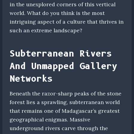
in the unexplored corners of this vertical
world. What do you think is the most
intriguing aspect of a culture that thrives in
such an extreme landscape?
Subterranean Rivers
And Unmapped Gallery
Networks
Beneath the razor-sharp peaks of the stone
forest lies a sprawling, subterranean world
that remains one of Madagascar’s greatest
geographical enigmas. Massive
underground rivers carve through the