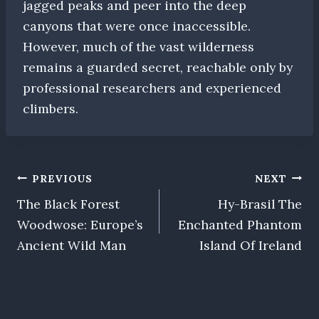
jagged peaks and peer into the deep
canyons that were once inaccessible.
However, much of the vast wilderness
remains a guarded secret, reachable only by
professional researchers and experienced
climbers.
Post
PREVIOUS
NEXT
The Black Forest
Hy-Brasil The
navigation
Woodwose: Europe’s
Enchanted Phantom
Ancient Wild Man
Island Of Ireland