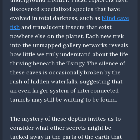
discovered specialized species that have
evolved in total darkness, such as
blind cave
fish
and translucent insects that exist
nowhere else on the planet. Each new trek
into the unmapped gallery networks reveals
how little we truly understand about the life
thriving beneath the Tsingy. The silence of
these caves is occasionally broken by the
rush of hidden waterfalls, suggesting that
an even larger system of interconnected
tunnels may still be waiting to be found.
The mystery of these depths invites us to
consider what other secrets might be
tucked away in the parts of the earth that