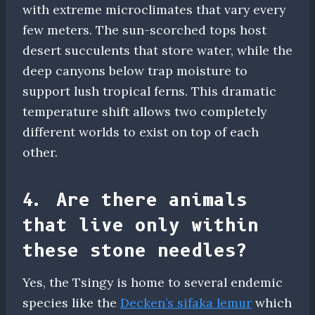
with extreme microclimates that vary every
few meters. The sun-scorched tops host
desert succulents that store water, while the
deep canyons below trap moisture to
support lush tropical ferns. This dramatic
temperature shift allows two completely
different worlds to exist on top of each
other.
4. Are there animals
that live only within
these stone needles?
Yes, the Tsingy is home to several endemic
species like the
Decken’s sifaka lemur
which