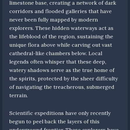
limestone base, creating a network of dark
corridors and flooded galleries that have
never been fully mapped by modern
explorers. These hidden waterways act as
the lifeblood of the region, sustaining the
unique flora above while carving out vast
cathedral-like chambers below. Local
legends often whisper that these deep,
watery shadows serve as the true home of
the spirits, protected by the sheer difficulty
of navigating the treacherous, submerged
terrain.
Scientific expeditions have only recently
begun to peel back the layers of this
underground frontier. These explorers have