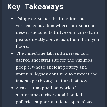
Key Takeaways
Tsingy de Bemaraha functions as a
vertical ecosystem where sun-scorched
desert succulents thrive on razor-sharp
peaks directly above lush, humid canyon
floors.
The limestone labyrinth serves as a
sacred ancestral site for the Vazimba
people, whose ancient pottery and
spiritual legacy continue to protect the
landscape through cultural taboos.
A vast, unmapped network of
subterranean rivers and flooded
galleries supports unique, specialized