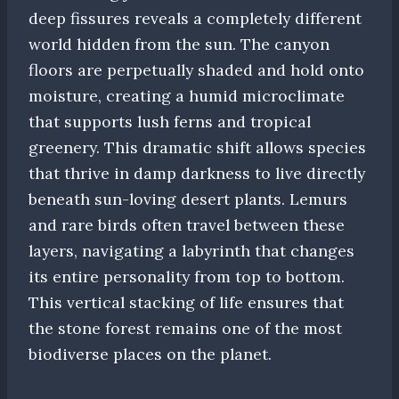
deep fissures reveals a completely different
world hidden from the sun. The canyon
floors are perpetually shaded and hold onto
moisture, creating a humid microclimate
that supports lush ferns and tropical
greenery. This dramatic shift allows species
that thrive in damp darkness to live directly
beneath sun-loving desert plants. Lemurs
and rare birds often travel between these
layers, navigating a labyrinth that changes
its entire personality from top to bottom.
This vertical stacking of life ensures that
the stone forest remains one of the most
biodiverse places on the planet.