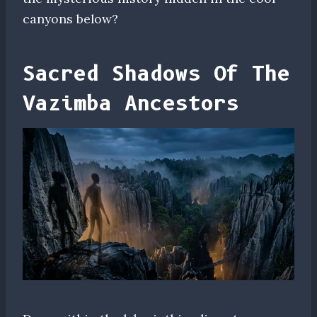
canyons below?
Sacred Shadows Of The
Vazimba Ancestors