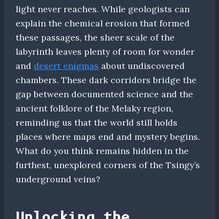
light never reaches. While geologists can
explain the chemical erosion that formed
these passages, the sheer scale of the
labyrinth leaves plenty of room for wonder
and
desert enigmas
about undiscovered
chambers. These dark corridors bridge the
gap between documented science and the
ancient folklore of the Melaky region,
reminding us that the world still holds
places where maps end and mystery begins.
What do you think remains hidden in the
furthest, unexplored corners of the Tsingy’s
underground veins?
Unlocking the