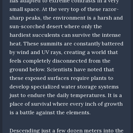
has adapted to extreme contrasts in a very
small space. At the very top of these razor-
sharp peaks, the environment is a harsh and
sun-scorched desert where only the
hardiest succulents can survive the intense
heat. These summits are constantly battered
by wind and UV rays, creating a world that
feels completely disconnected from the
ground below. Scientists have noted that
these exposed surfaces require plants to
develop specialized water storage systems
just to endure the daily temperatures. It is a
place of survival where every inch of growth
is a battle against the elements.
Descending just a few dozen meters into the