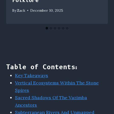
Folklore
By
Zack
December 10, 2025
Table of Contents:
Key Takeaways
Vertical Ecosystems Within The Stone
Spires
Sacred Shadows Of The Vazimba
Ancestors
Subterranean Rivers And Unmapped