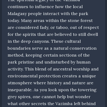
continues to influence how the local
Malagasy people interact with the park
today. Many areas within the stone forest
are considered fady, or taboo, out of respect
for the spirits that are believed to still dwell
in the deep canyons. These cultural
boundaries serve as a natural conservation
method, keeping certain sections of the
park pristine and undisturbed by human
activity. This blend of ancestral worship and
environmental protection creates a unique
atmosphere where history and nature are
inseparable. As you look upon the towering
grey spires, one cannot help but wonder
what other secrets the Vazimba left behind