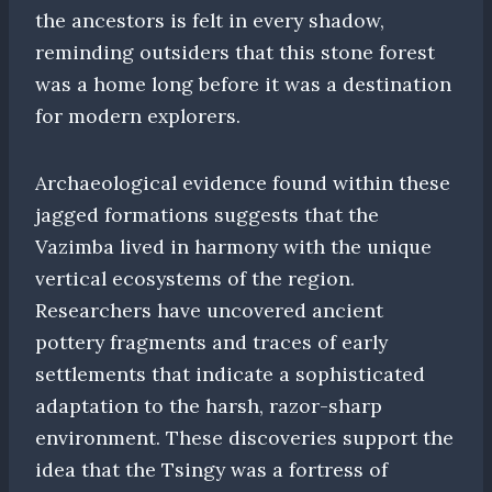
the ancestors is felt in every shadow,
reminding outsiders that this stone forest
was a home long before it was a destination
for modern explorers.
Archaeological evidence found within these
jagged formations suggests that the
Vazimba lived in harmony with the unique
vertical ecosystems of the region.
Researchers have uncovered ancient
pottery fragments and traces of early
settlements that indicate a sophisticated
adaptation to the harsh, razor-sharp
environment. These discoveries support the
idea that the Tsingy was a fortress of