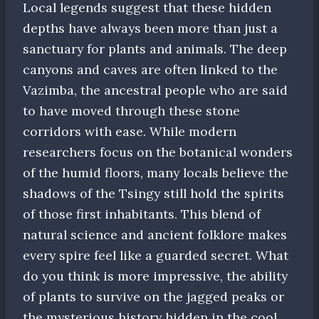
Local legends suggest that these hidden
depths have always been more than just a
sanctuary for plants and animals. The deep
canyons and caves are often linked to the
Vazimba, the ancestral people who are said
to have moved through these stone
corridors with ease. While modern
researchers focus on the botanical wonders
of the humid floors, many locals believe the
shadows of the Tsingy still hold the spirits
of those first inhabitants. This blend of
natural science and ancient folklore makes
every spire feel like a guarded secret. What
do you think is more impressive, the ability
of plants to survive on the jagged peaks or
the mysterious history hidden in the cool