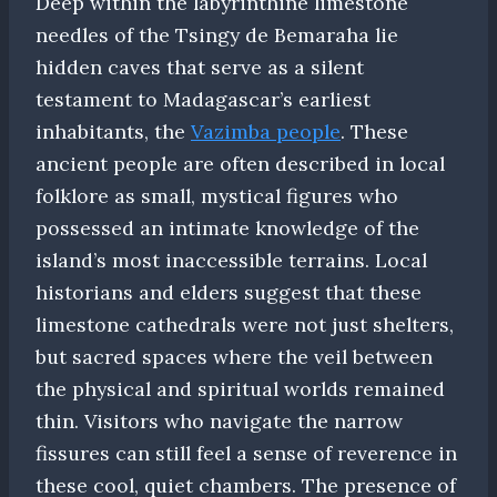
Deep within the labyrinthine limestone
needles of the Tsingy de Bemaraha lie
hidden caves that serve as a silent
testament to Madagascar’s earliest
inhabitants, the
Vazimba people
. These
ancient people are often described in local
folklore as small, mystical figures who
possessed an intimate knowledge of the
island’s most inaccessible terrains. Local
historians and elders suggest that these
limestone cathedrals were not just shelters,
but sacred spaces where the veil between
the physical and spiritual worlds remained
thin. Visitors who navigate the narrow
fissures can still feel a sense of reverence in
these cool, quiet chambers. The presence of