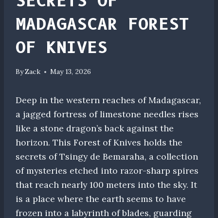
SECRETS OF
MADAGASCAR FOREST
OF KNIVES
By
Zack
May 13, 2026
Deep in the western reaches of Madagascar,
a jagged fortress of limestone needles rises
like a stone dragon’s back against the
horizon. This Forest of Knives holds the
secrets of Tsingy de Bemaraha, a collection
of mysteries etched into razor-sharp spires
that reach nearly 100 meters into the sky. It
is a place where the earth seems to have
frozen into a labyrinth of blades, guarding