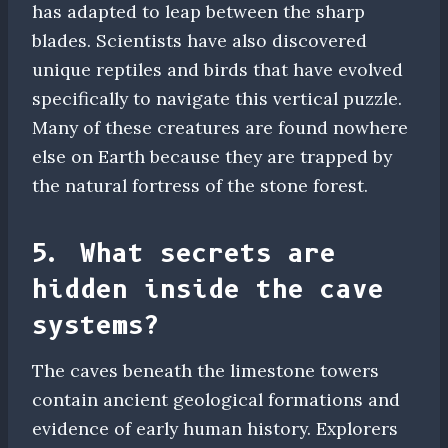
has adapted to leap between the sharp
blades. Scientists have also discovered
unique reptiles and birds that have evolved
specifically to navigate this vertical puzzle.
Many of these creatures are found nowhere
else on Earth because they are trapped by
the natural fortress of the stone forest.
5. What secrets are
hidden inside the cave
systems?
The caves beneath the limestone towers
contain ancient geological formations and
evidence of early human history. Explorers