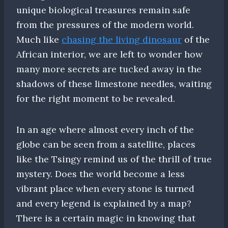
unique biological treasures remain safe
from the pressures of the modern world.
Much like
chasing the living dinosaur
of the
African interior, we are left to wonder how
many more secrets are tucked away in the
shadows of these limestone needles, waiting
for the right moment to be revealed.
In an age where almost every inch of the
globe can be seen from a satellite, places
like the Tsingy remind us of the thrill of true
mystery. Does the world become a less
vibrant place when every stone is turned
and every legend is explained by a map?
There is a certain magic in knowing that