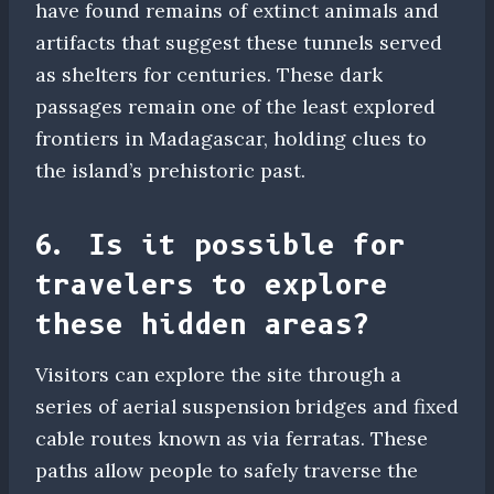
have found remains of extinct animals and
artifacts that suggest these tunnels served
as shelters for centuries. These dark
passages remain one of the least explored
frontiers in Madagascar, holding clues to
the island’s prehistoric past.
6. Is it possible for
travelers to explore
these hidden areas?
Visitors can explore the site through a
series of aerial suspension bridges and fixed
cable routes known as via ferratas. These
paths allow people to safely traverse the