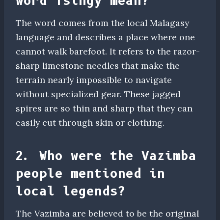
word Tsingy mean?
The word comes from the local Malagasy
language and describes a place where one
cannot walk barefoot. It refers to the razor-
sharp limestone needles that make the
terrain nearly impossible to navigate
without specialized gear. These jagged
spires are so thin and sharp that they can
easily cut through skin or clothing.
2. Who were the Vazimba
people mentioned in
local legends?
The Vazimba are believed to be the original