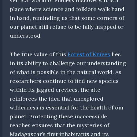
vertical world of endless discovery. It is a
place where science and folklore walk hand
in hand, reminding us that some corners of
our planet still refuse to be fully mapped or
understood.
The true value of this
Forest of Knives
lies
in its ability to challenge our understanding
of what is possible in the natural world. As
researchers continue to find new species
within its jagged crevices, the site
reinforces the idea that unexplored
wilderness is essential for the health of our
planet. Protecting these inaccessible
reaches ensures that the mysteries of
Madagascar’s first inhabitants and its