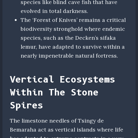
species like blind cave fish that have
evolved in total darkness.
The ‘Forest of Knives’ remains a critical
biodiversity stronghold where endemic
species, such as the Decken’s sifaka
lemur, have adapted to survive within a
nearly impenetrable natural fortress.
Vertical Ecosystems
Within The Stone
Spires
The limestone needles of Tsingy de
Bemaraha act as vertical islands where life