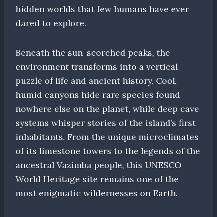
hidden worlds that few humans have ever
dared to explore.
Beneath the sun-scorched peaks, the
environment transforms into a vertical
puzzle of life and ancient history. Cool,
humid canyons hide rare species found
nowhere else on the planet, while deep cave
systems whisper stories of the island’s first
inhabitants. From the unique microclimates
of its limestone towers to the legends of the
ancestral Vazimba people, this UNESCO
World Heritage site remains one of the
most enigmatic wildernesses on Earth.