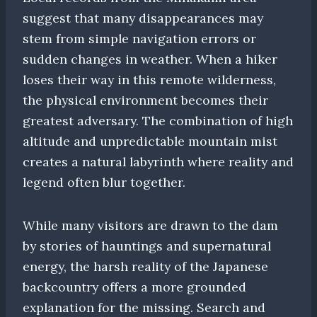
suggest that many disappearances may
stem from simple navigation errors or
sudden changes in weather. When a hiker
loses their way in this remote wilderness,
the physical environment becomes their
greatest adversary. The combination of high
altitude and unpredictable mountain mist
creates a natural labyrinth where reality and
legend often blur together.
While many visitors are drawn to the dam
by stories of hauntings and supernatural
energy, the harsh reality of the Japanese
backcountry offers a more grounded
explanation for the missing. Search and