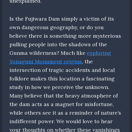
unexplained.
Is the Fujiwara Dam simply a victim of its
own dangerous geography, or do you
believe there is something more mysterious
pulling people into the shadows of the
Gunma wilderness? Much like
exploring
Yonaguni Monument origins
, the
intersection of tragic accidents and local
folklore makes this location a fascinating
study in how we perceive the unknown.
Many believe that the heavy atmosphere of
the dam acts as a magnet for misfortune,
while others see it as a reminder of nature’s
indifferent power. We would love to hear
your thoughts on whether these vanishings