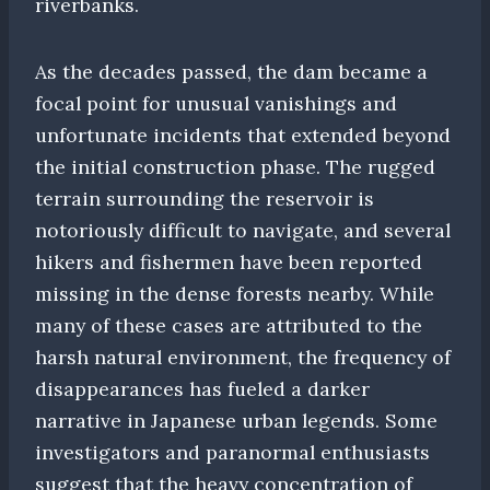
riverbanks.
As the decades passed, the dam became a
focal point for unusual vanishings and
unfortunate incidents that extended beyond
the initial construction phase. The rugged
terrain surrounding the reservoir is
notoriously difficult to navigate, and several
hikers and fishermen have been reported
missing in the dense forests nearby. While
many of these cases are attributed to the
harsh natural environment, the frequency of
disappearances has fueled a darker
narrative in Japanese urban legends. Some
investigators and paranormal enthusiasts
suggest that the heavy concentration of