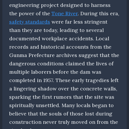
engineering project designed to harness
the power of the
Tone River
. During this era,
safety standards
were far less stringent
than they are today, leading to several
documented workplace accidents. Local
records and historical accounts from the
Gunma Prefecture archives suggest that the
dangerous conditions claimed the lives of
multiple laborers before the dam was
completed in 1957. These early tragedies left
a lingering shadow over the concrete walls,
sparking the first rumors that the site was
spiritually unsettled. Many locals began to
believe that the souls of those lost during
construction never truly moved on from the