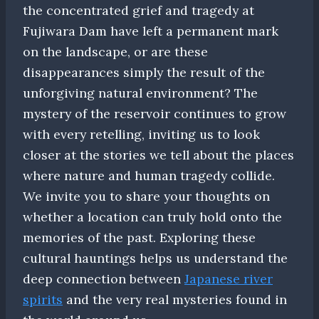
the concentrated grief and tragedy at
Fujiwara Dam have left a permanent mark
on the landscape, or are these
disappearances simply the result of the
unforgiving natural environment? The
mystery of the reservoir continues to grow
with every retelling, inviting us to look
closer at the stories we tell about the places
where nature and human tragedy collide.
We invite you to share your thoughts on
whether a location can truly hold onto the
memories of the past. Exploring these
cultural hauntings helps us understand the
deep connection between
Japanese river
spirits
and the very real mysteries found in