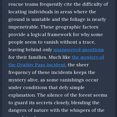
rescue teams frequently cite the difficulty of
locating individuals in areas where the
ground is unstable and the foliage is nearly
impenetrable. These geographic factors
provide a logical framework for why some
people seem to vanish without a trace,
leaving behind only
unanswered questions
for their families. Much like
the mystery of
the Dyatlov Pass incident
, the sheer
frequency of these incidents keeps the
mystery alive, as some vanishings occur
under conditions that defy simple
explanation. The silence of the forest seems
to guard its secrets closely, blending the
dangers of nature with the whispers of the