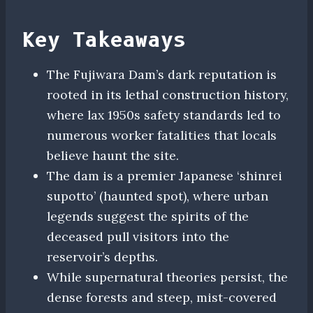
Key Takeaways
The Fujiwara Dam’s dark reputation is
rooted in its lethal construction history,
where lax 1950s safety standards led to
numerous worker fatalities that locals
believe haunt the site.
The dam is a premier Japanese ‘shinrei
supotto’ (haunted spot), where urban
legends suggest the spirits of the
deceased pull visitors into the
reservoir’s depths.
While supernatural theories persist, the
dense forests and steep, mist-covered