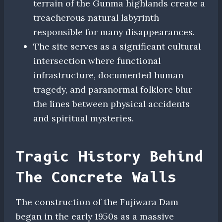
terrain of the Gunma highlands create a
treacherous natural labyrinth
responsible for many disappearances.
The site serves as a significant cultural
intersection where functional
infrastructure, documented human
tragedy, and paranormal folklore blur
the lines between physical accidents
and spiritual mysteries.
Tragic History Behind
The Concrete Walls
The construction of the Fujiwara Dam
began in the early 1950s as a massive