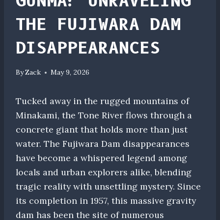
GUNMA: UNRAVELING
THE FUJIWARA DAM
DISAPPEARANCES
By
Zack
May 9, 2026
Tucked away in the rugged mountains of
Minakami, the Tone River flows through a
concrete giant that holds more than just
water. The Fujiwara Dam disappearances
have become a whispered legend among
locals and urban explorers alike, blending
tragic reality with unsettling mystery. Since
its completion in 1957, this massive gravity
dam has been the site of numerous