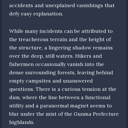
accidents and unexplained vanishings that
defy easy explanation.
While many incidents can be attributed to
the treacherous terrain and the height of
the structure, a lingering shadow remains
over the deep, still waters. Hikers and
fishermen occasionally vanish into the
dense surrounding forests, leaving behind
empty campsites and unanswered
questions. There is a curious tension at the
dam, where the line between a functional
utility and a paranormal magnet seems to
blur under the mist of the Gunma Prefecture
highlands.