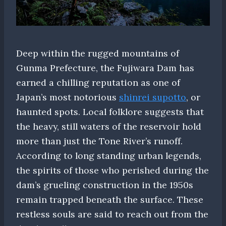
Deep within the rugged mountains of
Gunma Prefecture, the Fujiwara Dam has
earned a chilling reputation as one of
Japan’s most notorious
shinrei supotto
, or
haunted spots. Local folklore suggests that
the heavy, still waters of the reservoir hold
more than just the Tone River’s runoff.
According to long standing urban legends,
the spirits of those who perished during the
dam’s grueling construction in the 1950s
remain trapped beneath the surface. These
restless souls are said to reach out from the