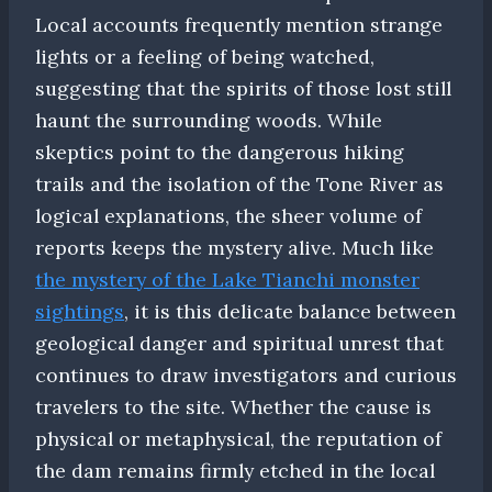
Local accounts frequently mention strange
lights or a feeling of being watched,
suggesting that the spirits of those lost still
haunt the surrounding woods. While
skeptics point to the dangerous hiking
trails and the isolation of the Tone River as
logical explanations, the sheer volume of
reports keeps the mystery alive. Much like
the mystery of the Lake Tianchi monster
sightings
, it is this delicate balance between
geological danger and spiritual unrest that
continues to draw investigators and curious
travelers to the site. Whether the cause is
physical or metaphysical, the reputation of
the dam remains firmly etched in the local