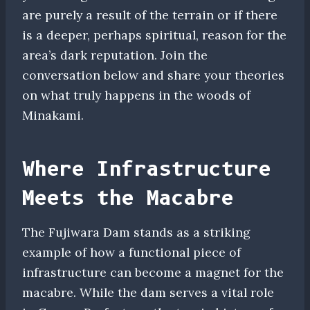
are purely a result of the terrain or if there
is a deeper, perhaps spiritual, reason for the
area’s dark reputation. Join the
conversation below and share your theories
on what truly happens in the woods of
Minakami.
Where Infrastructure
Meets the Macabre
The Fujiwara Dam stands as a striking
example of how a functional piece of
infrastructure can become a magnet for the
macabre. While the dam serves a vital role