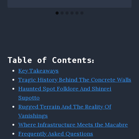
Table of Contents:
Key Takeaways
Tragic History Behind The Concrete Walls
Haunted Spot Folklore And Shinrei
Supotto
Rugged Terrain And The Reality Of
Vanishings
Where Infrastructure Meets the Macabre
Frequently Asked Questions