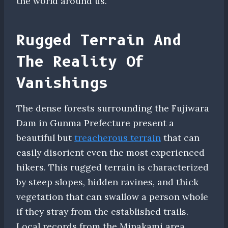
the world around us.
Rugged Terrain And
The Reality Of
Vanishings
The dense forests surrounding the Fujiwara
Dam in Gunma Prefecture present a
beautiful but
treacherous terrain
that can
easily disorient even the most experienced
hikers. This rugged terrain is characterized
by steep slopes, hidden ravines, and thick
vegetation that can swallow a person whole
if they stray from the established trails.
Local records from the Minakami area