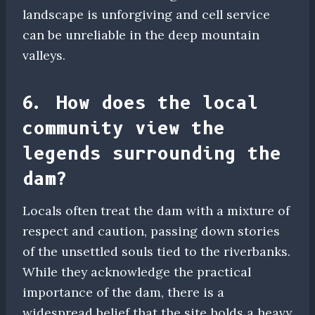
landscape is unforgiving and cell service
can be unreliable in the deep mountain
valleys.
6. How does the local
community view the
legends surrounding the
dam?
Locals often treat the dam with a mixture of
respect and caution, passing down stories
of the unsettled souls tied to the riverbanks.
While they acknowledge the practical
importance of the dam, there is a
widespread belief that the site holds a heavy