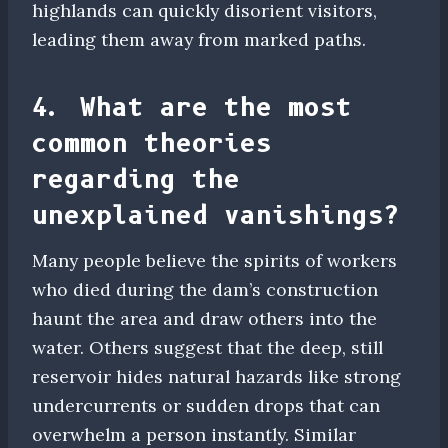
highlands can quickly disorient visitors,
leading them away from marked paths.
4. What are the most
common theories
regarding the
unexplained vanishings?
Many people believe the spirits of workers
who died during the dam’s construction
haunt the area and draw others into the
water. Others suggest that the deep, still
reservoir hides natural hazards like strong
undercurrents or sudden drops that can
overwhelm a person instantly. Similar