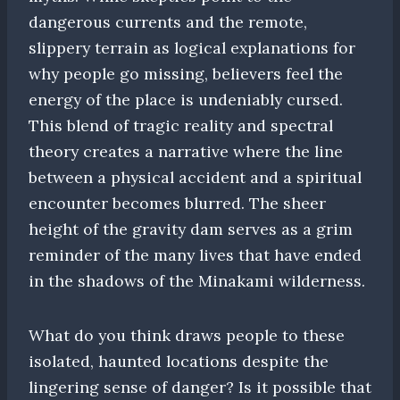
dangerous currents and the remote,
slippery terrain as logical explanations for
why people go missing, believers feel the
energy of the place is undeniably cursed.
This blend of tragic reality and spectral
theory creates a narrative where the line
between a physical accident and a spiritual
encounter becomes blurred. The sheer
height of the gravity dam serves as a grim
reminder of the many lives that have ended
in the shadows of the Minakami wilderness.
What do you think draws people to these
isolated, haunted locations despite the
lingering sense of danger? Is it possible that