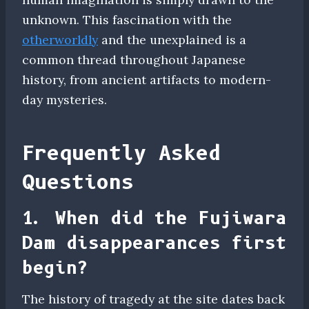
unknown. This fascination with the
otherworldly
and the unexplained is a
common thread throughout Japanese
history, from ancient artifacts to modern-
day mysteries.
Frequently Asked
Questions
1. When did the Fujiwara
Dam disappearances first
begin?
The history of tragedy at the site dates back