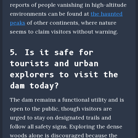
reports of people vanishing in high-altitude
environments can be found at
the haunted
peaks
of other continents, where nature
seems to claim visitors without warning.
5. Is it safe for
tourists and urban
explorers to visit the
dam today?
The dam remains a functional utility and is
open to the public, though visitors are
urged to stay on designated trails and
follow all safety signs. Exploring the dense
woods alone is discouraged because the