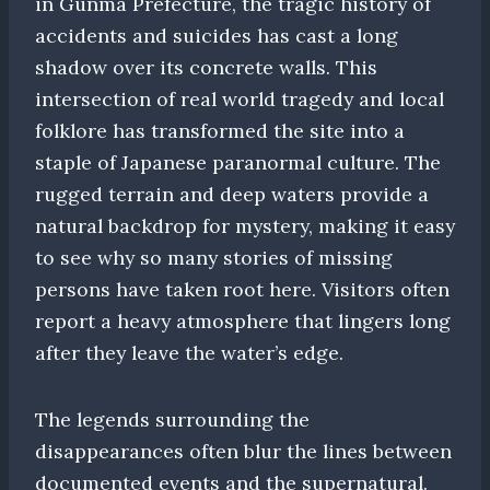
in Gunma Prefecture, the tragic history of
accidents and suicides has cast a long
shadow over its concrete walls. This
intersection of real world tragedy and local
folklore has transformed the site into a
staple of Japanese paranormal culture. The
rugged terrain and deep waters provide a
natural backdrop for mystery, making it easy
to see why so many stories of missing
persons have taken root here. Visitors often
report a heavy atmosphere that lingers long
after they leave the water’s edge.
The legends surrounding the
disappearances often blur the lines between
documented events and the supernatural.