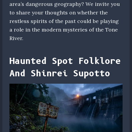
area’s dangerous geography? We invite you
to share your thoughts on whether the
restless spirits of the past could be playing
a role in the modern mysteries of the Tone
River.
Haunted Spot Folklore
And Shinrei Supotto