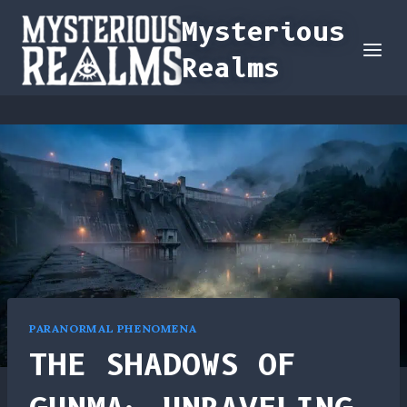
Skip
Mysterious
to
Realms
content
PARANORMAL PHENOMENA
THE SHADOWS OF