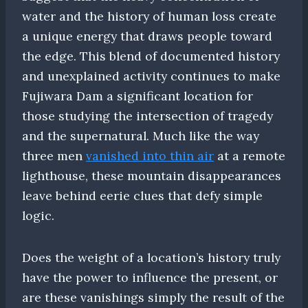
water and the history of human loss create
a unique energy that draws people toward
the edge. This blend of documented history
and unexplained activity continues to make
Fujiwara Dam a significant location for
those studying the intersection of tragedy
and the supernatural. Much like the way
three men
vanished into thin air
at a remote
lighthouse, these mountain disappearances
leave behind eerie clues that defy simple
logic.
Does the weight of a location’s history truly
have the power to influence the present, or
are these vanishings simply the result of the