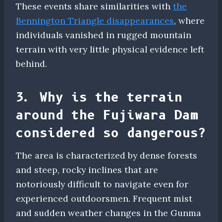
These events share similarities with
the
Bennington Triangle disappearances
, where
individuals vanished in rugged mountain
terrain with very little physical evidence left
behind.
3. Why is the terrain
around the Fujiwara Dam
considered so dangerous?
The area is characterized by dense forests
and steep, rocky inclines that are
notoriously difficult to navigate even for
experienced outdoorsmen. Frequent mist
and sudden weather changes in the Gunma