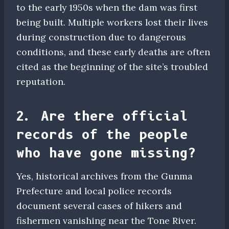
to the early 1950s when the dam was first
being built. Multiple workers lost their lives
during construction due to dangerous
conditions, and these early deaths are often
cited as the beginning of the site’s troubled
reputation.
2. Are there official
records of the people
who have gone missing?
Yes, historical archives from the Gunma
Prefecture and local police records
document several cases of hikers and
fishermen vanishing near the Tone River.