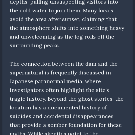
depths, pulling unsuspecting visitors into
the cold water to join them. Many locals
avoid the area after sunset, claiming that
the atmosphere shifts into something heavy
and unwelcoming as the fog rolls off the
surrounding peaks.
The connection between the dam and the
supernatural is frequently discussed in
Japanese paranormal media, where
investigators often highlight the site’s
tragic history. Beyond the ghost stories, the
location has a documented history of
suicides and accidental disappearances
that provide a somber foundation for these
myths. While skeptics point to the