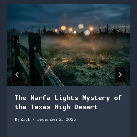
The Marfa Lights Mystery of
the Texas High Desert
By
Zack
December 23, 2025