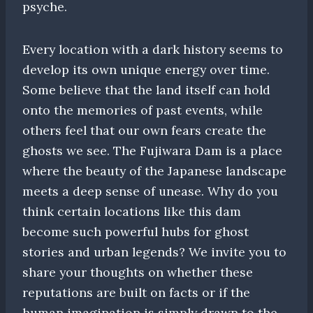
psyche.
Every location with a dark history seems to
develop its own unique energy over time.
Some believe that the land itself can hold
onto the memories of past events, while
others feel that our own fears create the
ghosts we see. The Fujiwara Dam is a place
where the beauty of the Japanese landscape
meets a deep sense of unease. Why do you
think certain locations like this dam
become such powerful hubs for ghost
stories and urban legends? We invite you to
share your thoughts on whether these
reputations are built on facts or if the
human imagination is simply drawn to the