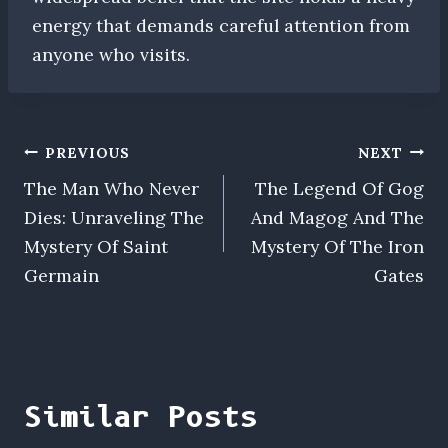
energy that demands careful attention from
anyone who visits.
Post
PREVIOUS
NEXT
The Man Who Never
The Legend Of Gog
navigation
Dies: Unraveling The
And Magog And The
Mystery Of Saint
Mystery Of The Iron
Germain
Gates
Similar Posts