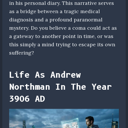
in his personal diary. This narrative serves
as a bridge between a tragic medical
diagnosis and a profound paranormal
mystery. Do you believe a coma could act as
a gateway to another point in time, or was
this simply a mind trying to escape its own
suffering?
Life As Andrew
Northman In The Year
3906 AD