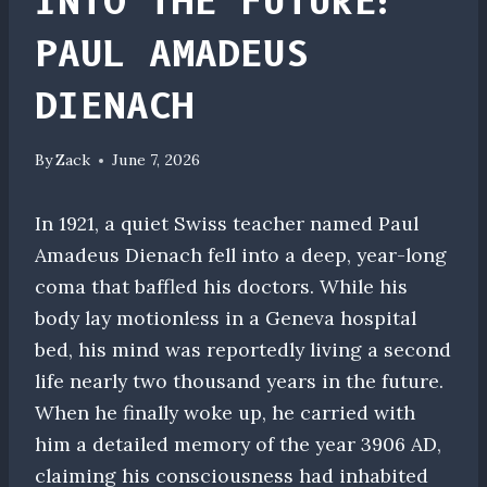
INTO THE FUTURE:
PAUL AMADEUS
DIENACH
By
Zack
June 7, 2026
In 1921, a quiet Swiss teacher named Paul
Amadeus Dienach fell into a deep, year-long
coma that baffled his doctors. While his
body lay motionless in a Geneva hospital
bed, his mind was reportedly living a second
life nearly two thousand years in the future.
When he finally woke up, he carried with
him a detailed memory of the year 3906 AD,
claiming his consciousness had inhabited