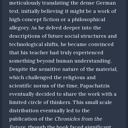
meticulously translating the dense German
text, initially believing it might be a work of
high concept fiction or a philosophical
allegory. As he delved deeper into the
descriptions of future social structures and
technological shifts, he became convinced
that his teacher had truly experienced
something beyond human understanding.
Despite the sensitive nature of the material,
which challenged the religious and
scientific norms of the time, Papachatzis
eventually decided to share the work with a
limited circle of thinkers. This small scale
distribution eventually led to the
publication of the
Chronicles from the
Future
, though the book faced significant