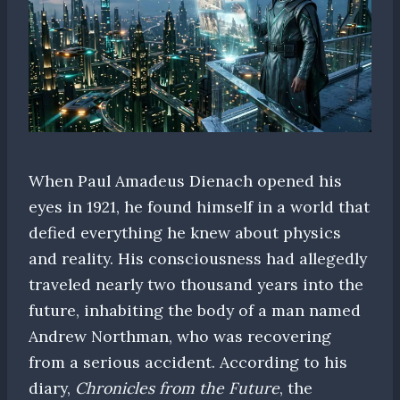
When Paul Amadeus Dienach opened his
eyes in 1921, he found himself in a world that
defied everything he knew about physics
and reality. His consciousness had allegedly
traveled nearly two thousand years into the
future, inhabiting the body of a man named
Andrew Northman, who was recovering
from a serious accident. According to his
diary,
Chronicles from the Future
, the