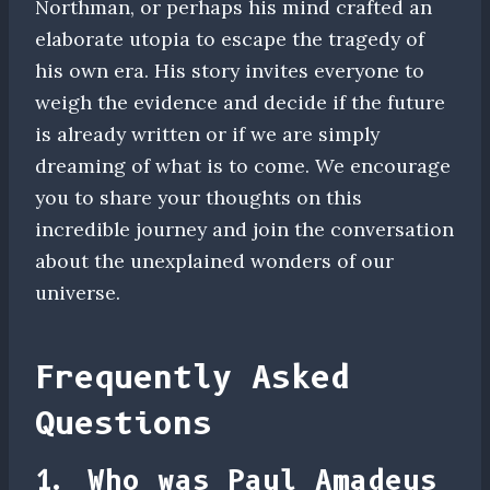
Northman, or perhaps his mind crafted an
elaborate utopia to escape the tragedy of
his own era. His story invites everyone to
weigh the evidence and decide if the future
is already written or if we are simply
dreaming of what is to come. We encourage
you to share your thoughts on this
incredible journey and join the conversation
about the unexplained wonders of our
universe.
Frequently Asked
Questions
1. Who was Paul Amadeus