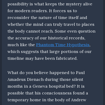
possibility is what keeps the mystery alive
for modern readers. It forces us to
reconsider the nature of time itself and
whether the mind can truly travel to places
the body cannot reach. Some even question
the accuracy of our historical records,
much like the
Phantom Time Hypothesis
,
which suggests that large portions of our
timeline may have been fabricated.
What do you believe happened to Paul
Amadeus Dienach during those silent
months in a Geneva hospital bed? It is
possible that his consciousness found a
temporary home in the body of Andrew