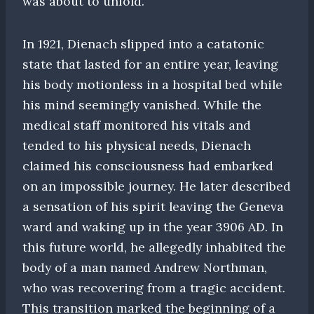
was about to unfold.
In 1921, Dienach slipped into a catatonic
state that lasted for an entire year, leaving
his body motionless in a hospital bed while
his mind seemingly vanished. While the
medical staff monitored his vitals and
tended to his physical needs, Dienach
claimed his consciousness had embarked
on an impossible journey. He later described
a sensation of his spirit leaving the Geneva
ward and waking up in the year 3906 AD. In
this future world, he allegedly inhabited the
body of a man named Andrew Northman,
who was recovering from a tragic accident.
This transition marked the beginning of a