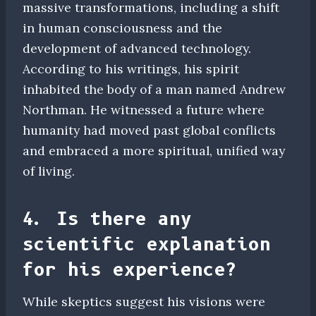
massive transformations, including a shift
in human consciousness and the
development of advanced technology.
According to his writings, his spirit
inhabited the body of a man named Andrew
Northman. He witnessed a future where
humanity had moved past global conflicts
and embraced a more spiritual, unified way
of living.
4. Is there any
scientific explanation
for his experience?
While skeptics suggest his visions were