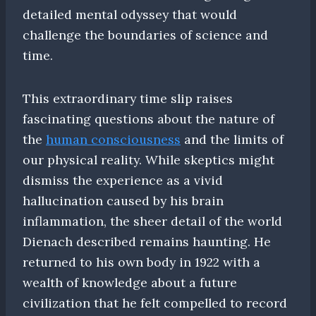
detailed mental odyssey that would
challenge the boundaries of science and
time.
This extraordinary time slip raises
fascinating questions about the nature of
the
human consciousness
and the limits of
our physical reality. While skeptics might
dismiss the experience as a vivid
hallucination caused by his brain
inflammation, the sheer detail of the world
Dienach described remains haunting. He
returned to his own body in 1922 with a
wealth of knowledge about a future
civilization that he felt compelled to record