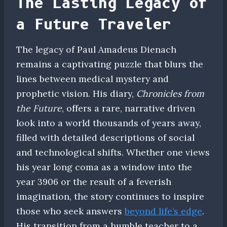
The Lasting Legacy of
a Future Traveler
The legacy of Paul Amadeus Dienach
remains a captivating puzzle that blurs the
lines between medical mystery and
prophetic vision. His diary,
Chronicles from
the Future
, offers a rare, narrative driven
look into a world thousands of years away,
filled with detailed descriptions of social
and technological shifts. Whether one views
his year long coma as a window into the
year 3906 or the result of a feverish
imagination, the story continues to inspire
those who seek answers
beyond life’s edge
.
His transition from a humble teacher to a