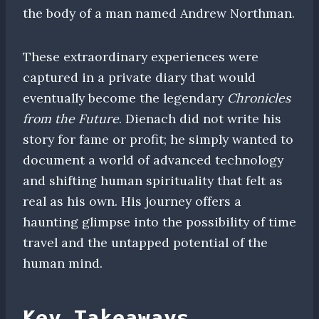
the body of a man named Andrew Northman.
These extraordinary experiences were
captured in a private diary that would
eventually become the legendary
Chronicles
from the Future
. Dienach did not write his
story for fame or profit; he simply wanted to
document a world of advanced technology
and shifting human spirituality that felt as
real as his own. His journey offers a
haunting glimpse into the possibility of time
travel and the untapped potential of the
human mind.
Key Takeaways