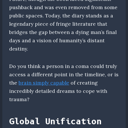
pushback and was even removed from some
public spaces. Today, the diary stands as a
legendary piece of fringe literature that
bridges the gap between a dying man’s final
days and a vision of humanity’s distant
destiny.
Do you think a person in a coma could truly
access a different point in the timeline, or is
the
brain simply capable
of creating
incredibly detailed dreams to cope with
trauma?
Global Unification