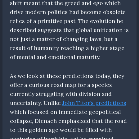
shift meant that the greed and ego which
drive modern politics had become obsolete
relics of a primitive past. The evolution he
described suggests that global unification is
not just a matter of changing laws, but a
result of humanity reaching a higher stage
of mental and emotional maturity.
As we look at these predictions today, they
offer a curious road map for a species
currently struggling with division and
uncertainty. Unlike
John Titor’s predictions
which focused on immediate geopolitical
collapse, Dienach emphasized that the road
to this golden age would be filled with
centuries of hardship, yet he remained