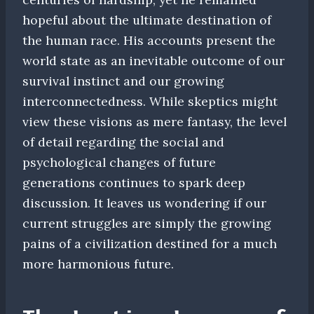
hopeful about the ultimate destination of
the human race. His accounts present the
world state as an inevitable outcome of our
survival instinct and our growing
interconnectedness. While skeptics might
view these visions as mere fantasy, the level
of detail regarding the social and
psychological changes of future
generations continues to spark deep
discussion. It leaves us wondering if our
current struggles are simply the growing
pains of a civilization destined for a much
more harmonious future.