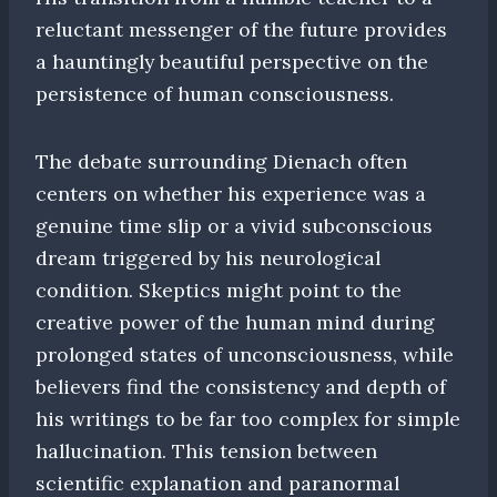
reluctant messenger of the future provides
a hauntingly beautiful perspective on the
persistence of human consciousness.
The debate surrounding Dienach often
centers on whether his experience was a
genuine time slip or a vivid subconscious
dream triggered by his neurological
condition. Skeptics might point to the
creative power of the human mind during
prolonged states of unconsciousness, while
believers find the consistency and depth of
his writings to be far too complex for simple
hallucination. This tension between
scientific explanation and paranormal