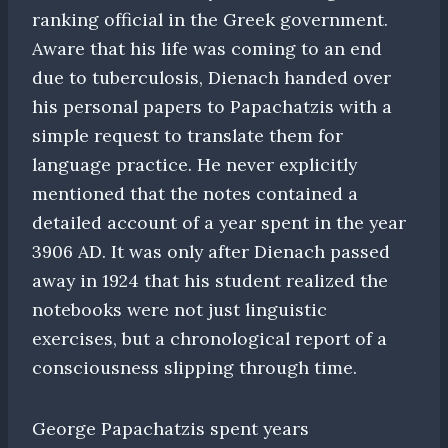
ranking official in the Greek government.
Aware that his life was coming to an end
due to tuberculosis, Dienach handed over
his personal papers to Papachatzis with a
simple request to translate them for
language practice. He never explicitly
mentioned that the notes contained a
detailed account of a year spent in the year
3906 AD. It was only after Dienach passed
away in 1924 that his student realized the
notebooks were not just linguistic
exercises, but a chronological report of a
consciousness slipping through time.
George Papachatzis spent years