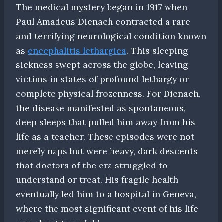
The medical mystery began in 1917 when
Paul Amadeus Dienach contracted a rare
and terrifying neurological condition known
as
encephalitis lethargica
. This sleeping
sickness swept across the globe, leaving
victims in states of profound lethargy or
complete physical frozenness. For Dienach,
the disease manifested as spontaneous,
deep sleeps that pulled him away from his
life as a teacher. These episodes were not
merely naps but were heavy, dark descents
that doctors of the era struggled to
understand or treat. His fragile health
eventually led him to a hospital in Geneva,
where the most significant event of his life