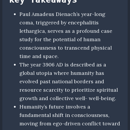
Paul Amadeus Dienach’s year-long
coma, triggered by encephalitis
lethargica, serves as a profound case
study for the potential of human
consciousness to transcend physical
time and space.
The year 3906 AD is described as a
global utopia where humanity has
evolved past national borders and
resource scarcity to prioritize spiritual
growth and collective well- well-being.
Humanity’s future involves a
fundamental shift in consciousness,
moving from ego-driven conflict toward