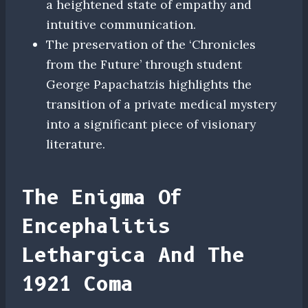
a heightened state of empathy and
intuitive communication.
The preservation of the ‘Chronicles
from the Future’ through student
George Papachatzis highlights the
transition of a private medical mystery
into a significant piece of visionary
literature.
The Enigma Of
Encephalitis
Lethargica And The
1921 Coma