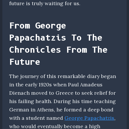
future is truly waiting for us.
From George
Papachatzis To The
Chronicles From The
Future
The journey of this remarkable diary began
in the early 1920s when Paul Amadeus
Dienach moved to Greece to seek relief for
his failing health. During his time teaching
German in Athens, he formed a deep bond
with a student named
George Papachatzis
,
who would eventually become a high