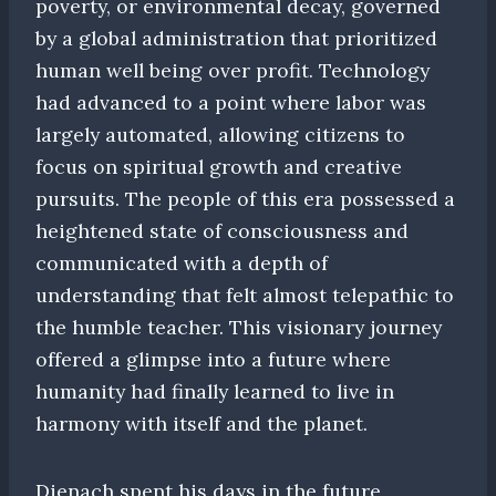
poverty, or environmental decay, governed
by a global administration that prioritized
human well being over profit. Technology
had advanced to a point where labor was
largely automated, allowing citizens to
focus on spiritual growth and creative
pursuits. The people of this era possessed a
heightened state of consciousness and
communicated with a depth of
understanding that felt almost telepathic to
the humble teacher. This visionary journey
offered a glimpse into a future where
humanity had finally learned to live in
harmony with itself and the planet.
Dienach spent his days in the future