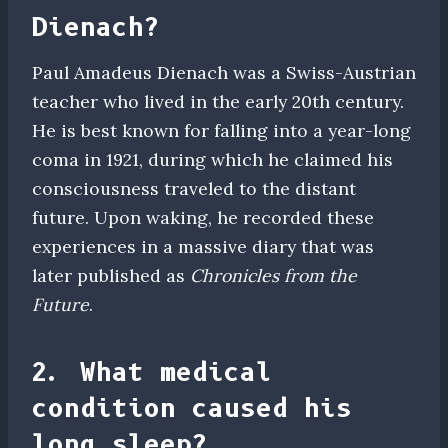
Dienach?
Paul Amadeus Dienach was a Swiss-Austrian
teacher who lived in the early 20th century.
He is best known for falling into a year-long
coma in 1921, during which he claimed his
consciousness traveled to the distant
future. Upon waking, he recorded these
experiences in a massive diary that was
later published as
Chronicles from the
Future
.
2. What medical
condition caused his
long sleep?