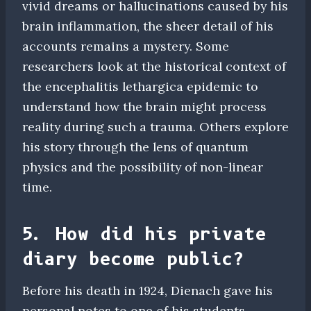
vivid dreams or hallucinations caused by his
brain inflammation, the sheer detail of his
accounts remains a mystery. Some
researchers look at the historical context of
the encephalitis lethargica epidemic to
understand how the brain might process
reality during such a trauma. Others explore
his story through the lens of quantum
physics and the possibility of non-linear
time.
5. How did his private
diary become public?
Before his death in 1924, Dienach gave his
personal notes to one of his students,