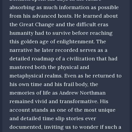
absorbing as much information as possible
from his advanced hosts. He learned about
the Great Change and the difficult eras
humanity had to survive before reaching
this golden age of enlightenment. The
narrative he later recorded serves as a
detailed roadmap of a civilization that had
mastered both the physical and
metaphysical realms. Even as he returned to
his own time and his frail body, the
memories of life as Andrew Northman
remained vivid and transformative. His
account stands as one of the most unique
and detailed time slip stories ever
documented, inviting us to wonder if such a