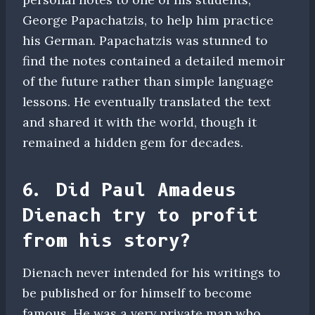
George Papachatzis, to help him practice
his German. Papachatzis was stunned to
find the notes contained a detailed memoir
of the future rather than simple language
lessons. He eventually translated the text
and shared it with the world, though it
remained a hidden gem for decades.
6. Did Paul Amadeus
Dienach try to profit
from his story?
Dienach never intended for his writings to
be published or for himself to become
famous. He was a very private man who