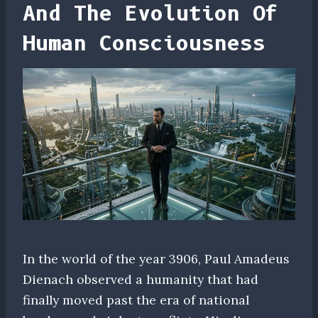
And The Evolution Of
Human Consciousness
In the world of the year 3906, Paul Amadeus
Dienach observed a humanity that had
finally moved past the era of national