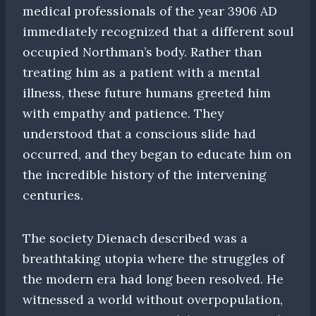
medical professionals of the year 3906 AD
immediately recognized that a different soul
occupied Northman’s body. Rather than
treating him as a patient with a mental
illness, these future humans greeted him
with empathy and patience. They
understood that a conscious slide had
occurred, and they began to educate him on
the incredible history of the intervening
centuries.
The society Dienach described was a
breathtaking utopia where the struggles of
the modern era had long been resolved. He
witnessed a world without overpopulation,