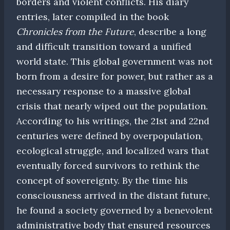
borders and violent conflicts. His diary
entries, later compiled in the book
Chronicles from the Future
, describe a long
and difficult transition toward a unified
world state. This global government was not
born from a desire for power, but rather as a
necessary response to a massive global
crisis that nearly wiped out the population.
According to his writings, the 21st and 22nd
centuries were defined by overpopulation,
ecological struggle, and localized wars that
eventually forced survivors to rethink the
concept of sovereignty. By the time his
consciousness arrived in the distant future,
he found a society governed by a benevolent
administrative body that ensured resources