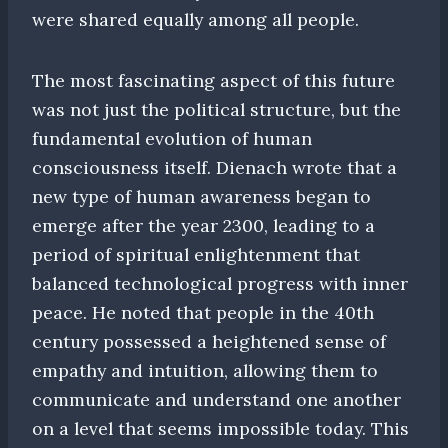
were shared equally among all people.
The most fascinating aspect of this future
was not just the political structure, but the
fundamental evolution of human
consciousness itself. Dienach wrote that a
new type of human awareness began to
emerge after the year 2300, leading to a
period of spiritual enlightenment that
balanced technological progress with inner
peace. He noted that people in the 40th
century possessed a heightened sense of
empathy and intuition, allowing them to
communicate and understand one another
on a level that seems impossible today. This