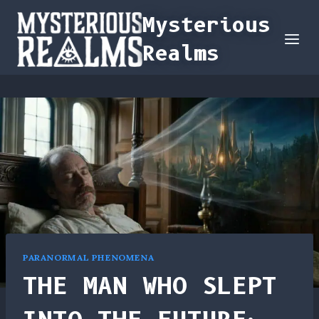
Skip
Mysterious
to
Realms
content
PARANORMAL PHENOMENA
THE MAN WHO SLEPT