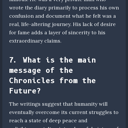
wrote the diary primarily to process his own
confusion and document what he felt was a
real, life-altering journey. His lack of desire
for fame adds a layer of sincerity to his
extraordinary claims.
7. What is the main
message of the
Chronicles from the
Future?
The writings suggest that humanity will
eventually overcome its current struggles to
reach a state of deep peace and