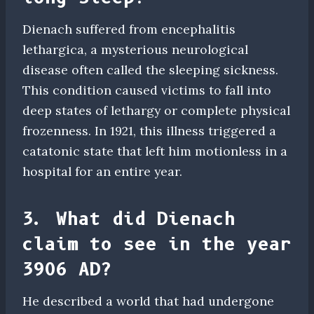
Dienach suffered from encephalitis
lethargica, a mysterious neurological
disease often called the sleeping sickness.
This condition caused victims to fall into
deep states of lethargy or complete physical
frozenness. In 1921, this illness triggered a
catatonic state that left him motionless in a
hospital for an entire year.
3. What did Dienach
claim to see in the year
3906 AD?
He described a world that had undergone