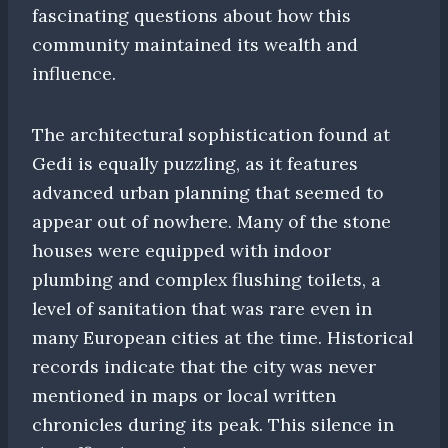
fascinating questions about how this
community maintained its wealth and
influence.
The architectural sophistication found at
Gedi is equally puzzling, as it features
advanced urban planning that seemed to
appear out of nowhere. Many of the stone
houses were equipped with indoor
plumbing and complex flushing toilets, a
level of sanitation that was rare even in
many European cities at the time. Historical
records indicate that the city was never
mentioned in maps or local written
chronicles during its peak. This silence in