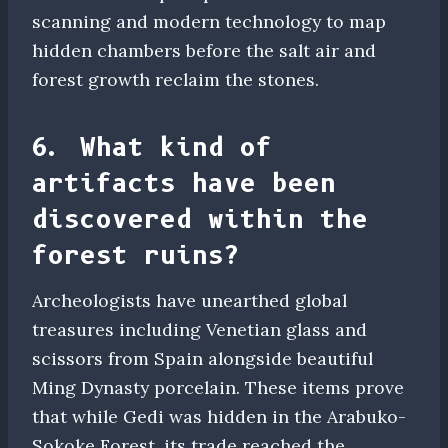
scanning and modern technology to map
hidden chambers before the salt air and
forest growth reclaim the stones.
6. What kind of
artifacts have been
discovered within the
forest ruins?
Archeologists have unearthed global
treasures including Venetian glass and
scissors from Spain alongside beautiful
Ming Dynasty porcelain. These items prove
that while Gedi was hidden in the Arabuko-
Sokoke Forest, its trade reached the