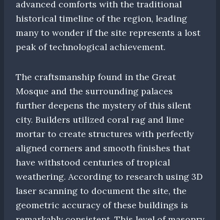
advanced comforts with the traditional
historical timeline of the region, leading
many to wonder if the site represents a lost
peak of technological achievement.
The craftsmanship found in the Great
Mosque and the surrounding palaces
further deepens the mystery of this silent
city. Builders utilized coral rag and lime
mortar to create structures with perfectly
aligned corners and smooth finishes that
have withstood centuries of tropical
weathering. According to research using 3D
laser scanning to document the site, the
geometric accuracy of these buildings is
remarkably consistent. This level of masonry