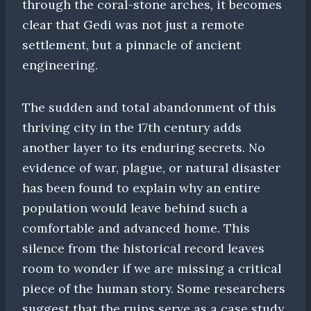
through the coral-stone arches, it becomes
clear that Gedi was not just a remote
settlement, but a pinnacle of ancient
engineering.
The sudden and total abandonment of this
thriving city in the 17th century adds
another layer to its enduring secrets. No
evidence of war, plague, or natural disaster
has been found to explain why an entire
population would leave behind such a
comfortable and advanced home. This
silence from the historical record leaves
room to wonder if we are missing a critical
piece of the human story. Some researchers
suggest that the ruins serve as a case study