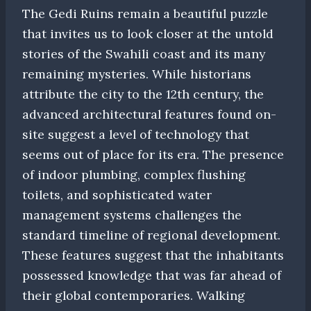
The Gedi Ruins remain a beautiful puzzle
that invites us to look closer at the untold
stories of the Swahili coast and its many
remaining mysteries. While historians
attribute the city to the 12th century, the
advanced architectural features found on-
site suggest a level of technology that
seems out of place for its era. The presence
of indoor plumbing, complex flushing
toilets, and sophisticated water
management systems challenges the
standard timeline of regional development.
These features suggest that the inhabitants
possessed knowledge that was far ahead of
their global contemporaries. Walking