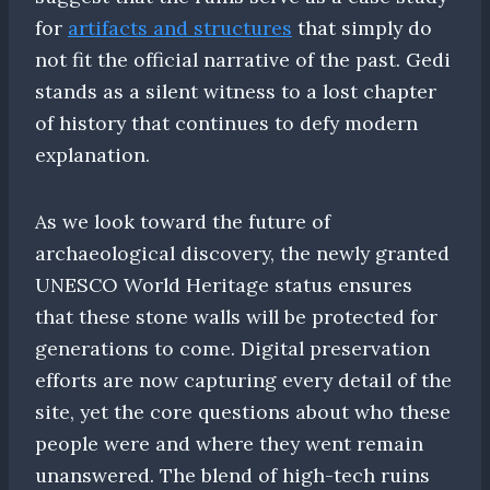
for
artifacts and structures
that simply do
not fit the official narrative of the past. Gedi
stands as a silent witness to a lost chapter
of history that continues to defy modern
explanation.
As we look toward the future of
archaeological discovery, the newly granted
UNESCO World Heritage status ensures
that these stone walls will be protected for
generations to come. Digital preservation
efforts are now capturing every detail of the
site, yet the core questions about who these
people were and where they went remain
unanswered. The blend of high-tech ruins