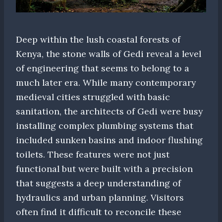
Deep within the lush coastal forests of
Kenya, the stone walls of Gedi reveal a level
of engineering that seems to belong to a
much later era. While many contemporary
medieval cities struggled with basic
sanitation, the architects of Gedi were busy
installing complex plumbing systems that
included sunken basins and indoor flushing
toilets. These features were not just
functional but were built with a precision
that suggests a deep understanding of
hydraulics and urban planning. Visitors
often find it difficult to reconcile these