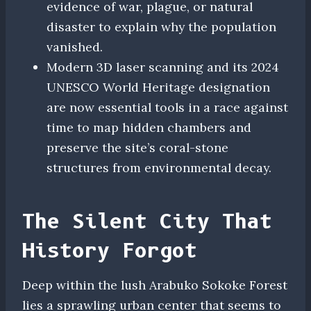
evidence of war, plague, or natural
disaster to explain why the population
vanished.
Modern 3D laser scanning and its 2024
UNESCO World Heritage designation
are now essential tools in a race against
time to map hidden chambers and
preserve the site’s coral-stone
structures from environmental decay.
The Silent City That
History Forgot
Deep within the lush Arabuko Sokoke Forest
lies a sprawling urban center that seems to