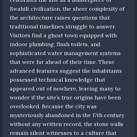
Swahili civilization, the sheer complexity of
the architecture raises questions that
traditional timelines struggle to answer.
Visitors find a ghost town equipped with
indoor plumbing, flush toilets, and
sophisticated water management systems
that were far ahead of their time. These
advanced features suggest the inhabitants
possessed technical knowledge that
appeared out of nowhere, leaving many to
wonder if the site’s true origins have been
overlooked. Because the city was
mysteriously abandoned in the 17th century
without any written record, the stone walls
remain silent witnesses to a culture that