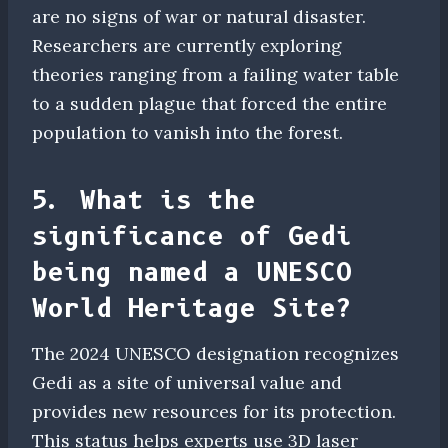
are no signs of war or natural disaster.
Researchers are currently exploring
theories ranging from a failing water table
to a sudden plague that forced the entire
population to vanish into the forest.
5. What is the
significance of Gedi
being named a UNESCO
World Heritage Site?
The 2024 UNESCO designation recognizes
Gedi as a site of universal value and
provides new resources for its protection.
This status helps experts use 3D laser