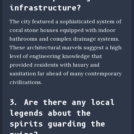
infrastructure?
The city featured a sophisticated system of
coral stone houses equipped with indoor
bathrooms and complex drainage systems.
These architectural marvels suggest a high
level of engineering knowledge that
provided residents with luxury and
sanitation far ahead of many contemporary
civilizations.
3. Are there any local
legends about the
spirits guarding the