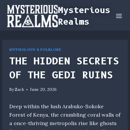
Skip
Mysterious
to
Realms
content
MYTHOLOGY & FOLKLORE
THE HIDDEN SECRETS
OF THE GEDI RUINS
By
Zack
June 20, 2026
Deep within the lush Arabuko-Sokoke
Forest of Kenya, the crumbling coral walls of
a once-thriving metropolis rise like ghosts