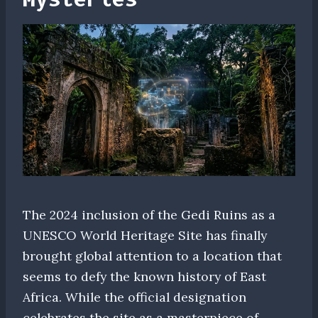
The 2024 inclusion of the Gedi Ruins as a
UNESCO World Heritage Site has finally
brought global attention to a location that
seems to defy the known history of East
Africa. While the official designation
celebrates the site as a masterpiece of