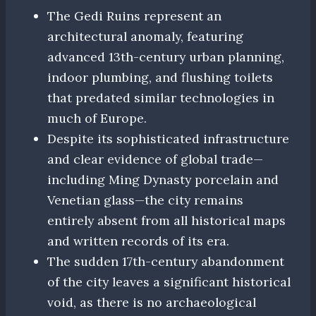
The Gedi Ruins represent an
architectural anomaly, featuring
advanced 13th-century urban planning,
indoor plumbing, and flushing toilets
that predated similar technologies in
much of Europe.
Despite its sophisticated infrastructure
and clear evidence of global trade—
including Ming Dynasty porcelain and
Venetian glass—the city remains
entirely absent from all historical maps
and written records of its era.
The sudden 17th-century abandonment
of the city leaves a significant historical
void, as there is no archaeological