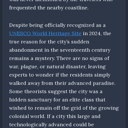
frequented the nearby coastline.
Despite being officially recognized as a
UNESCO World Heritage Site
in 2024, the
true reason for the city’s sudden
abandonment in the seventeenth century
remains a mystery. There are no signs of
war, plague, or natural disaster, leaving
experts to wonder if the residents simply
walked away from their advanced paradise.
Some theorists suggest the city was a
hidden sanctuary for an elite class that
wished to remain off the grid of the growing
colonial world. If a city this large and
technologically advanced could be