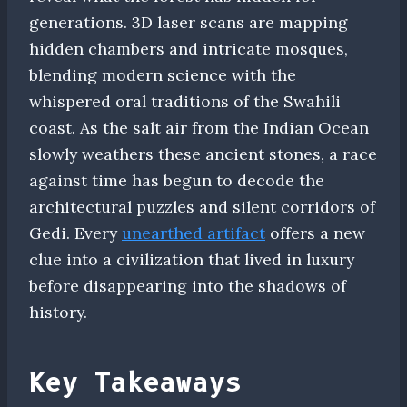
generations. 3D laser scans are mapping
hidden chambers and intricate mosques,
blending modern science with the
whispered oral traditions of the Swahili
coast. As the salt air from the Indian Ocean
slowly weathers these ancient stones, a race
against time has begun to decode the
architectural puzzles and silent corridors of
Gedi. Every
unearthed artifact
offers a new
clue into a civilization that lived in luxury
before disappearing into the shadows of
history.
Key Takeaways