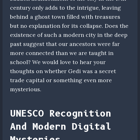
century only adds to the intrigue, leaving
behind a ghost town filled with treasures
but no explanation for its collapse. Does the
existence of such a modern city in the deep
past suggest that our ancestors were far
more connected than we are taught in
school? We would love to hear your
thoughts on whether Gedi was a secret
trade capital or something even more
mysterious.
UNESCO Recognition
And Modern Digital
Mysteries