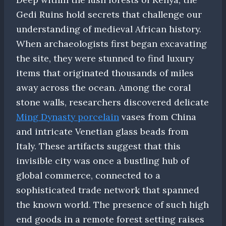
Gedi Ruins hold secrets that challenge our
understanding of medieval African history.
When archaeologists first began excavating
the site, they were stunned to find luxury
items that originated thousands of miles
away across the ocean. Among the coral
stone walls, researchers discovered delicate
Ming Dynasty porcelain
vases from China
and intricate Venetian glass beads from
Italy. These artifacts suggest that this
invisible city was once a bustling hub of
global commerce, connected to a
sophisticated trade network that spanned
the known world. The presence of such high
end goods in a remote forest setting raises