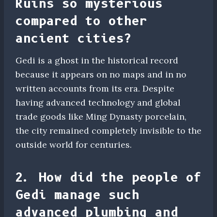
Ruins so mysterious
compared to other
ancient cities?
Gedi is a ghost in the historical record
because it appears on no maps and in no
written accounts from its era. Despite
having advanced technology and global
trade goods like Ming Dynasty porcelain,
the city remained completely invisible to the
outside world for centuries.
2. How did the people of
Gedi manage such
advanced plumbing and