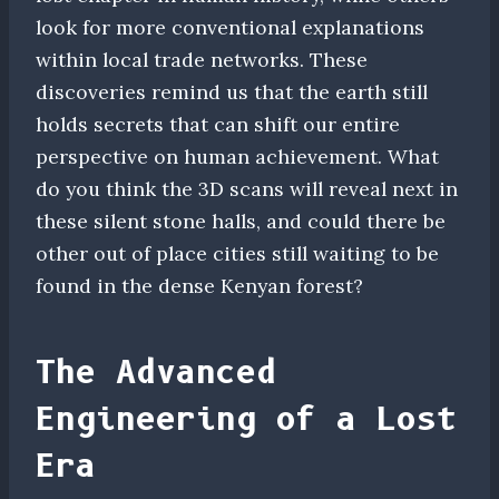
look for more conventional explanations
within local trade networks. These
discoveries remind us that the earth still
holds secrets that can shift our entire
perspective on human achievement. What
do you think the 3D scans will reveal next in
these silent stone halls, and could there be
other out of place cities still waiting to be
found in the dense Kenyan forest?
The Advanced
Engineering of a Lost
Era