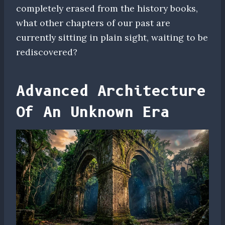
completely erased from the history books,
what other chapters of our past are
currently sitting in plain sight, waiting to be
rediscovered?
Advanced Architecture
Of An Unknown Era