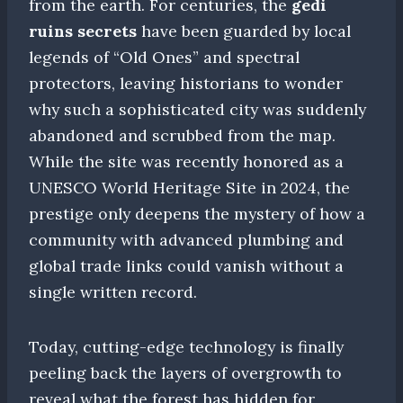
from the earth. For centuries, the
gedi
ruins secrets
have been guarded by local
legends of “Old Ones” and spectral
protectors, leaving historians to wonder
why such a sophisticated city was suddenly
abandoned and scrubbed from the map.
While the site was recently honored as a
UNESCO World Heritage Site in 2024, the
prestige only deepens the mystery of how a
community with advanced plumbing and
global trade links could vanish without a
single written record.
Today, cutting-edge technology is finally
peeling back the layers of overgrowth to
reveal what the forest has hidden for