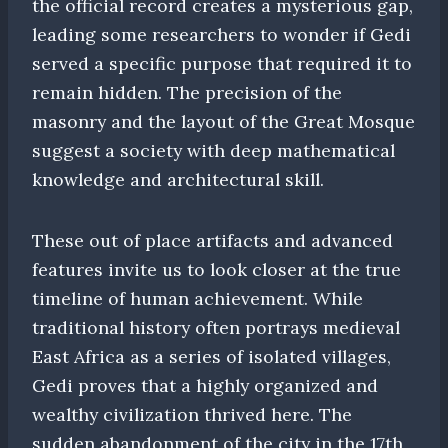
the official record creates a mysterious gap,
leading some researchers to wonder if Gedi
served a specific purpose that required it to
remain hidden. The precision of the
masonry and the layout of the Great Mosque
suggest a society with deep mathematical
knowledge and architectural skill.
These out of place artifacts and advanced
features invite us to look closer at the true
timeline of human achievement. While
traditional history often portrays medieval
East Africa as a series of isolated villages,
Gedi proves that a highly organized and
wealthy civilization thrived here. The
sudden abandonment of the city in the 17th