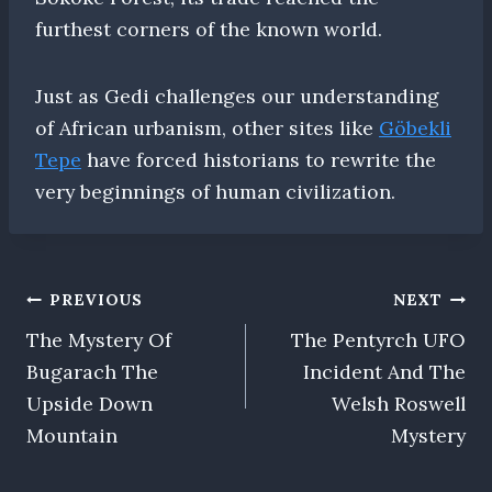
furthest corners of the known world.
Just as Gedi challenges our understanding
of African urbanism, other sites like
Göbekli
Tepe
have forced historians to rewrite the
very beginnings of human civilization.
Post
PREVIOUS
NEXT
The Mystery Of
The Pentyrch UFO
navigation
Bugarach The
Incident And The
Upside Down
Welsh Roswell
Mountain
Mystery