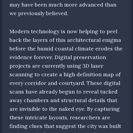
may have been much more advanced than
we previously believed.
Modern technology is now helping to peel
back the layers of this architectural enigma
before the humid coastal climate erodes the
evidence forever. Digital preservation
projects are currently using 3D laser
scanning to create a high definition map of
every corridor and courtyard. These digital
scans have already begun to reveal tucked
away chambers and structural details that
are invisible to the naked eye. By capturing
these intricate layouts, researchers are
finding clues that suggest the city was built