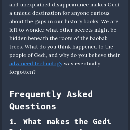
and unexplained disappearance makes Gedi
a unique destination for anyone curious
about the gaps in our history books. We are
left to wonder what other secrets might be
hidden beneath the roots of the baobab
trees. What do you think happened to the
people of Gedi, and why do you believe their
advanced technology
was eventually
forgotten?
Frequently Asked
Questions
1. What makes the Gedi