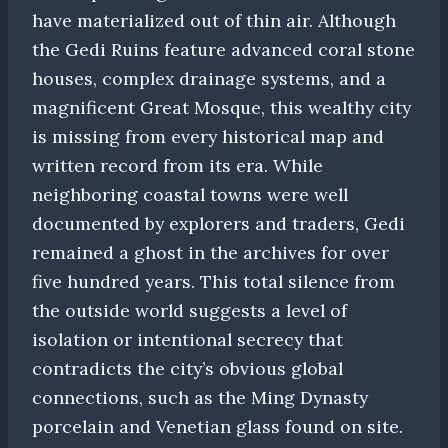
have materialized out of thin air. Although
the Gedi Ruins feature advanced coral stone
houses, complex drainage systems, and a
magnificent Great Mosque, this wealthy city
is missing from every historical map and
written record from its era. While
neighboring coastal towns were well
documented by explorers and traders, Gedi
remained a ghost in the archives for over
five hundred years. This total silence from
the outside world suggests a level of
isolation or intentional secrecy that
contradicts the city’s obvious global
connections, such as the Ming Dynasty
porcelain and Venetian glass found on site.