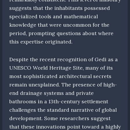
suggests that the inhabitants possessed
specialized tools and mathematical
knowledge that were uncommon for the
period, prompting questions about where
this expertise originated.
Despite the recent recognition of Gedi as a
UNESCO World Heritage Site, many of its
most sophisticated architectural secrets
remain unexplained. The presence of high-
end drainage systems and private
bathrooms in a 13th-century settlement
challenges the standard narrative of global
development. Some researchers suggest
that these innovations point toward a highly