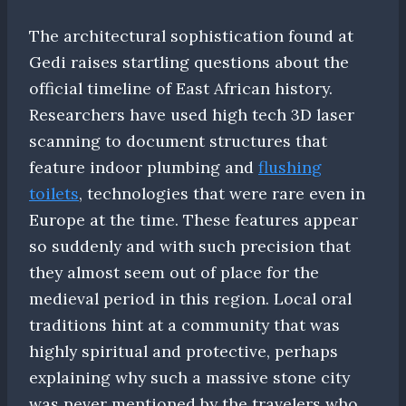
The architectural sophistication found at
Gedi raises startling questions about the
official timeline of East African history.
Researchers have used high tech 3D laser
scanning to document structures that
feature indoor plumbing and
flushing
toilets
, technologies that were rare even in
Europe at the time. These features appear
so suddenly and with such precision that
they almost seem out of place for the
medieval period in this region. Local oral
traditions hint at a community that was
highly spiritual and protective, perhaps
explaining why such a massive stone city
was never mentioned by the travelers who