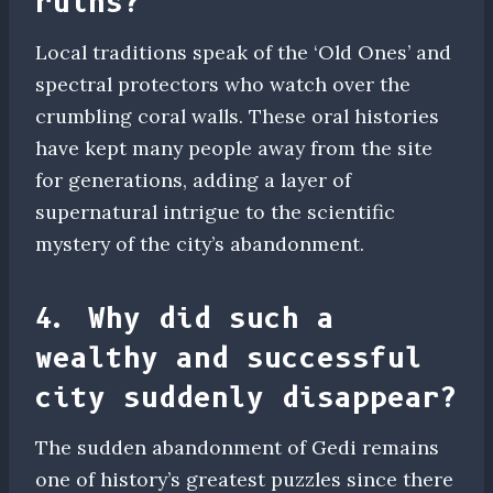
ruins?
Local traditions speak of the ‘Old Ones’ and
spectral protectors who watch over the
crumbling coral walls. These oral histories
have kept many people away from the site
for generations, adding a layer of
supernatural intrigue to the scientific
mystery of the city’s abandonment.
4. Why did such a
wealthy and successful
city suddenly disappear?
The sudden abandonment of Gedi remains
one of history’s greatest puzzles since there