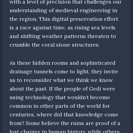
with a level of precision that challenges our
understanding of medieval engineering in
the region. This digital preservation effort
is a race against time, as rising sea levels
and shifting weather patterns threaten to
crumble the coral stone structures.
As these hidden rooms and sophisticated
drainage tunnels come to light, they invite
us to reconsider what we think we know
about the past. If the people of Gedi were
using technology that wouldn’t become
common in other parts of the world for
centuries, where did that knowledge come
from? Some believe the ruins are proof of a
lost chapter in human history, while others