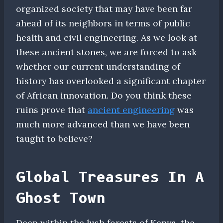
organized society that may have been far
ahead of its neighbors in terms of public
health and civil engineering. As we look at
these ancient stones, we are forced to ask
whether our current understanding of
history has overlooked a significant chapter
of African innovation. Do you think these
ruins prove that
ancient engineering
was
much more advanced than we have been
taught to believe?
Global Treasures In A
Ghost Town
Deep within the lush forests of Kenya, the