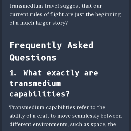
transmedium travel suggest that our
current rules of flight are just the beginning
of a much larger story?
Frequently Asked
Questions
1. What exactly are
transmedium
capabilities?
Transmedium capabilities refer to the
ability of a craft to move seamlessly between
different environments, such as space, the