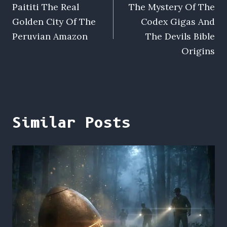
Paititi The Real
The Mystery Of The
navigation
Golden City Of The
Codex Gigas And
Peruvian Amazon
The Devils Bible
Origins
Similar Posts