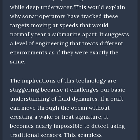
while deep underwater. This would explain
why sonar operators have tracked these
targets moving at speeds that would
normally tear a submarine apart. It suggests
a level of engineering that treats different
environments as if they were exactly the
same.
The implications of this technology are
staggering because it challenges our basic
understanding of fluid dynamics. If a craft
can move through the ocean without
creating a wake or heat signature, it
becomes nearly impossible to detect using
traditional sensors. This seamless