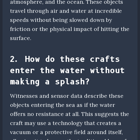
atmosphere, and the ocean. These objects
travel through air and water at incredible
speeds without being slowed down by
friction or the physical impact of hitting the
surface.
2. How do these crafts
enter the water without
making a splash?
Witnesses and sensor data describe these
objects entering the sea as if the water
offers no resistance at all. This suggests the
craft may use a technology that creates a
vacuum or a protective field around itself,