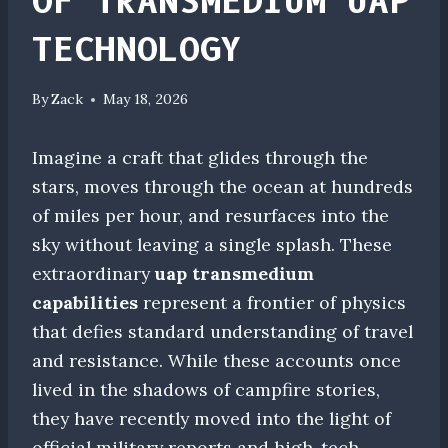
OF TRANSMEDIUM UAP
TECHNOLOGY
By
Zack
May 18, 2026
Imagine a craft that glides through the
stars, moves through the ocean at hundreds
of miles per hour, and resurfaces into the
sky without leaving a single splash. These
extraordinary
uap transmedium
capabilities
represent a frontier of physics
that defies standard understanding of travel
and resistance. While these accounts once
lived in the shadows of campfire stories,
they have recently moved into the light of
official military reports and high-tech