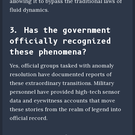
allowing it to bypass the traditional laws of
fluid dynamics.
3. Has the government
officially recognized
these phenomena?
Yes, official groups tasked with anomaly
resolution have documented reports of
these extraordinary transitions. Military
personnel have provided high-tech sensor
data and eyewitness accounts that move
these stories from the realm of legend into
official record.