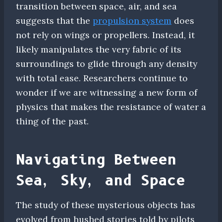
transition between space, air, and sea
suggests that the
propulsion system
does
not rely on wings or propellers. Instead, it
likely manipulates the very fabric of its
surroundings to glide through any density
with total ease. Researchers continue to
wonder if we are witnessing a new form of
physics that makes the resistance of water a
thing of the past.
Navigating Between
Sea, Sky, and Space
The study of these mysterious objects has
evolved from hushed stories told by pilots