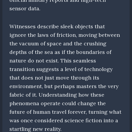
sensor data.
Witnesses describe sleek objects that
ignore the laws of friction, moving between
the vacuum of space and the crushing
depths of the sea as if the boundaries of
nature do not exist. This seamless
transition suggests a level of technology
that does not just move through its
environment, but perhaps masters the very
fabric of it. Understanding how these
phenomena operate could change the
future of human travel forever, turning what
was once considered science fiction into a
startling new reality.