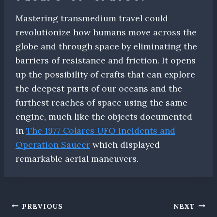
Mastering transmedium travel could
revolutionize how humans move across the
globe and through space by eliminating the
barriers of resistance and friction. It opens
up the possibility of crafts that can explore
the deepest parts of our oceans and the
furthest reaches of space using the same
engine, much like the objects documented
in
The 1977 Colares UFO Incidents and
Operation Saucer
which displayed
remarkable aerial maneuvers.
Post
PREVIOUS
NEXT