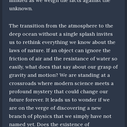
minded as we weigh the facts against the
unknown.
The transition from the atmosphere to the
deep ocean without a single splash invites
us to rethink everything we know about the
laws of nature. If an object can ignore the
friction of air and the resistance of water so
easily, what does that say about our grasp of
gravity and motion? We are standing at a
crossroads where modern science meets a
profound mystery that could change our
future forever. It leads us to wonder if we
are on the verge of discovering a new
branch of physics that we simply have not
named yet. Does the existence of