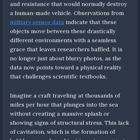
and resistance that would normally destroy
a human-made vehicle. Observations from
military sensor data
indicate that these
objects move between these drastically
different environments with a seamless
grace that leaves researchers baffled. It is
no longer just about blurry photos, as the
data now points toward a physical reality
that challenges scientific textbooks.
Imagine a craft traveling at thousands of
miles per hour that plunges into the sea
without creating a massive splash or
showing signs of structural stress. This lack
of cavitation, which is the formation of