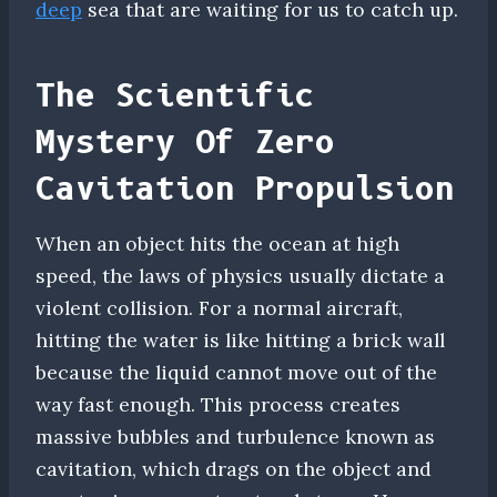
deep
sea that are waiting for us to catch up.
The Scientific
Mystery Of Zero
Cavitation Propulsion
When an object hits the ocean at high
speed, the laws of physics usually dictate a
violent collision. For a normal aircraft,
hitting the water is like hitting a brick wall
because the liquid cannot move out of the
way fast enough. This process creates
massive bubbles and turbulence known as
cavitation, which drags on the object and