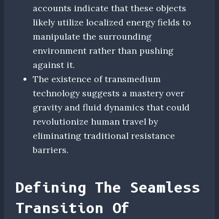
accounts indicate that these objects
likely utilize localized energy fields to
manipulate the surrounding
environment rather than pushing
against it.
The existence of transmedium
technology suggests a mastery over
gravity and fluid dynamics that could
revolutionize human travel by
eliminating traditional resistance
barriers.
Defining The Seamless
Transition Of