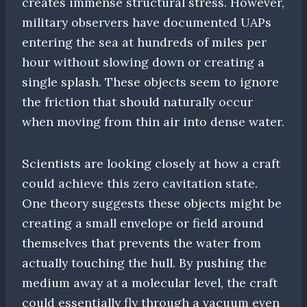
creates immense structural stress. However,
military observers have documented UAPs
entering the sea at hundreds of miles per
hour without slowing down or creating a
single splash. These objects seem to ignore
the friction that should naturally occur
when moving from thin air into dense water.
Scientists are looking closely at how a craft
could achieve this zero cavitation state.
One theory suggests these objects might be
creating a small envelope or field around
themselves that prevents the water from
actually touching the hull. By pushing the
medium away at a molecular level, the craft
could essentially fly through a vacuum even