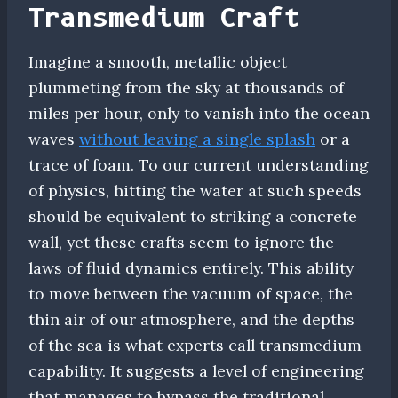
Transmedium Craft
Imagine a smooth, metallic object
plummeting from the sky at thousands of
miles per hour, only to vanish into the ocean
waves
without leaving a single splash
or a
trace of foam. To our current understanding
of physics, hitting the water at such speeds
should be equivalent to striking a concrete
wall, yet these crafts seem to ignore the
laws of fluid dynamics entirely. This ability
to move between the vacuum of space, the
thin air of our atmosphere, and the depths
of the sea is what experts call transmedium
capability. It suggests a level of engineering
that manages to bypass the traditional