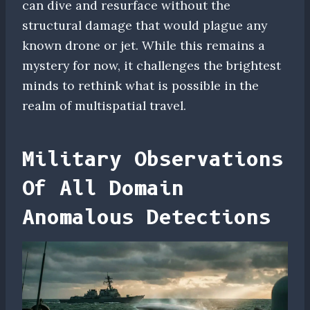
can dive and resurface without the
structural damage that would plague any
known drone or jet. While this remains a
mystery for now, it challenges the brightest
minds to rethink what is possible in the
realm of multispatial travel.
Military Observations
Of All Domain
Anomalous Detections