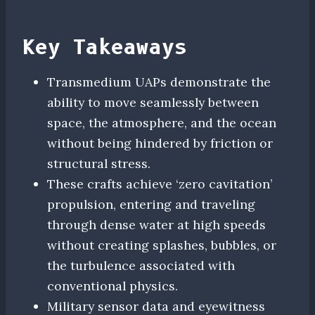
Key Takeaways
Transmedium UAPs demonstrate the
ability to move seamlessly between
space, the atmosphere, and the ocean
without being hindered by friction or
structural stress.
These crafts achieve ‘zero cavitation’
propulsion, entering and traveling
through dense water at high speeds
without creating splashes, bubbles, or
the turbulence associated with
conventional physics.
Military sensor data and eyewitness