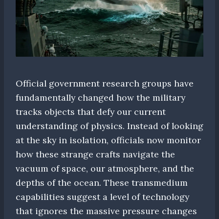
Official government research groups have
fundamentally changed how the military
tracks objects that defy our current
understanding of physics. Instead of looking
at the sky in isolation, officials now monitor
how these strange crafts navigate the
vacuum of space, our atmosphere, and the
depths of the ocean. These transmedium
capabilities suggest a level of technology
that ignores the massive pressure changes