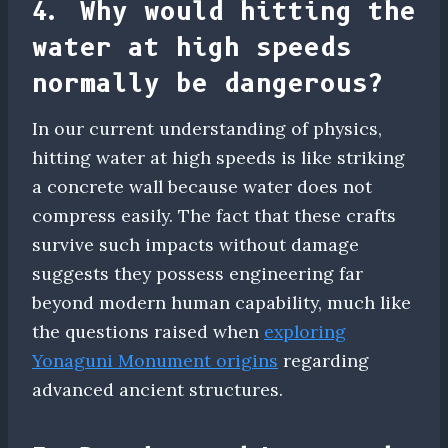
4. Why would hitting the
water at high speeds
normally be dangerous?
In our current understanding of physics,
hitting water at high speeds is like striking
a concrete wall because water does not
compress easily. The fact that these crafts
survive such impacts without damage
suggests they possess engineering far
beyond modern human capability, much like
the questions raised when
exploring
Yonaguni Monument origins
regarding
advanced ancient structures.