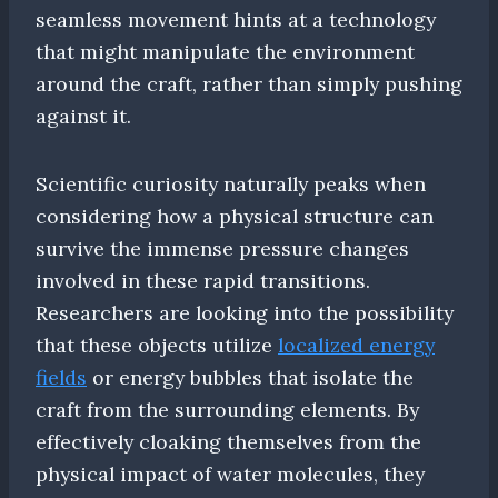
seamless movement hints at a technology
that might manipulate the environment
around the craft, rather than simply pushing
against it.
Scientific curiosity naturally peaks when
considering how a physical structure can
survive the immense pressure changes
involved in these rapid transitions.
Researchers are looking into the possibility
that these objects utilize
localized energy
fields
or energy bubbles that isolate the
craft from the surrounding elements. By
effectively cloaking themselves from the
physical impact of water molecules, they