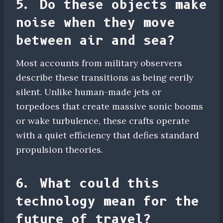
5. Do these objects make
noise when they move
between air and sea?
Most accounts from military observers
describe these transitions as being eerily
silent. Unlike human-made jets or
torpedoes that create massive sonic booms
or wake turbulence, these crafts operate
with a quiet efficiency that defies standard
propulsion theories.
6. What could this
technology mean for the
future of travel?