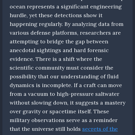
ocean represents a significant engineering
hurdle, yet these detections show it
happening regularly. By analyzing data from
various defense platforms, researchers are
attempting to bridge the gap between
anecdotal sightings and hard forensic
evidence. There is a shift where the
scientific community must consider the
possibility that our understanding of fluid
dynamics is incomplete. If a craft can move
from a vacuum to high-pressure saltwater
without slowing down, it suggests a mastery
over gravity or spacetime itself. These
military observations serve as a reminder
that the universe still holds
secrets of the