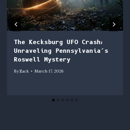
The Kecksburg UFO Crash:
Unraveling Pennsylvania’s
Roswell Mystery
By
Zack
March 17, 2026