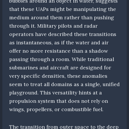
bubbles around an object in water, suggests
that these UAPs might be manipulating the
medium around them rather than pushing
through it. Military pilots and radar
operators have described these transitions
as instantaneous, as if the water and air
offer no more resistance than a shadow
passing through a room. While traditional
submarines and aircraft are designed for
very specific densities, these anomalies
seem to treat all domains as a single, unified
playground. This versatility hints at a
propulsion system that does not rely on
wings, propellers, or combustible fuel.
The transition from outer space to the deep