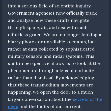
into a serious field of scientific inquiry.
Government agencies now officially track
and analyze how these crafts navigate
through space, air, and sea with such
effortless grace. We are no longer looking at
blurry photos or unreliable accounts, but
rather at data collected by sophisticated
military sensors and radar systems. This
shift in perspective allows us to look at the
phenomenon through a lens of curiosity
rather than dismissal. By acknowledging
that these transmedium movements are
happening, we open the door to a much
larger conversation about the
secrets of the
deep
and the limits of our current