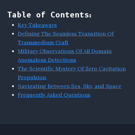
Table of Contents:
Key Takeaways
Defining The Seamless Transition Of
Transmedium Craft
Military Observations Of All Domain
Anomalous Detections
The Scientific Mystery Of Zero Cavitation
Propulsion
Navigating Between Sea, Sky, and Space
Frequently Asked Questions