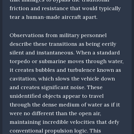
friction and resistance that would typically
tear a human-made aircraft apart.
Observations from military personnel
describe these transitions as being eerily
silent and instantaneous. When a standard
torpedo or submarine moves through water,
it creates bubbles and turbulence known as
cavitation, which slows the vehicle down
and creates significant noise. These
unidentified objects appear to travel
through the dense medium of water as if it
were no different than the open air,
maintaining incredible velocities that defy
conventional propulsion logic. This