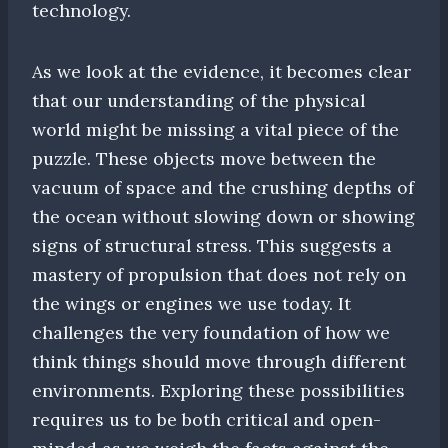
technology.
As we look at the evidence, it becomes clear
that our understanding of the physical
world might be missing a vital piece of the
puzzle. These objects move between the
vacuum of space and the crushing depths of
the ocean without slowing down or showing
signs of structural stress. This suggests a
mastery of propulsion that does not rely on
the wings or engines we use today. It
challenges the very foundation of how we
think things should move through different
environments. Exploring these possibilities
requires us to be both critical and open-