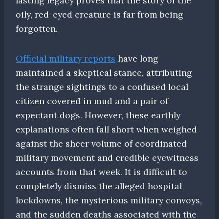
lasting legacy proves that the story of the
oily, red-eyed creature is far from being
forgotten.
Official military reports
have long
maintained a skeptical stance, attributing
the strange sightings to a confused local
citizen covered in mud and a pair of
expectant dogs. However, these earthly
explanations often fall short when weighed
against the sheer volume of coordinated
military movement and credible eyewitness
accounts from that week. It is difficult to
completely dismiss the alleged hospital
lockdowns, the mysterious military convoys,
and the sudden deaths associated with the