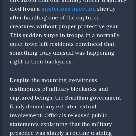
died from a
mysterious infection
shortly
after handling one of the captured
creatures without proper protective gear.
This sudden surge in troops in a normally
quiet town left residents convinced that
something truly unusual was happening
right in their backyards.
Despite the mounting eyewitness
testimonies of military blockades and
captured beings, the Brazilian government
firmly denied any extraterrestrial
involvement. Officials released public
statements explaining that the military
presence was simply a routine training