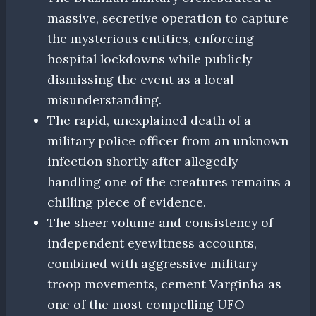
massive, secretive operation to capture
the mysterious entities, enforcing
hospital lockdowns while publicly
dismissing the event as a local
misunderstanding.
The rapid, unexplained death of a
military police officer from an unknown
infection shortly after allegedly
handling one of the creatures remains a
chilling piece of evidence.
The sheer volume and consistency of
independent eyewitness accounts,
combined with aggressive military
troop movements, cement Varginha as
one of the most compelling UFO