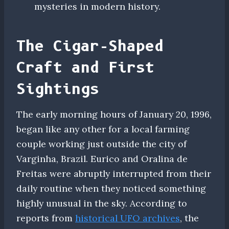
mysteries in modern history.
The Cigar-Shaped
Craft and First
Sightings
The early morning hours of January 20, 1996,
began like any other for a local farming
couple working just outside the city of
Varginha, Brazil. Eurico and Oralina de
Freitas were abruptly interrupted from their
daily routine when they noticed something
highly unusual in the sky. According to
reports from
historical UFO archives
, the