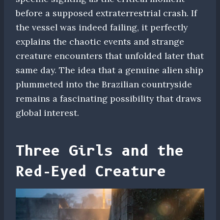
before a supposed extraterrestrial crash. If
the vessel was indeed failing, it perfectly
explains the chaotic events and strange
creature encounters that unfolded later that
same day. The idea that a genuine alien ship
plummeted into the Brazilian countryside
remains a fascinating possibility that draws
global interest.
Three Girls and the
Red-Eyed Creature