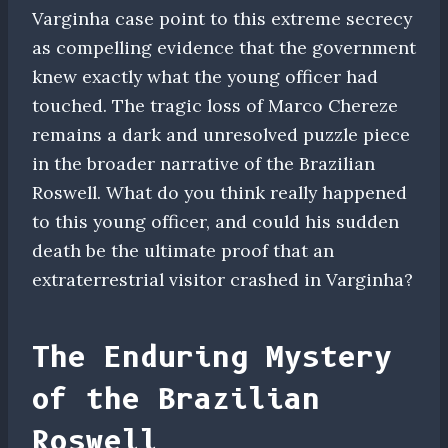
Varginha case point to this extreme secrecy
as compelling evidence that the government
knew exactly what the young officer had
touched. The tragic loss of Marco Chereze
remains a dark and unresolved puzzle piece
in the broader narrative of the Brazilian
Roswell. What do you think really happened
to this young officer, and could his sudden
death be the ultimate proof that an
extraterrestrial visitor crashed in Varginha?
The Enduring Mystery
of the Brazilian
Roswell