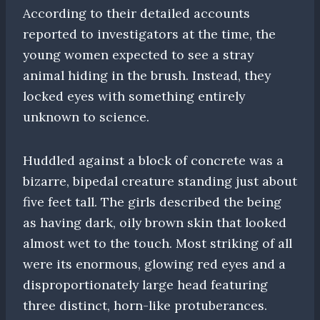
According to their detailed accounts
reported to investigators at the time, the
young women expected to see a stray
animal hiding in the brush. Instead, they
locked eyes with something entirely
unknown to science.
Huddled against a block of concrete was a
bizarre, bipedal creature standing just about
five feet tall. The girls described the being
as having dark, oily brown skin that looked
almost wet to the touch. Most striking of all
were its enormous, glowing red eyes and a
disproportionately large head featuring
three distinct, horn-like protuberances.