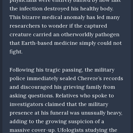
the infection destroyed his healthy body.
This bizarre medical anomaly has led many
researchers to wonder if the captured
creature carried an otherworldly pathogen
that Earth-based medicine simply could not
fight.
Following his tragic passing, the military
police immediately sealed Chereze’s records
and discouraged his grieving family from
asking questions. Relatives who spoke to
investigators claimed that the military
presence at his funeral was unusually heavy,
adding to the growing suspicion of a
massive cover-up. Ufologists studying the