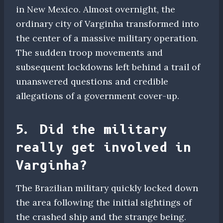
in New Mexico. Almost overnight, the
ordinary city of Varginha transformed into
the center of a massive military operation.
The sudden troop movements and
subsequent lockdowns left behind a trail of
unanswered questions and credible
allegations of a government cover-up.
5. Did the military
really get involved in
Varginha?
The Brazilian military quickly locked down
the area following the initial sightings of
the crashed ship and the strange being.