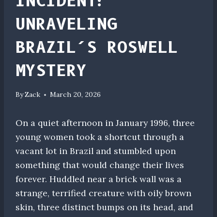
INCIDENT:
UNRAVELING
BRAZIL’S ROSWELL
MYSTERY
By
Zack
March 20, 2026
On a quiet afternoon in January 1996, three
young women took a shortcut through a
vacant lot in Brazil and stumbled upon
something that would change their lives
forever. Huddled near a brick wall was a
strange, terrified creature with oily brown
skin, three distinct bumps on its head, and