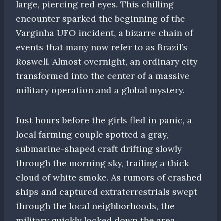
large, piercing red eyes. This chilling
encounter sparked the beginning of the
Varginha UFO incident, a bizarre chain of
events that many now refer to as Brazil’s
Roswell. Almost overnight, an ordinary city
transformed into the center of a massive
military operation and a global mystery.
Just hours before the girls fled in panic, a
local farming couple spotted a gray,
submarine-shaped craft drifting slowly
through the morning sky, trailing a thick
cloud of white smoke. As rumors of crashed
ships and captured extraterrestrials swept
through the local neighborhoods, the
military quickly locked down the area,