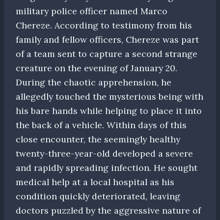
military police officer named Marco
Chereze. According to testimony from his
family and fellow officers, Chereze was part
of a team sent to capture a second strange
creature on the evening of January 20.
During the chaotic apprehension, he
allegedly touched the mysterious being with
his bare hands while helping to place it into
the back of a vehicle. Within days of this
close encounter, the seemingly healthy
twenty-three-year-old developed a severe
and rapidly spreading infection. He sought
medical help at a local hospital as his
condition quickly deteriorated, leaving
doctors puzzled by the aggressive nature of