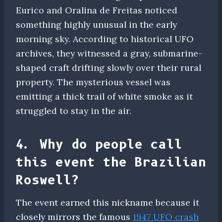
Eurico and Oralina de Freitas noticed
something highly unusual in the early
morning sky. According to historical UFO
archives, they witnessed a gray, submarine-
shaped craft drifting slowly over their rural
property. The mysterious vessel was
emitting a thick trail of white smoke as it
struggled to stay in the air.
4. Why do people call
this event the Brazilian
Roswell?
The event earned this nickname because it
closely mirrors the famous
1947 UFO crash