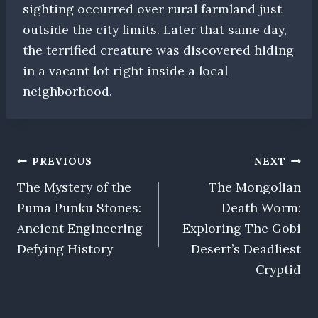
sighting occurred over rural farmland just
outside the city limits. Later that same day,
the terrified creature was discovered hiding
in a vacant lot right inside a local
neighborhood.
Post
PREVIOUS
NEXT
The Mystery of the
The Mongolian
navigation
Puma Punku Stones:
Death Worm:
Ancient Engineering
Exploring The Gobi
Defying History
Desert’s Deadliest
Cryptid