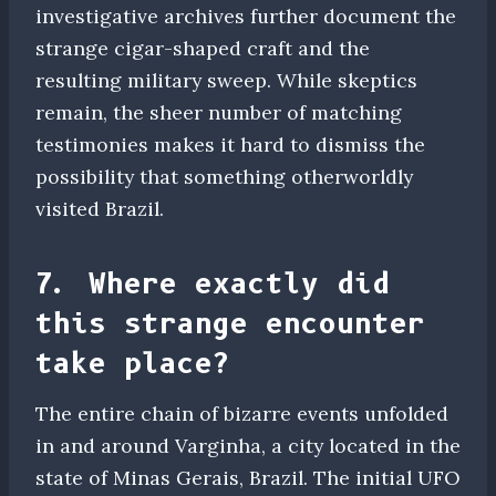
investigative archives further document the
strange cigar-shaped craft and the
resulting military sweep. While skeptics
remain, the sheer number of matching
testimonies makes it hard to dismiss the
possibility that something otherworldly
visited Brazil.
7. Where exactly did
this strange encounter
take place?
The entire chain of bizarre events unfolded
in and around Varginha, a city located in the
state of Minas Gerais, Brazil. The initial UFO