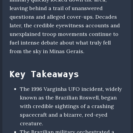
leaving behind a trail of unanswered
questions and alleged cover-ups. Decades
later, the credible eyewitness accounts and
unexplained troop movements continue to
fuel intense debate about what truly fell
from the sky in Minas Gerais.
Key Takeaways
The 1996 Varginha UFO incident, widely
known as the Brazilian Roswell, began
with credible sightings of a crashing
spacecraft and a bizarre, red-eyed
creature.
The Brazilian military orchestrated a