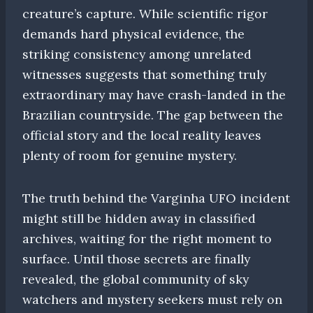
creature’s capture. While scientific rigor
demands hard physical evidence, the
striking consistency among unrelated
witnesses suggests that something truly
extraordinary may have crash-landed in the
Brazilian countryside. The gap between the
official story and the local reality leaves
plenty of room for genuine mystery.
The truth behind the Varginha UFO incident
might still be hidden away in classified
archives, waiting for the right moment to
surface. Until those secrets are finally
revealed, the global community of sky
watchers and mystery seekers must rely on