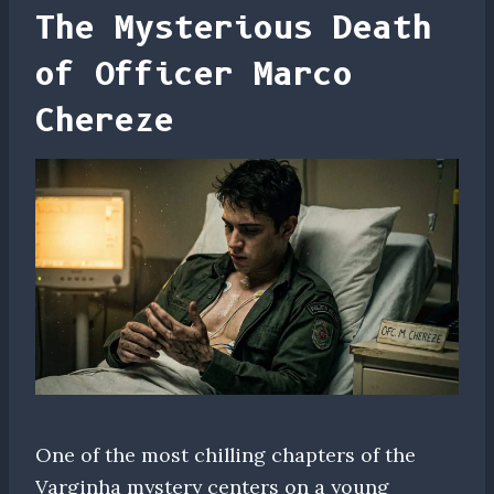
The Mysterious Death
of Officer Marco
Chereze
One of the most chilling chapters of the
Varginha mystery centers on a young