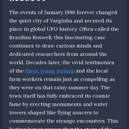
The events of January 1996 forever changed
the quiet city of Varginha and secured its
place in global UFO history. Often called the
Brazilian Roswell, this fascinating case
continues to draw curious minds and
dedicated researchers from around the
world. Decades later, the vivid testimonies
of the
three young women
and the local
farm workers remain just as compelling as
they were on that rainy summer day. The
town itself has fully embraced its cosmic
fame by erecting monuments and water
towers shaped like flying saucers to
commemorate the strange encounters. This