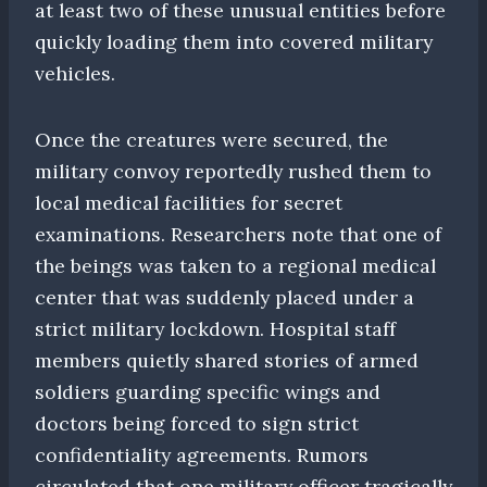
at least two of these unusual entities before
quickly loading them into covered military
vehicles.
Once the creatures were secured, the
military convoy reportedly rushed them to
local medical facilities for secret
examinations. Researchers note that one of
the beings was taken to a regional medical
center that was suddenly placed under a
strict military lockdown. Hospital staff
members quietly shared stories of armed
soldiers guarding specific wings and
doctors being forced to sign strict
confidentiality agreements. Rumors
circulated that one military officer tragically