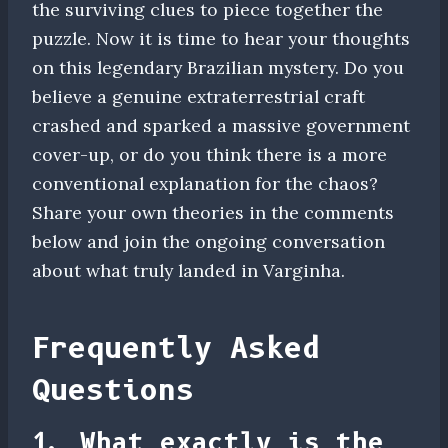
the surviving clues to piece together the
puzzle. Now it is time to hear your thoughts
on this legendary Brazilian mystery. Do you
believe a genuine extraterrestrial craft
crashed and sparked a massive government
cover-up, or do you think there is a more
conventional explanation for the chaos?
Share your own theories in the comments
below and join the ongoing conversation
about what truly landed in Varginha.
Frequently Asked
Questions
1. What exactly is the