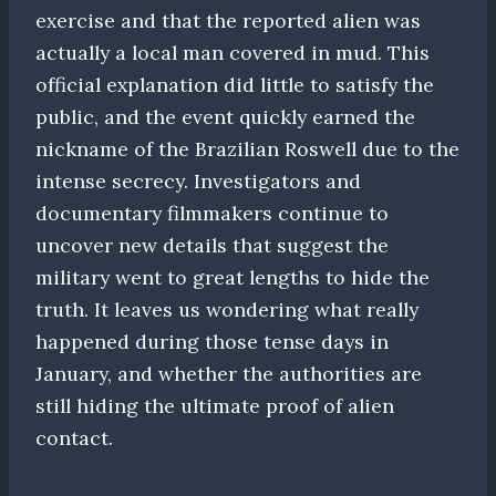
exercise and that the reported alien was
actually a local man covered in mud. This
official explanation did little to satisfy the
public, and the event quickly earned the
nickname of the Brazilian Roswell due to the
intense secrecy. Investigators and
documentary filmmakers continue to
uncover new details that suggest the
military went to great lengths to hide the
truth. It leaves us wondering what really
happened during those tense days in
January, and whether the authorities are
still hiding the ultimate proof of alien
contact.