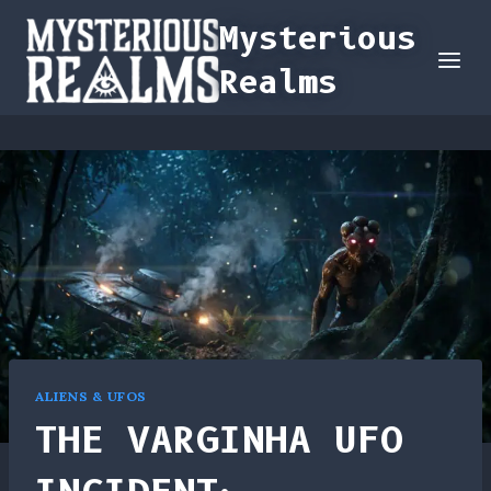
Skip
Mysterious
to
Realms
content
ALIENS & UFOS
THE VARGINHA UFO