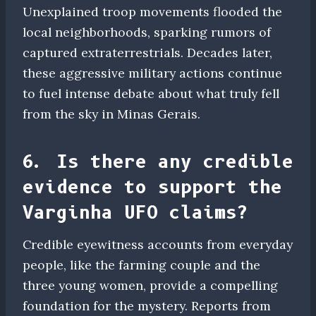
Unexplained troop movements flooded the
local neighborhoods, sparking rumors of
captured extraterrestrials. Decades later,
these aggressive military actions continue
to fuel intense debate about what truly fell
from the sky in Minas Gerais.
6. Is there any credible
evidence to support the
Varginha UFO claims?
Credible eyewitness accounts from everyday
people, like the farming couple and the
three young women, provide a compelling
foundation for the mystery. Reports from