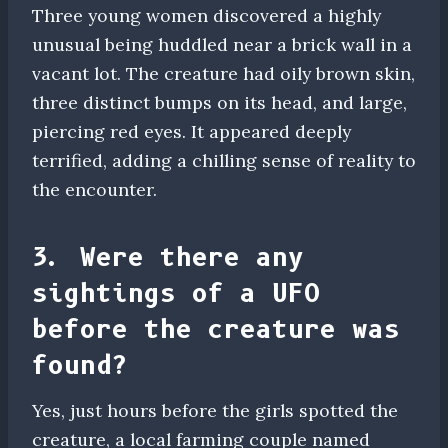
Three young women discovered a highly
unusual being huddled near a brick wall in a
vacant lot. The creature had oily brown skin,
three distinct bumps on its head, and large,
piercing red eyes. It appeared deeply
terrified, adding a chilling sense of reality to
the encounter.
3. Were there any
sightings of a UFO
before the creature was
found?
Yes, just hours before the girls spotted the
creature, a local farming couple named