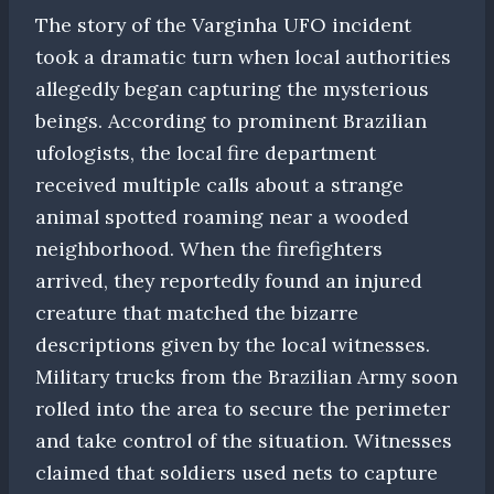
The story of the Varginha UFO incident
took a dramatic turn when local authorities
allegedly began capturing the mysterious
beings. According to prominent Brazilian
ufologists, the local fire department
received multiple calls about a strange
animal spotted roaming near a wooded
neighborhood. When the firefighters
arrived, they reportedly found an injured
creature that matched the bizarre
descriptions given by the local witnesses.
Military trucks from the Brazilian Army soon
rolled into the area to secure the perimeter
and take control of the situation. Witnesses
claimed that soldiers used nets to capture