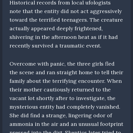
Historical records from local ufologists
note that the entity did not act aggressively
toward the terrified teenagers. The creature
actually appeared deeply frightened,
shivering in the afternoon heat as if it had
recently survived a traumatic event.
Overcome with panic, the three girls fled
the scene and ran straight home to tell their
family about the terrifying encounter. When
their mother cautiously returned to the
vacant lot shortly after to investigate, the
mysterious entity had completely vanished.
She did find a strange, lingering odor of
ammonia in the air and an unusual footprint
pressed into the dirt. Skeptics later tried to