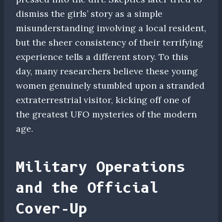
dismiss the girls’ story as a simple
misunderstanding involving a local resident,
but the sheer consistency of their terrifying
experience tells a different story. To this
day, many researchers believe these young
women genuinely stumbled upon a stranded
extraterrestrial visitor, kicking off one of
the greatest UFO mysteries of the modern
age.
Military Operations
and the Official
Cover-Up