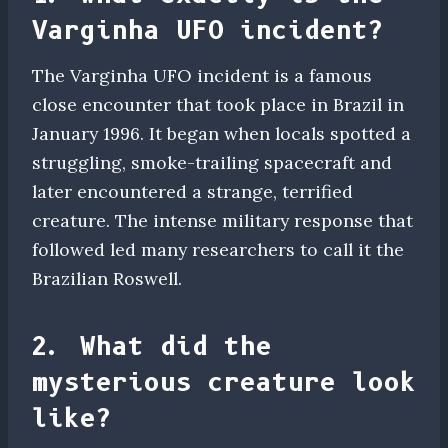
Varginha UFO incident?
The Varginha UFO incident is a famous
close encounter that took place in Brazil in
January 1996. It began when locals spotted a
struggling, smoke-trailing spacecraft and
later encountered a strange, terrified
creature. The intense military response that
followed led many researchers to call it the
Brazilian Roswell.
2. What did the
mysterious creature look
like?