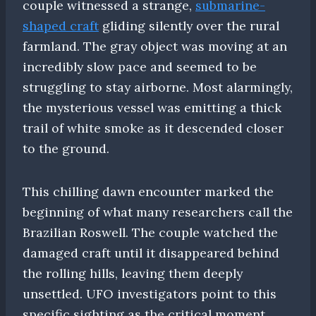
couple witnessed a strange,
submarine-
shaped craft
gliding silently over the rural
farmland. The gray object was moving at an
incredibly slow pace and seemed to be
struggling to stay airborne. Most alarmingly,
the mysterious vessel was emitting a thick
trail of white smoke as it descended closer
to the ground.
This chilling dawn encounter marked the
beginning of what many researchers call the
Brazilian Roswell. The couple watched the
damaged craft until it disappeared behind
the rolling hills, leaving them deeply
unsettled. UFO investigators point to this
specific sighting as the critical moment