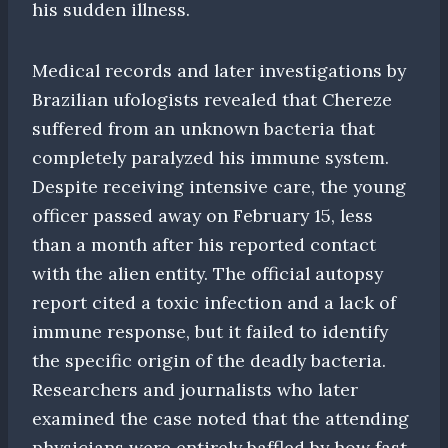
his sudden illness.
Medical records and later investigations by
Brazilian ufologists revealed that Chereze
suffered from an unknown bacteria that
completely paralyzed his immune system.
Despite receiving intensive care, the young
officer passed away on February 15, less
than a month after his reported contact
with the alien entity. The official autopsy
report cited a toxic infection and a lack of
immune response, but it failed to identify
the specific origin of the deadly bacteria.
Researchers and journalists who later
examined the case noted that the attending
physicians were entirely baffled by how fast