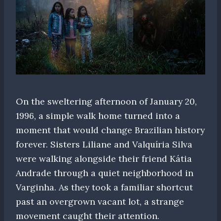
On the sweltering afternoon of January 20,
1996, a simple walk home turned into a
moment that would change Brazilian history
forever. Sisters Liliane and Valquíria Silva
were walking alongside their friend Kátia
Andrade through a quiet neighborhood in
Varginha. As they took a familiar shortcut
past an overgrown vacant lot, a strange
movement caught their attention.